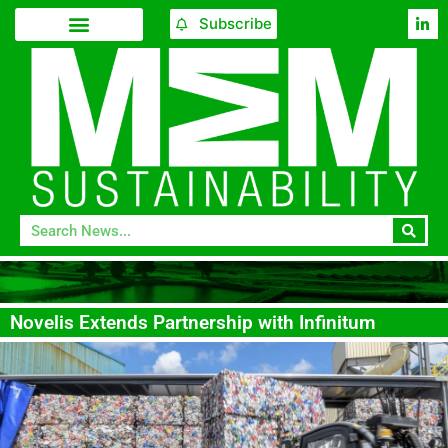
Subscribe
Novelis Extends Partnership with Infinitum