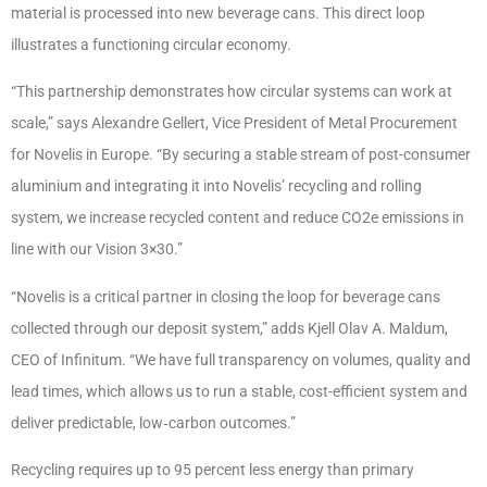
material is processed into new beverage cans. This direct loop
illustrates a functioning circular economy.
“This partnership demonstrates how circular systems can work at
scale,” says Alexandre Gellert, Vice President of Metal Procurement
for Novelis in Europe. “By securing a stable stream of post-consumer
aluminium and integrating it into Novelis’ recycling and rolling
system, we increase recycled content and reduce CO2e emissions in
line with our Vision 3×30.”
“Novelis is a critical partner in closing the loop for beverage cans
collected through our deposit system,” adds Kjell Olav A. Maldum,
CEO of Infinitum. “We have full transparency on volumes, quality and
lead times, which allows us to run a stable, cost-efficient system and
deliver predictable, low‑carbon outcomes.”
Recycling requires up to 95 percent less energy than primary