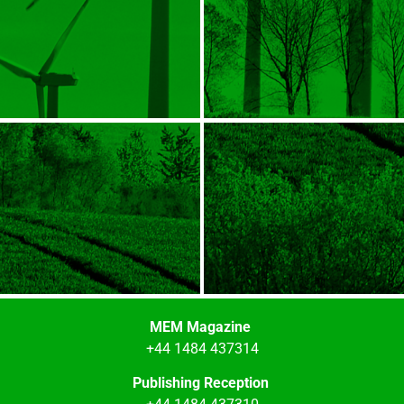
MEM Magazine
+44 1484 437314
Publishing Reception