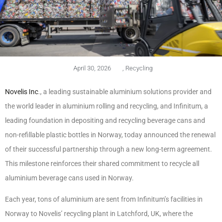
April 30, 2026
,
Recycling
Novelis Inc
., a leading sustainable aluminium solutions provider and
the world leader in aluminium rolling and recycling, and Infinitum, a
leading foundation in depositing and recycling beverage cans and
non-refillable plastic bottles in Norway, today announced the renewal
of their successful partnership through a new long-term agreement.
This milestone reinforces their shared commitment to recycle all
aluminium beverage cans used in Norway.
Each year, tons of aluminium are sent from Infinitum’s facilities in
Norway to Novelis’ recycling plant in Latchford, UK, where the