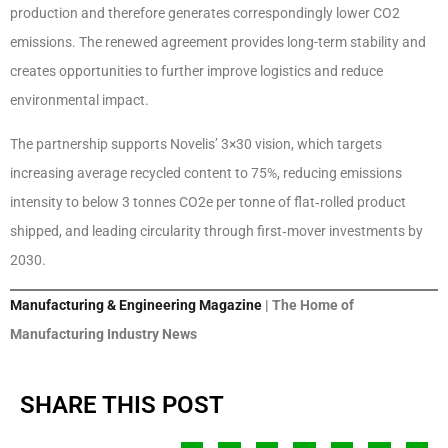
production and therefore generates correspondingly lower CO2
emissions. The renewed agreement provides long-term stability and
creates opportunities to further improve logistics and reduce
environmental impact.
The partnership supports Novelis’ 3×30 vision, which targets
increasing average recycled content to 75%, reducing emissions
intensity to below 3 tonnes CO2e per tonne of flat‑rolled product
shipped, and leading circularity through first‑mover investments by
2030.
Manufacturing & Engineering Magazine
| The Home of
Manufacturing Industry News
SHARE THIS POST