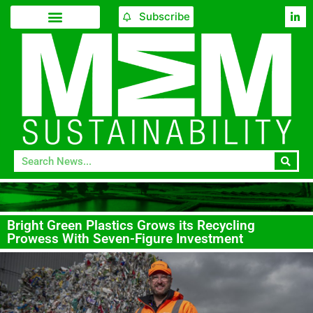
Subscribe
Bright Green Plastics Grows its Recycling
Prowess With Seven-Figure Investment