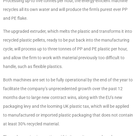
Processing up-to five tonnes per hour, the energy-efficient machine
recycles all its own water and will produce the firm’s purest ever PP
and PE flake.
The upgraded extruder, which melts the plastic and transforms it into
recycled plastic pellets, ready to be put back into the manufacturing
cycle, will process up to three tonnes of PP and PE plastic per hour,
and allow the firm to work with material previously too difficult to
handle, such as flexible plastics.
Both machines are set to be fully operational by the end of the year to
facilitate the company’s unprecedented growth over the past 12
months due to large new contract wins, along with the EU’s new
packaging levy and the looming UK plastic tax, which will be applied
to manufactured or imported plastic packaging that does not contain
at least 30% recycled material.