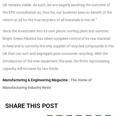
UK remains viable. As such, we are eagerly awaiting the outcome of
the EPR consultation as, thus far, our business sees no benefit of the
reform at all for the true recyclers of all materials in the UK.”
Since the investment into its own plastic sorting plant last summer,
Bright Green Plastics has taken complete control of its raw material
in-feed and is currently the only supplier of recycled compounds in the
UK that can sort and segregate post-consumer recycling. With the
introduction of the new equipment this year, the firm’s reprocessing
capacity will increase by two thirds.
Manufacturing & Engineering Magazine
| The Home of
Manufacturing Industry News
SHARE THIS POST