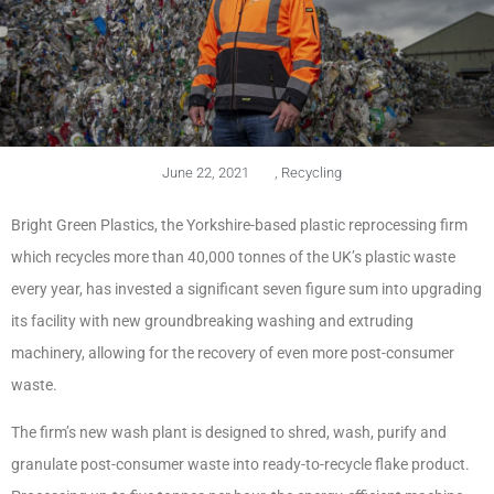
June 22, 2021
,
Recycling
Bright Green Plastics, the Yorkshire-based plastic reprocessing firm
which recycles more than 40,000 tonnes of the UK’s plastic waste
every year, has invested a significant seven figure sum into upgrading
its facility with new groundbreaking washing and extruding
machinery, allowing for the recovery of even more post-consumer
waste.
The firm’s new wash plant is designed to shred, wash, purify and
granulate post-consumer waste into ready-to-recycle flake product.