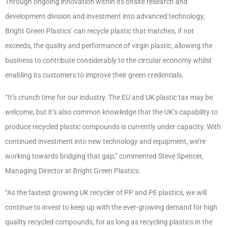
Through ongoing innovation within its onsite research and
development division and investment into advanced technology,
Bright Green Plastics’ can recycle plastic that matches, if not
exceeds, the quality and performance of virgin plastic, allowing the
business to contribute considerably to the circular economy whilst
enabling its customers to improve their green credentials.
“It’s crunch time for our industry. The EU and UK plastic tax may be
welcome, but it’s also common knowledge that the UK’s capability to
produce recycled plastic compounds is currently under capacity. With
continued investment into new technology and equipment, we’re
working towards bridging that gap,” commented Steve Spencer,
Managing Director at Bright Green Plastics.
“As the fastest growing UK recycler of PP and PE plastics, we will
continue to invest to keep up with the ever-growing demand for high
quality recycled compounds, for as long as recycling plastics in the