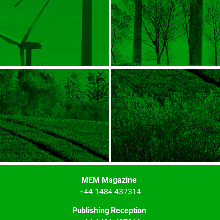
MEM Magazine
+44 1484 437314
Publishing Reception