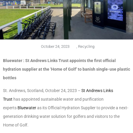
October 24, 2023
,
Recycling
Bluewater : St Andrews Links Trust appoints the first official
hydration supplier at the ‘Home of Golf’ to banish single-use plastic
bottles
St. Andrews, Scotland, October 24, 2023 –
St Andrews Links
Trust
has appointed sustainable water and purification
experts
Bluewater
as its Official Hydration Supplier to provide a next-
generation drinking water solution for golfers and visitors to the
Home of Golf.