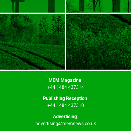
MEM Magazine
+44 1484 437314
Publishing Reception
+44 1484 437310
Advertising
advertising@memnews.co.uk