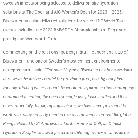
Swedish innovator being selected to deliver on-site hydration
solutions at The Open and AIG Women’s Open for 2023 – 2025.
Bluewater has also delivered solutions for several DP World Tour
events, including the 2023 BMW PGA Championship at England’s
prestigious Wentworth Club.
Commenting on the relationship, Bengt Rittri, Founder and CEO of
Bluewater – and one of Sweden’s most eminent environmental
entrepreneurs – said
:
“For over 10 years, Bluewater has been working
to re-write the delivery model for providing pure, healthy, and planet-
friendly drinking water around the world. As a purpose-driven company
committed to ending the need for single-use plastic bottles and their
environmentally damaging implications, we have been privileged to
work with many similarly-minded events and venues around the globe.
Being selected by St Andrews Links, the Home of Golf, as Official
Hydration Supplier is now a proud and defining moment for us as our