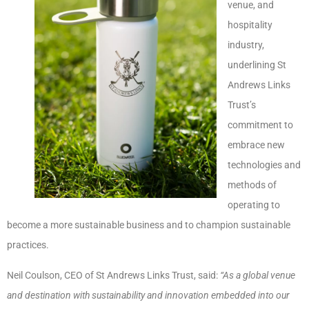
venue, and
hospitality
industry,
underlining St
Andrews Links
Trust’s
commitment to
embrace new
technologies and
methods of
operating to
become a more sustainable business and to champion sustainable
practices.
Neil Coulson, CEO of St Andrews Links Trust, said:
“As a global venue
and destination with sustainability and innovation embedded into our