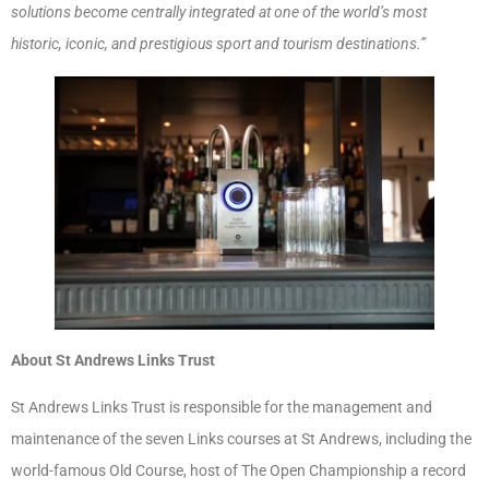
solutions become centrally integrated at one of the world’s most
historic, iconic, and prestigious sport and tourism destinations.”
About St Andrews Links Trust
St Andrews Links Trust is responsible for the management and
maintenance of the seven Links courses at St Andrews, including the
world-famous Old Course, host of The Open Championship a record