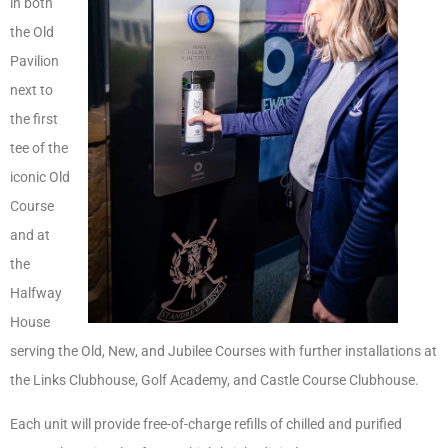
in both
the Old
Pavilion
next to
the first
tee of the
iconic Old
Course
and at
the
Halfway
House
serving the Old, New, and Jubilee Courses with further installations at
the Links Clubhouse, Golf Academy, and Castle Course Clubhouse.
Each unit will provide free-of-charge refills of chilled and purified