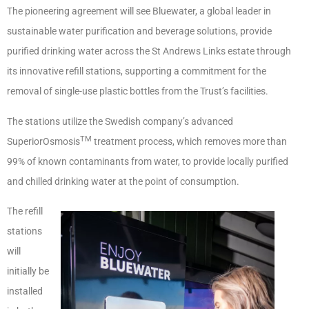
The pioneering agreement will see Bluewater, a global leader in
sustainable water purification and beverage solutions, provide
purified drinking water across the St Andrews Links estate through
its innovative refill stations, supporting a commitment for the
removal of single-use plastic bottles from the Trust’s facilities.
The stations utilize the Swedish company’s advanced
TM
SuperiorOsmosis
treatment process, which removes more than
99% of known contaminants from water, to provide locally purified
and chilled drinking water at the point of consumption.
The refill
stations
will
initially be
installed