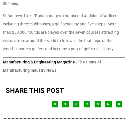
30 times.
St Andrews Links Trust manages a number of additional facilities
including three clubhouses, a golf academy and five shops. More
than 250,000 rounds are played over the seven courses attracting
visitors from around the world to follow in the footsteps of the
world’s greatest golfers and become a part of golf’s rich history.
Manufacturing & Engineering Magazine
| The Home of
Manufacturing Industry News
SHARE THIS POST