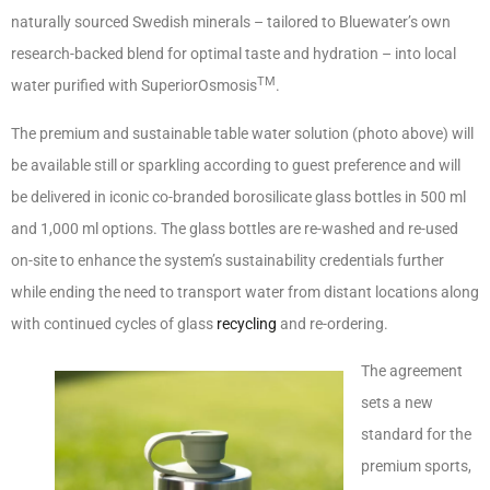
naturally sourced Swedish minerals – tailored to Bluewater’s own
research-backed blend for optimal taste and hydration – into local
TM
water purified with SuperiorOsmosis
.
The premium and sustainable table water solution (photo above) will
be available still or sparkling according to guest preference and will
be delivered in iconic co-branded borosilicate glass bottles in 500 ml
and 1,000 ml options. The glass bottles are re-washed and re-used
on-site to enhance the system’s sustainability credentials further
while ending the need to transport water from distant locations along
with continued cycles of glass
recycling
and re-ordering.
The agreement
sets a new
standard for the
premium sports,