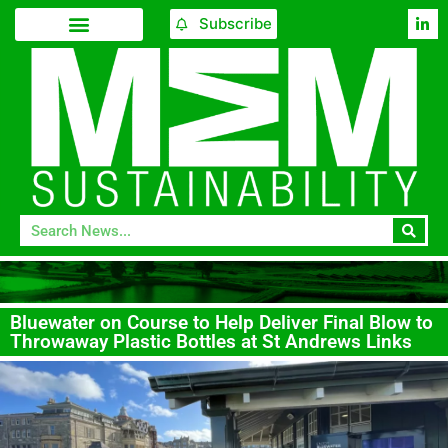
Subscribe
Bluewater on Course to Help Deliver Final Blow to
Throwaway Plastic Bottles at St Andrews Links