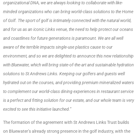
organizational DNA, we are always looking to collaborate with like-
minded organizations who can bring world-class solutions to the Home
of Golf. The sport of golf is intimately connected with the natural world,
and for us as an iconic Links venue, the need to help protect our oceans
and coastlines for future generations is paramount. We are all well
aware of the terrible impacts single-use plastics cause to our
environment, and so we are delighted to announce this new relationship
with Bluewater, which will bring state-of-the-art and sustainable hydration
solutions to St Andrews Links. Keeping our golfers and guests well
hydrated out on the courses, and providing premium mineralized waters
to complement our world-class dining experiences in restaurant service
is a perfect and fitting solution for our estate, and our whole team is very
excited to see this initiative launched.”
The formation of the agreement with St Andrews Links Trust builds
on Bluewater’s already strong presence in the golf industry, with the