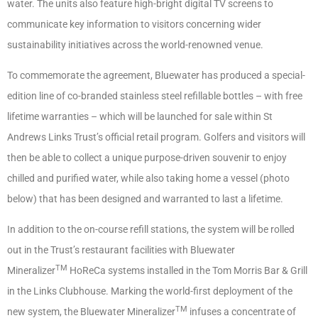
water. The units also feature high-bright digital TV screens to
communicate key information to visitors concerning wider
sustainability initiatives across the world-renowned venue.
To commemorate the agreement, Bluewater has produced a special-
edition line of co-branded stainless steel refillable bottles – with free
lifetime warranties – which will be launched for sale within St
Andrews Links Trust’s official retail program. Golfers and visitors will
then be able to collect a unique purpose-driven souvenir to enjoy
chilled and purified water, while also taking home a vessel (photo
below) that has been designed and warranted to last a lifetime.
In addition to the on-course refill stations, the system will be rolled
out in the Trust’s restaurant facilities with Bluewater
TM
Mineralizer
HoReCa systems installed in the Tom Morris Bar & Grill
in the Links Clubhouse. Marking the world-first deployment of the
TM
new system, the Bluewater Mineralizer
infuses a concentrate of