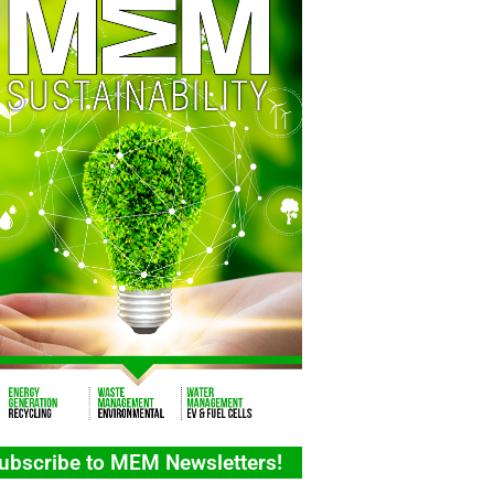
ubscribe to MEM Newsletters!