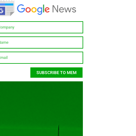
SUBSCRIBE TO MEM