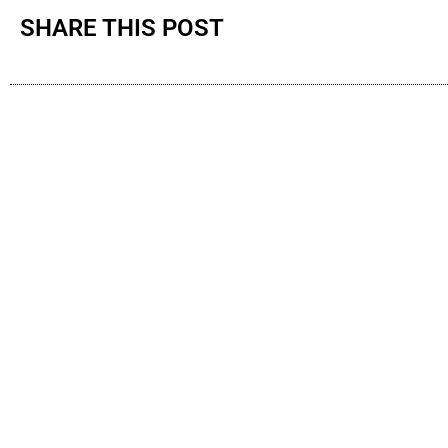
SHARE THIS POST