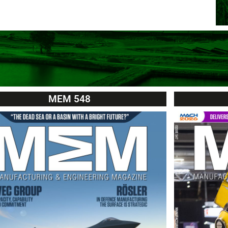
MEM 548