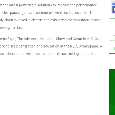
at the latest powertrain solutions to improve the performance,
 vehicles, passenger cars, commercial vehicles, buses and off-
ply chain involved in electric and hybrid vehicle manufacture and
growing market.
 Systems Expo, The Advanced Materials Show and Ceramics UK. One
working, lead generation and education at the NEC, Birmingham. A
innovations and developments across these exciting industries.