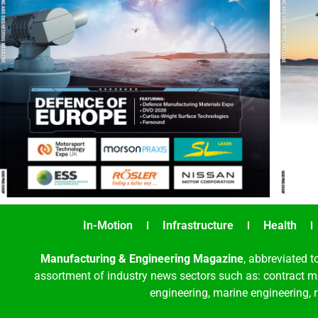
In-Motion
Infrastructure
Health
Manufacturing & Engineering Magazine
, abbreviated t
assortment of industry news sectors such as: contract ma
engineering, marine engineering, 