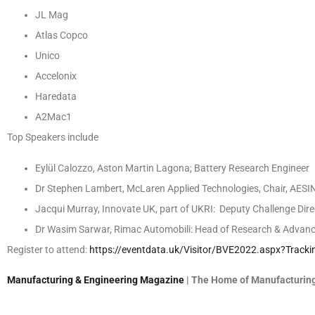
JL Mag
Atlas Copco
Unico
Accelonix
Haredata
A2Mac1
Top Speakers include
Eylül Calozzo, Aston Martin Lagona;
Battery Research Engineer
Dr Stephen Lambert, McLaren Applied Technologies, Chair, AESIN;
Jacqui Murray, Innovate UK, part of UKRI:
Deputy Challenge Dire
Dr Wasim Sarwar, Rimac Automobili: Head of Research & Advanc
Register to attend:
https://eventdata.uk/Visitor/BVE2022.aspx?Trac
Manufacturing & Engineering Magazine
| The Home of Manufacturing