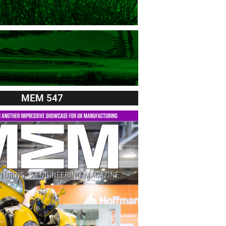
MEM 547