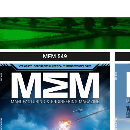
MEM 549