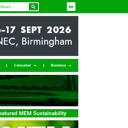
Consumer
Business
eatured MEM Sustainability