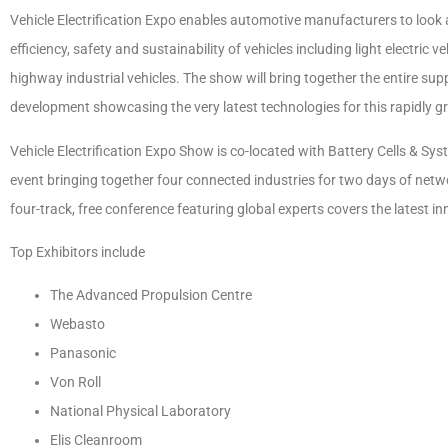
Vehicle Electrification Expo enables automotive manufacturers to look 
efficiency, safety and sustainability of vehicles including light electric
highway industrial vehicles. The show will bring together the entire sup
development showcasing the very latest technologies for this rapidly 
Vehicle Electrification Expo Show is co-located with Battery Cells &
event
bringing together four connected industries for two days of net
four-track, free conference featuring global experts covers the latest 
Top Exhibitors include
The Advanced Propulsion Centre
Webasto
Panasonic
Von Roll
National Physical Laboratory
Elis Cleanroom