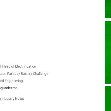
 Head of Electrification
ctor, Faraday Battery Challenge
ed Engineering
kingCode=mp
 Industry News