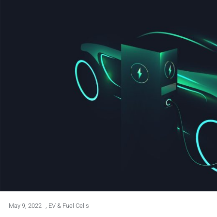
May 9, 2022
,
EV & Fuel Cells