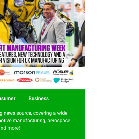
nsumer
Business
g news source, covering a wide
omotive manufacturing, aerospace
 and more!