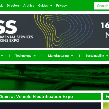
ck
Directory
Archive
Guides
Privacy
Technology
Manufacturing
Sustainability
ain at Vehicle Electrification Expo
F