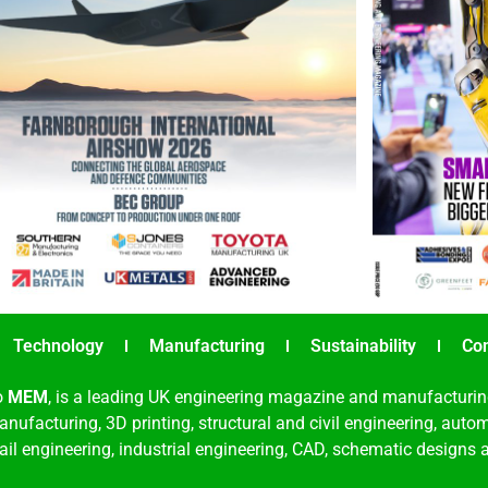
Technology
Manufacturing
Sustainability
Co
o
MEM
, is a leading UK engineering magazine and manufacturin
nufacturing, 3D printing, structural and civil engineering, aut
rail engineering, industrial engineering, CAD, schematic designs