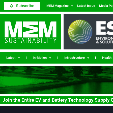
Subscribe
MEM Magazine
Latest Issue
Media Pa
Latest
In-Motion
Infrastructure
Health
Join the Entire EV and Battery Technology Supply Ch