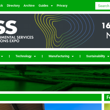
ck
Directory
Archive
Guides
Privacy
Technology
Manufacturing
Sustainability
F