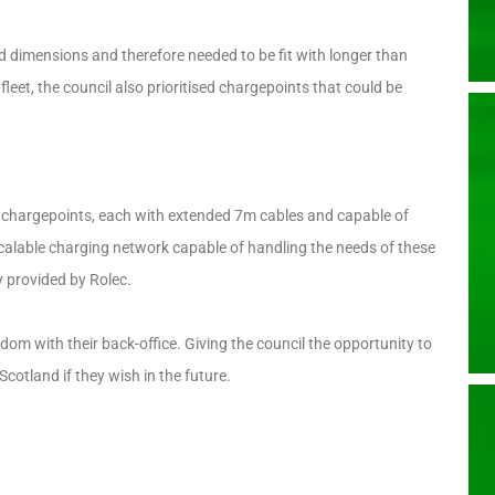
nd dimensions and therefore needed to be fit with longer than
leet, the council also prioritised chargepoints that could be
 chargepoints, each with extended 7m cables and capable of
calable charging network capable of handling the needs of these
y provided by Rolec.
m with their back-office. Giving the council the opportunity to
cotland if they wish in the future.