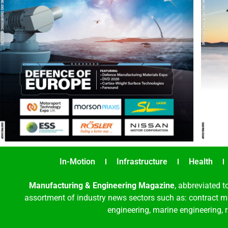
In-Motion
Infrastructure
Health
Manufacturing & Engineering Magazine
, abbreviated t
assortment of industry news sectors such as: contract ma
engineering, marine engineering, 