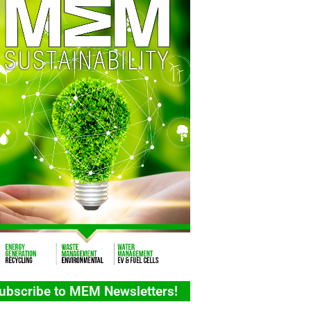
ubscribe to MEM Newsletters!