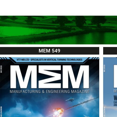
MEM 549