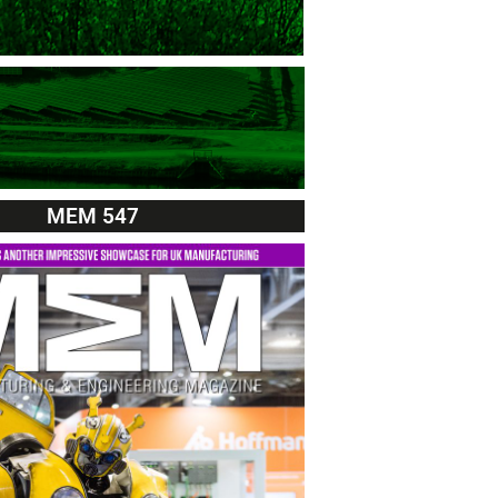
MEM 547