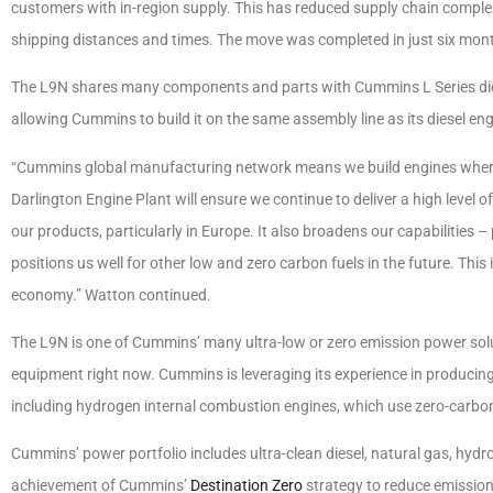
customers with in-region supply. This has reduced supply chain compl
shipping distances and times. The move was completed in just six month
The L9N shares many components and parts with Cummins L Series diesel
allowing Cummins to build it on the same assembly line as its diesel eng
“Cummins global manufacturing network means we build engines where
Darlington Engine Plant will ensure we continue to deliver a high level 
our products, particularly in Europe. It also broadens our capabilities –
positions us well for other low and zero carbon fuels in the future. This 
economy.” Watton continued.
The L9N is one of Cummins’ many ultra-low or zero emission power solu
equipment right now. Cummins is leveraging its experience in producing
including hydrogen internal combustion engines, which use zero-carbo
Cummins’ power portfolio includes ultra-clean diesel, natural gas, hydr
achievement of Cummins’
Destination Zero
strategy to reduce emission