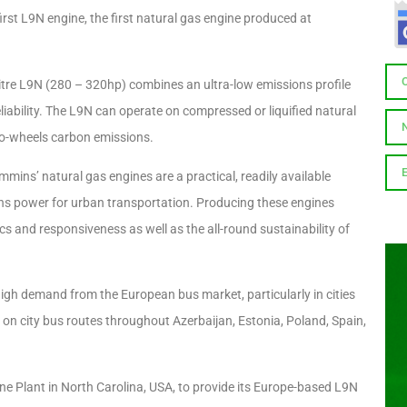
rst L9N engine, the first natural gas engine produced at
litre L9N (280 – 320hp) combines an ultra-low emissions profile
liability. The L9N can operate on compressed or liquified natural
-to-wheels carbon emissions.
mmins’ natural gas engines are a practical, readily available
ions power for urban transportation. Producing these engines
s and responsiveness as well as the all-round sustainability of
high demand from the European bus market, particularly in cities
s on city bus routes throughout Azerbaijan, Estonia, Poland, Spain,
e Plant in North Carolina, USA, to provide its Europe-based L9N