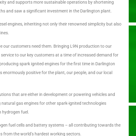
exity and supports more sustainable operations by shortening
s and saw a significant investment in the Darlington plant.
 engines, inheriting not only their renowned simplicity but also
ines.
 our customers need them. Bringing L9N production to our
of service to our key customers at a time of increased demand for
 producing spark ignited engines for the first time in Darlington
is enormously positive for the plant, our people, and our local
tions that are either in development or powering vehicles and
 natural gas engines for other spark-ignited technologies
n hydrogen fuel.
ogen fuel cells and battery systems – all contributing towards the
s from the world’s hardest working sectors.