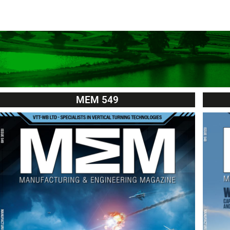
MEM 549