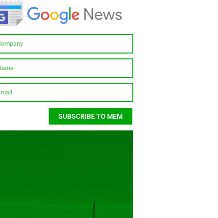
SUBSCRIBE TO MEM