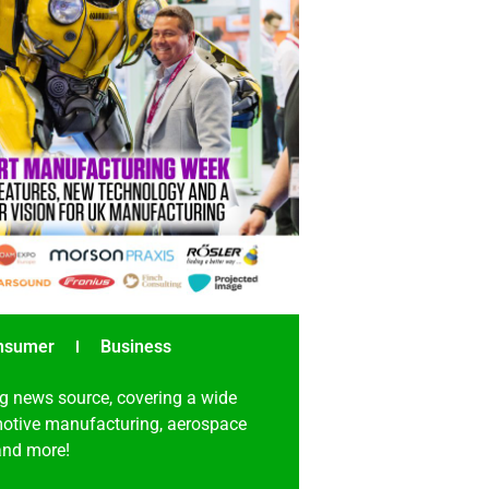
nsumer
Business
g news source, covering a wide
omotive manufacturing, aerospace
 and more!