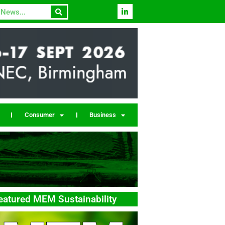
Consumer
Business
eatured MEM Sustainability