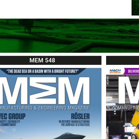
MEM 548