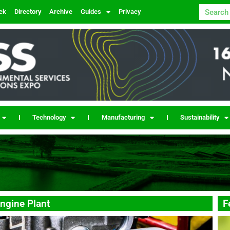
ck
Directory
Archive
Guides
Privacy
Technology
Manufacturing
Sustainability
ngine Plant
F