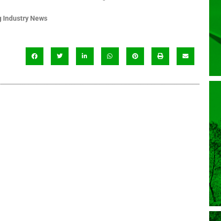
 Industry News