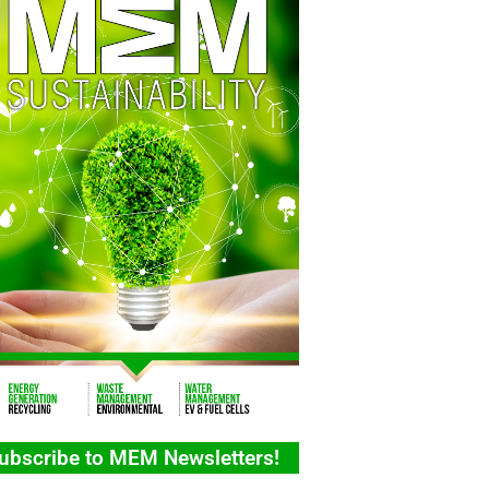
ubscribe to MEM Newsletters!