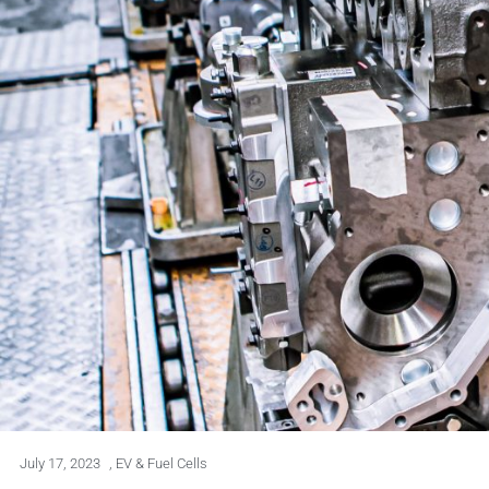
July 17, 2023
,
EV & Fuel Cells