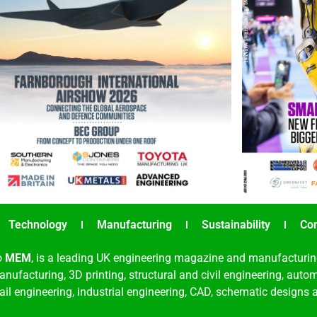
Technology
Manufacturing
Sustainability
Co
o
MEM
, is a leading UK engineering magazine and manufacturin
nufacturing, 3D printing, structural and civil engineering, aut
rail engineering, industrial engineering, CAD, schematic designs