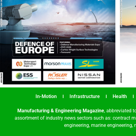
In-Motion
Infrastructure
Health
Manufacturing & Engineering Magazine
, abbreviated t
assortment of industry news sectors such as: contract ma
engineering, marine engineering, 