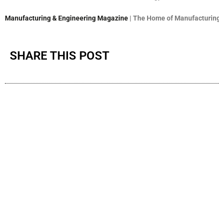
Manufacturing & Engineering Magazine
| The Home of Manufacturing
SHARE THIS POST