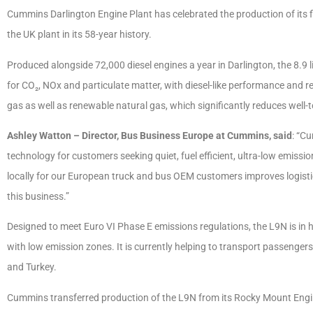
Cummins Darlington Engine Plant has celebrated the production of its fi
the UK plant in its 58-year history.
Produced alongside 72,000 diesel engines a year in Darlington, the 8.9 
for CO₂, NOx and particulate matter, with diesel-like performance and re
gas as well as renewable natural gas, which significantly reduces well
Ashley Watton – Director, Bus Business Europe at Cummins, said
: “Cu
technology for customers seeking quiet, fuel efficient, ultra-low emiss
locally for our European truck and bus OEM customers improves logistic
this business.”
Designed to meet Euro VI Phase E emissions regulations, the L9N is in 
with low emission zones. It is currently helping to transport passenger
and Turkey.
Cummins transferred production of the L9N from its Rocky Mount Engin