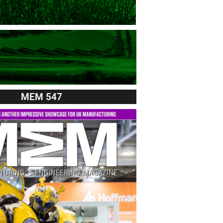
MEM 547