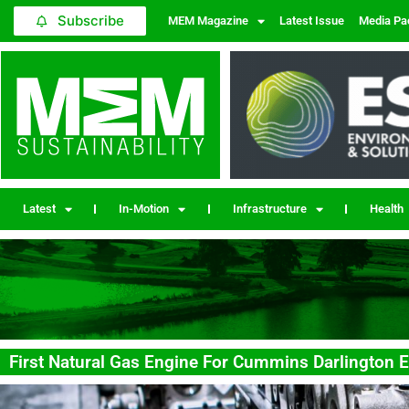
Subscribe
MEM Magazine
Latest Issue
Media Pa
Latest
In-Motion
Infrastructure
Health
First Natural Gas Engine For Cummins Darlington E