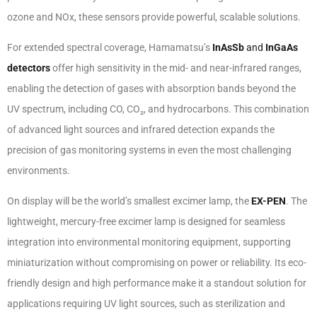
ozone and NOx, these sensors provide powerful, scalable solutions.
For extended spectral coverage, Hamamatsu’s
InAsSb
and
InGaAs
detectors
offer high sensitivity in the mid- and near-infrared ranges,
enabling the detection of gases with absorption bands beyond the
UV spectrum, including CO, CO₂, and hydrocarbons. This combination
of advanced light sources and infrared detection expands the
precision of gas monitoring systems in even the most challenging
environments.
On display will be the world’s smallest excimer lamp, the
EX-PEN
. The
lightweight, mercury-free excimer lamp is designed for seamless
integration into environmental monitoring equipment, supporting
miniaturization without compromising on power or reliability. Its eco-
friendly design and high performance make it a standout solution for
applications requiring UV light sources, such as sterilization and