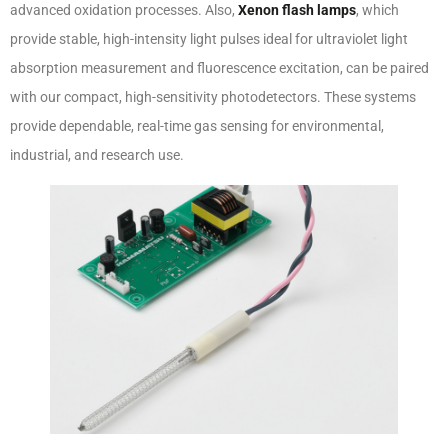
advanced oxidation processes. Also,
Xenon flash lamps
, which
provide stable, high-intensity light pulses ideal for ultraviolet light
absorption measurement and fluorescence excitation, can be paired
with our compact, high-sensitivity photodetectors. These systems
provide dependable, real-time gas sensing for environmental,
industrial, and research use.