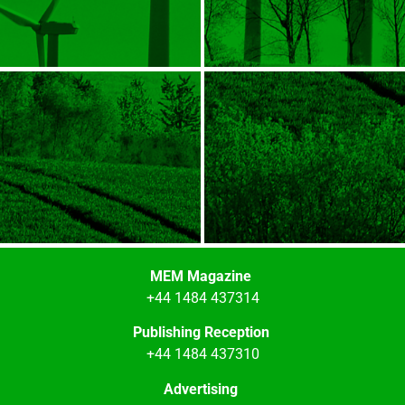
MEM Magazine
+44 1484 437314
Publishing Reception
+44 1484 437310
Advertising