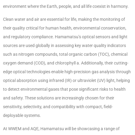
environment where the Earth, people, and all life coexist in harmony.
Clean water and air are essential for life, making the monitoring of
their quality critical for human health, environmental conservation,
and regulatory compliance. Hamamatsu’s optical sensors and light
sources are used globally in assessing key water quality indicators
such as nitrogen compounds, total organic carbon (TOC), chemical
oxygen demand (COD), and chlorophyll a. Additionally, their cutting-
edge optical technologies enable high-precision gas analysis through
optical absorption using infrared (IR) or ultraviolet (UV) light, helping
to detect environmental gases that pose significant risks to health
and safety. These solutions are increasingly chosen for their
sensitivity, selectivity, and compatibility with compact, field-
deployable systems.
At WWEM and AQE, Hamamatsu will be showcasing a range of