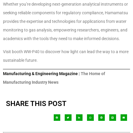
Whether you’re developing next-generation analytical instruments or
seeking reliable components for regulatory compliance, Hamamatsu
provides the expertise and technologies for applications from water
monitoring to gas analysis, empowering researchers, engineers, and
academics with the tools they need to make informed decisions.
Visit booth WW-P40 to discover how light can lead the way to a more
sustainable future.
Manufacturing & Engineering Magazine
| The Home of
Manufacturing Industry News
SHARE THIS POST