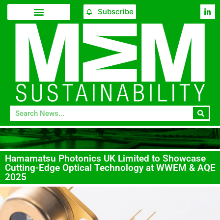
Subscribe
Hamamatsu Photonics UK Limited to Showcase
Cutting-Edge Optical Technology at WWEM & AQE
2025