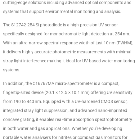
cutting-edge solutions including advanced optical components and
systems that support environmental monitoring and analysis.
The S12742-254 Si photodiode is a high-precision UV sensor
specifically designed for monochromatic light detection at 254 nm.
With an ultra-narrow spectral response width of just 10 nm (FWHM),
it delivers highly accurate photometric measurements with minimal
stray light interference making it ideal for UV-based water monitoring
systems.
In addition, the C16767MA micro-spectrometer is a compact,
fingertip-sized device (20.1 × 12.5 × 10.1 mm) offering UV sensitivity
from 190 to 440 nm. Equipped with a UV-hardened CMOS sensor,
integrated stray light suppression, and advanced nano-imprinted
concave grating, it enables real-time absorption spectrophotometry
in both water and gas applications. Whether you’re developing
portable water analysers for nitrites or compact gas monitors for