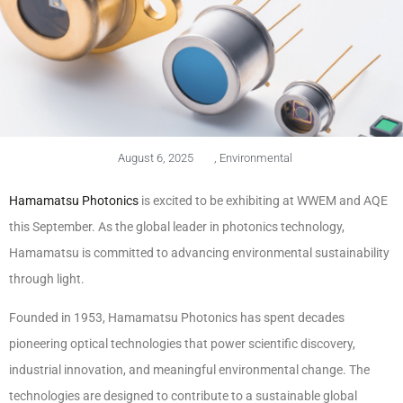
August 6, 2025
,
Environmental
Hamamatsu Photonics
is excited to be exhibiting at WWEM and AQE
this September. As the global leader in photonics technology,
Hamamatsu is committed to advancing environmental sustainability
through light.
Founded in 1953, Hamamatsu Photonics has spent decades
pioneering optical technologies that power scientific discovery,
industrial innovation, and meaningful environmental change. The
technologies are designed to contribute to a sustainable global