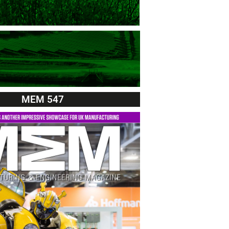
MEM 547