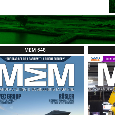
MEM 548