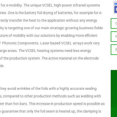
r e-mobility. The unique VCSEL high-power infrared systems
ies. One is the battery foil drying of batteries, for example for e-
ectly transfer the heat to the application without any energy
lity is targeting one of our main strategic growing business fields
ure of mobility with our solutions by enabling more efficient
F Photonic Components. Laser-based VCSEL arrays work very
t large areas. The VCSEL heating systems need less energy
f the production system. The active material on the electrode
le.
hey avoid wrinkles of the foils with a highly accurate sealing
lls, compared to other production methods such as welding with
er than hot bars. This increase in production speed is possible as
To guarantee that only the foil seam is heated up, the clamping is