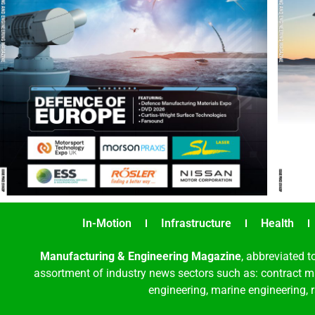
In-Motion
Infrastructure
Health
Manufacturing & Engineering Magazine
, abbreviated t
assortment of industry news sectors such as: contract ma
engineering, marine engineering, 