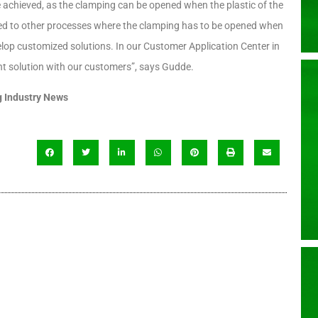
e achieved, as the clamping can be opened when the plastic of the
pared to other processes where the clamping has to be opened when
evelop customized solutions. In our Customer Application Center in
ght solution with our customers”, says Gudde.
 Industry News