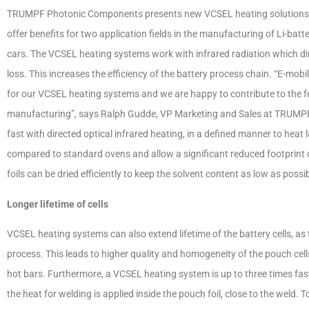
TRUMPF Photonic Components presents new VCSEL heating solutions fo
offer benefits for two application fields in the manufacturing of Li-batter
cars. The VCSEL heating systems work with infrared radiation which dir
loss. This increases the efficiency of the battery process chain. “E-mobi
for our VCSEL heating systems and we are happy to contribute to the fut
manufacturing”, says Ralph Gudde, VP Marketing and Sales at TRUMP
fast with directed optical infrared heating, in a defined manner to hea
compared to standard ovens and allow a significant reduced footprint o
foils can be dried efficiently to keep the solvent content as low as possib
Longer lifetime of cells
VCSEL heating systems can also extend lifetime of the battery cells, as t
process. This leads to higher quality and homogeneity of the pouch ce
hot bars. Furthermore, a VCSEL heating system is up to three times fast
the heat for welding is applied inside the pouch foil, close to the weld. 