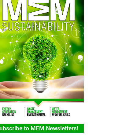
ubscribe to MEM Newsletters!