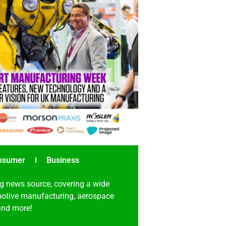
nsumer
Business
g news source, covering a wide
omotive manufacturing, aerospace
 and more!