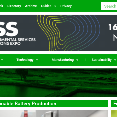
ck
Directory
Archive
Guides
Privacy
Technology
Manufacturing
Sustainability
nable Battery Production
F