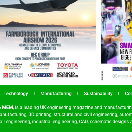
Technology
Manufacturing
Sustainability
Co
o
MEM
, is a leading UK engineering magazine and manufacturin
nufacturing, 3D printing, structural and civil engineering, aut
rail engineering, industrial engineering, CAD, schematic designs