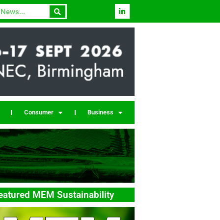
Consumer
Business
eatured MEM Sustainability