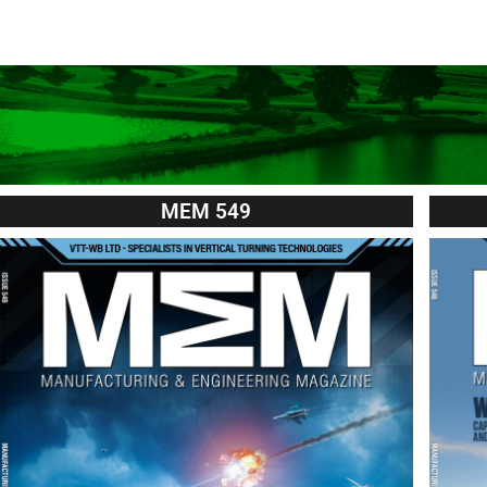
MEM 549