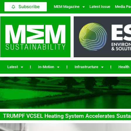
Subscribe
MEM Magazine
Latest Issue
Media Pa
Latest
In-Motion
Infrastructure
Health
TRUMPF VCSEL Heating System Accelerates Sustai