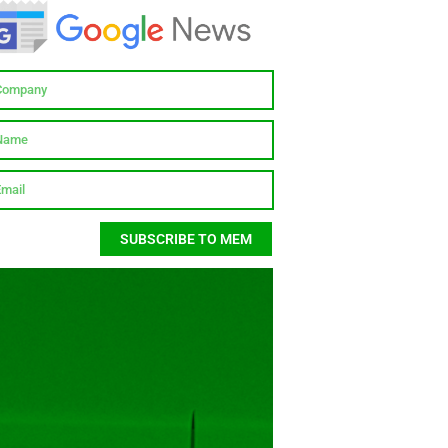
SUBSCRIBE TO MEM