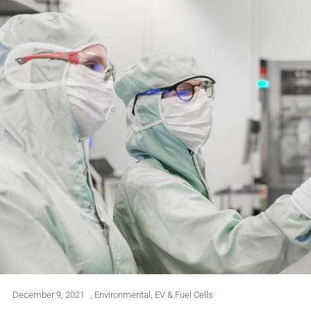
December 9, 2021
,
Environmental
,
EV & Fuel Cells