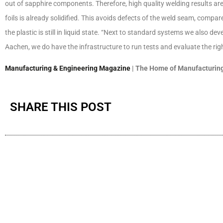
out of sapphire components. Therefore, high quality welding results ar
foils is already solidified. This avoids defects of the weld seam, com
the plastic is still in liquid state. “Next to standard systems we also d
Aachen, we do have the infrastructure to run tests and evaluate the ri
Manufacturing & Engineering Magazine
| The Home of Manufacturing
SHARE THIS POST