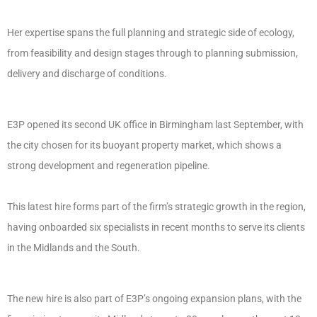
Her expertise spans the full planning and strategic side of ecology,
from feasibility and design stages through to planning submission,
delivery and discharge of conditions.
E3P opened its second UK office in Birmingham last September, with
the city chosen for its buoyant property market, which shows a
strong development and regeneration pipeline.
This latest hire forms part of the firm’s strategic growth in the region,
having onboarded six specialists in recent months to serve its clients
in the Midlands and the South.
The new hire is also part of E3P’s ongoing expansion plans, with the