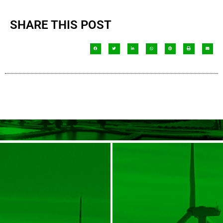
SHARE THIS POST