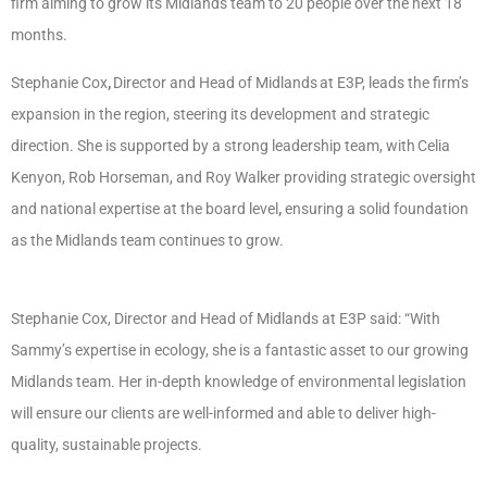
firm aiming to grow its Midlands team to 20 people over the next 18
months.
Stephanie Cox
,
Director and Head of Midlands
at E3P, leads the firm’s
expansion in the region, steering its development and strategic
direction. She is supported by a strong leadership team, with Celia
Kenyon, Rob Horseman, and Roy Walker providing strategic oversight
and national expertise at the board level
,
ensuring a solid foundation
as the Midlands team continues to grow.
Stephanie Cox, Director and Head of Midlands at E3P said: “With
Sammy’s expertise in ecology, she is a fantastic asset to our growing
Midlands team. Her in-depth knowledge of environmental legislation
will ensure our clients are well-informed and able to deliver high-
quality, sustainable projects.