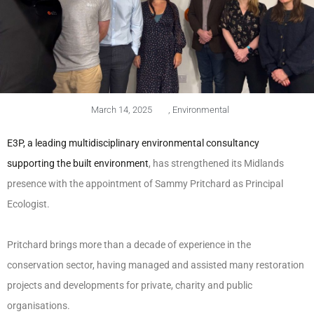
March 14, 2025
,
Environmental
E3P, a leading multidisciplinary environmental consultancy
supporting the built environment
, has strengthened its Midlands
presence with the appointment of Sammy Pritchard as Principal
Ecologist.
Pritchard brings more than a decade of experience in the
conservation sector, having managed and assisted many restoration
projects and developments for private, charity and public
organisations.