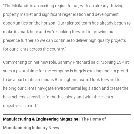
“The Midlands is an exciting region for us, with an already thriving
property market and significant regeneration and development
opportunities on the horizon. Our talented team has already begun to
make its mark here and we’re looking forward to growing our
presence further so we can continue to deliver high quality projects
for our clients across the country.”
Commenting on her new role, Sammy Pritchard said: “Joining E3P at
such a pivotal time for the company is hugely exciting and I’m proud
to be a part of its ambitious Birmingham team. I look forward to
helping our clients navigate environmental legislation and create the
best schemes possible for both ecology and with the client’s
objectives in mind.”
Manufacturing & Engineering Magazine
| The Home of
Manufacturing Industry News