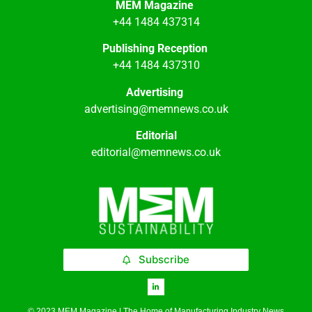
MEM Magazine
+44 1484 437314
Publishing Reception
+44 1484 437310
Advertising
advertising@memnews.co.uk
Editorial
editorial@memnews.co.uk
Subscribe
© 2023 MEM Magazine | The Home of Manufacturing Industry News