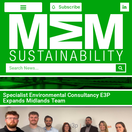
Subscribe
Specialist Environmental Consultancy E3P
Expands Midlands Team