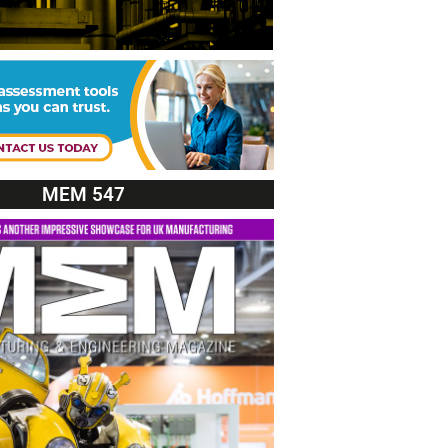
MEM 547