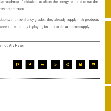
e roadmap of initiatives to offset the energy required to run the
ess before 2050.
 duplex and nickel alloy grades, they already supply their products
ce, the company is playing its part to decarbonise supply
 Industry News