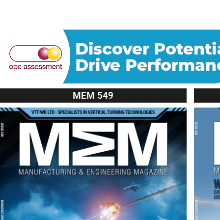
MEM 549