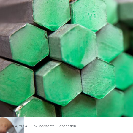
July 24, 2024
,
Environmental
,
Fabrication