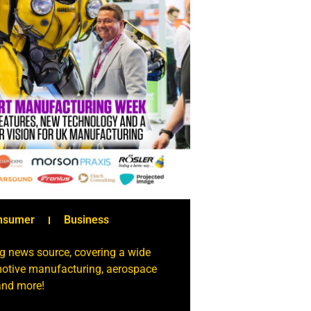
nsumer
Business
g news source, covering a wide
omotive manufacturing, aerospace
 and more!