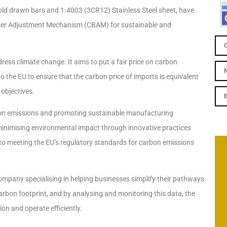
old drawn bars and 1.4003 (3CR12) Stainless Steel sheet, have
order Adjustment Mechanism (CBAM) for sustainable and
ss climate change. It aims to put a fair price on carbon
 the EU to ensure that the carbon price of imports is equivalent
 objectives.
rbon emissions and promoting sustainable manufacturing
 minimising environmental impact through innovative practices
 meeting the EU’s regulatory standards for carbon emissions
company specialising in helping businesses simplify their pathways
carbon footprint, and by analysing and monitoring this data, the
n and operate efficiently.