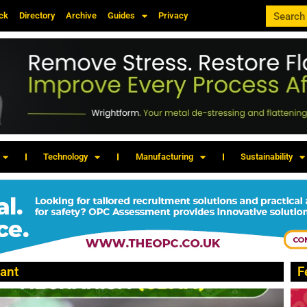
ck
Directory
Archive
Guides
Privacy
Technology
Manufacturing
Sustainability
ant
F