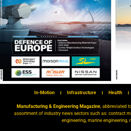
In-Motion
Infrastructure
Health
Manufacturing & Engineering Magazine
, abbreviated t
assortment of industry news sectors such as: contract ma
engineering, marine engineering, 