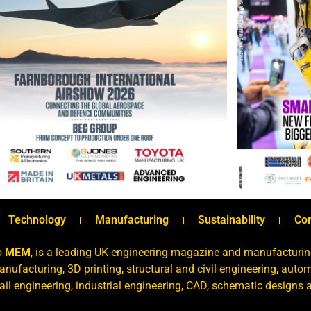
Technology
Manufacturing
Sustainability
Co
o
MEM
, is a leading UK engineering magazine and manufacturin
nufacturing, 3D printing, structural and civil engineering, aut
rail engineering, industrial engineering, CAD, schematic designs