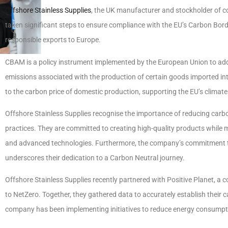
Offshore Stainless Supplies
, the UK manufacturer and stockholder of c
taken significant steps to ensure compliance with the EU’s Carbon B
responsible exports to Europe.
CBAM is a policy instrument implemented by the European Union to addre
emissions associated with the production of certain goods imported into
to the carbon price of domestic production, supporting the EU’s climate
Offshore Stainless Supplies recognise the importance of reducing ca
practices. They are committed to creating high-quality products while
and advanced technologies. Furthermore, the company’s commitment to
underscores their dedication to a Carbon Neutral journey.
Offshore Stainless Supplies recently partnered with Positive Planet, a 
to NetZero. Together, they gathered data to accurately establish their 
company has been implementing initiatives to reduce energy consumptio