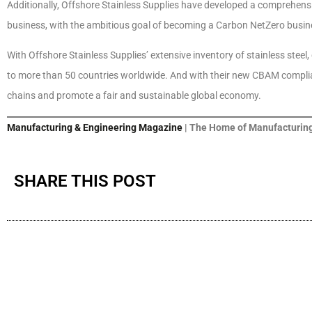
Additionally, Offshore Stainless Supplies have developed a comprehensiv
business, with the ambitious goal of becoming a Carbon NetZero busin
With Offshore Stainless Supplies’ extensive inventory of stainless steel,
to more than 50 countries worldwide. And with their new CBAM complian
chains and promote a fair and sustainable global economy.
Manufacturing & Engineering Magazine
| The Home of Manufacturing
SHARE THIS POST