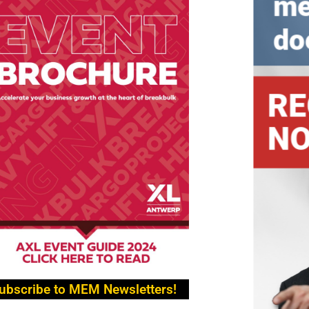
ubscribe to MEM Newsletters!