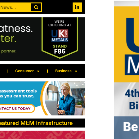
Consumer
Business
eatured MEM Infrastructure