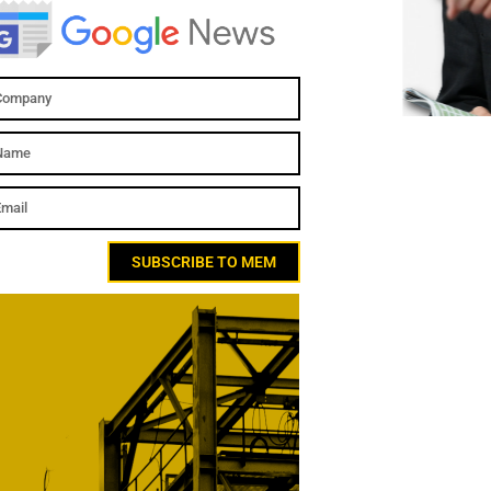
SUBSCRIBE TO MEM