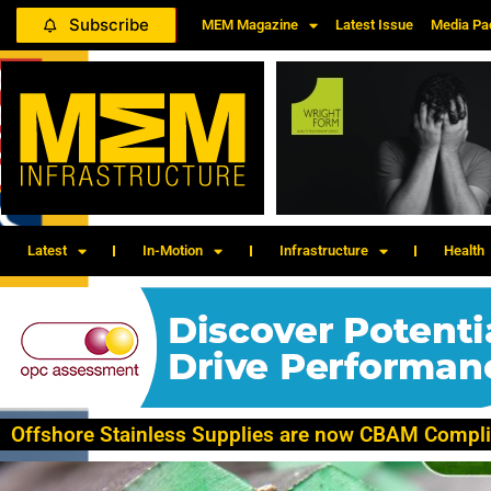
Subscribe
MEM Magazine
Latest Issue
Media Pa
Latest
In-Motion
Infrastructure
Health
Offshore Stainless Supplies are now CBAM Compli