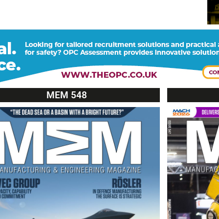
MEM 548