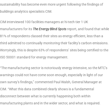
sustainability has become even more urgent following the findings of
buildings analytics specialists CIM.
CIM interviewed 100 facilities managers at hi-tech tier 1 UK
manufacturers for its
The Energy Blind Spots
report, and found that while
81% of respondents classed their sites as energy efficient, less than a
third admitted to continually monitoring their facility’s carbon emissions.
Worryingly, this is despite 63% of respondents’ sites being certified to the
ISO 50001 standard for energy management.
“The manufacturing sector is notoriously energy-intensive, so the MTC’s
warnings could not have come soon enough, especially in light of our
own survey’s findings,” commented Paul Walsh, General Manager at
CIM. “What this data combined clearly shows is a fundamental
disconnect between what is currently happening both within
manufacturing plants and in the wider sector, and what is required.