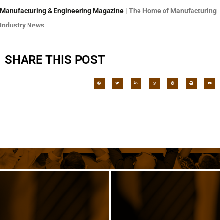
Manufacturing & Engineering Magazine
| The Home of Manufacturing
Industry News
SHARE THIS POST