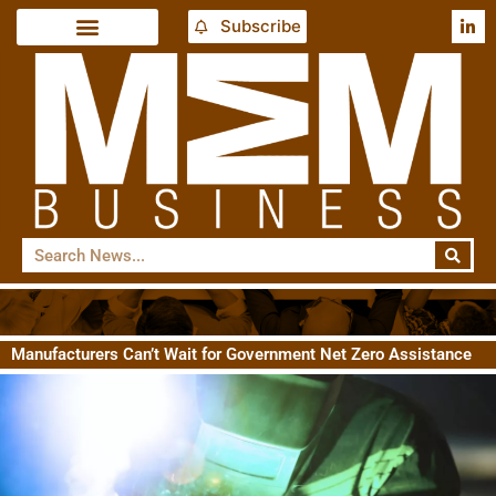
Subscribe
Manufacturers Can’t Wait for Government Net Zero Assistance