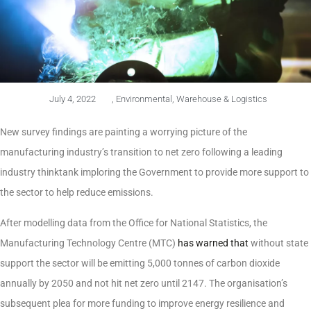
July 4, 2022
,
Environmental
,
Warehouse & Logistics
New survey findings are painting a worrying picture of the
manufacturing industry’s transition to net zero following a leading
industry thinktank imploring the Government to provide more support to
the sector to help reduce emissions.
After modelling data from the Office for National Statistics, the
Manufacturing Technology Centre (MTC)
has warned that
without state
support the sector will be emitting 5,000 tonnes of carbon dioxide
annually by 2050 and not hit net zero until 2147. The organisation’s
subsequent plea for more funding to improve energy resilience and