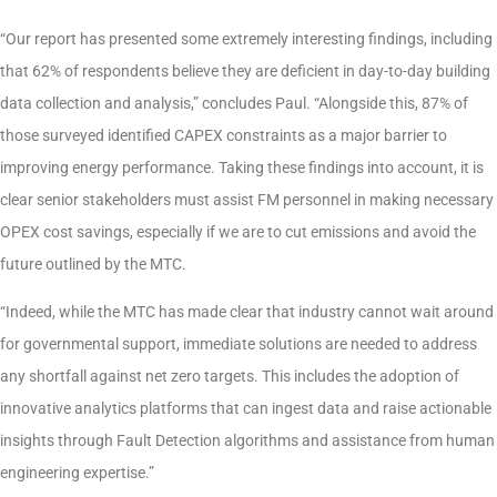
“Our report has presented some extremely interesting findings, including
that 62% of respondents believe they are deficient in day-to-day building
data collection and analysis,” concludes Paul. “Alongside this, 87% of
those surveyed identified CAPEX constraints as a major barrier to
improving energy performance. Taking these findings into account, it is
clear senior stakeholders must assist FM personnel in making necessary
OPEX cost savings, especially if we are to cut emissions and avoid the
future outlined by the MTC.
“Indeed, while the MTC has made clear that industry cannot wait around
for governmental support, immediate solutions are needed to address
any shortfall against net zero targets. This includes the adoption of
innovative analytics platforms that can ingest data and raise actionable
insights through Fault Detection algorithms and assistance from human
engineering expertise.”