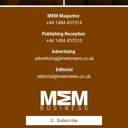
MEM Magazine
+44 1484 437314
Publishing Reception
+44 1484 437310
Advertising
advertising@memnews.co.uk
Editorial
editorial@memnews.co.uk
Subscribe