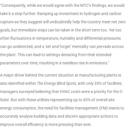
“Consequently, while we would agree with the MTC’s findings, we would
take it a step further. Ramping up investment in hydrogen and carbon
capture as they suggest will undoubtedly help the country meet net zero
goals, but immediate steps can be taken in the short term too. Yet too
often fluctuations in temperature, humidity and differential pressures
can go undetected, and a ‘set and forget’ mentality can pervade across
the plant. This can lead to settings deviating from their intended
parameters over time, resulting in a needless rise in emissions.”
A major driver behind the current situation at manufacturing plants is
also identified within
The Energy Blind Spots
, with only 35% of facilities
managers surveyed believing that HVAC costs were a priority for the C-
Suite. But with these utilities representing up to 45% of overall site
energy consumption, the need for facilities management (FM) teams to
accurately analyse building data and discern appropriate actions to
improve overall efficiency is more pressing than ever.