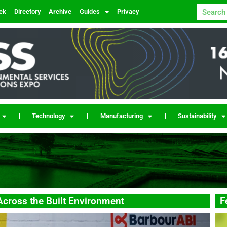
ck
Directory
Archive
Guides
Privacy
Technology
Manufacturing
Sustainability
Across the Built Environment
F