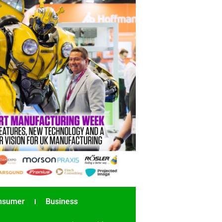
nsumer
Business