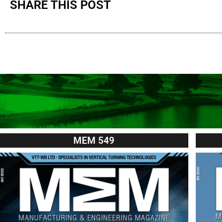
SHARE THIS POST
MEM 549