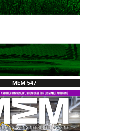
MEM 547