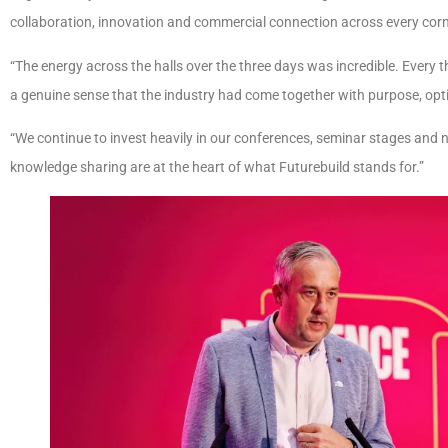
collaboration, innovation and commercial connection across every corne
“The energy across the halls over the three days was incredible. Every 
a genuine sense that the industry had come together with purpose, op
“We continue to invest heavily in our conferences, seminar stages an
knowledge sharing are at the heart of what Futurebuild stands for.”