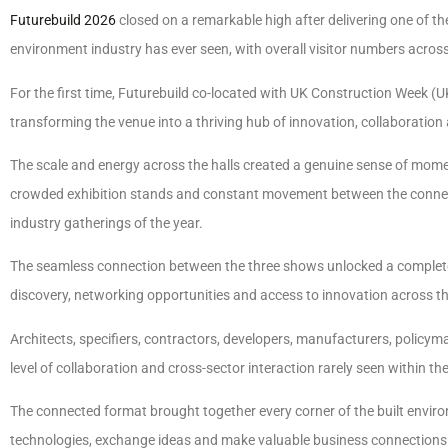
Futurebuild 2026
closed on a remarkable high after delivering one of th
environment industry has ever seen, with overall visitor numbers acros
For the first time, Futurebuild co-located with UK Construction Week
transforming the venue into a thriving hub of innovation, collaboration
The scale and energy across the halls created a genuine sense of mom
crowded exhibition stands and constant movement between the connec
industry gatherings of the year.
The seamless connection between the three shows unlocked a completel
discovery, networking opportunities and access to innovation across th
Architects, specifiers, contractors, developers, manufacturers, policym
level of collaboration and cross-sector interaction rarely seen within the
The connected format brought together every corner of the built environ
technologies, exchange ideas and make valuable business connections 