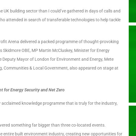
e UK building sector than I could’ve gathered in days of calls and
 who attended in search of transferable technologies to help tackle
trofit Arena delivered a packed programme of thought-provoking
is Skidmore OBE, MP Martin McCluskey, Minister for Energy
he Deputy Mayor of London for Environment and Energy, Mete
ng, Communities & Local Government, also appeared on stage at
t for Energy Security and Net Zero
y acclaimed knowledge programme that is truly for the industry,
vered something far bigger than three co-located events.
e entire built environment industry, creating new opportunities for