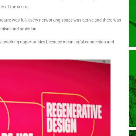
r of the sector.
theatre was full, every networking space was active and there was
timism and ambition.
d networking opportunities because meaningful connection and