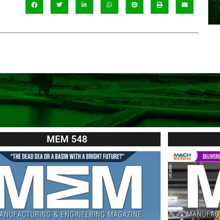
MEM 548