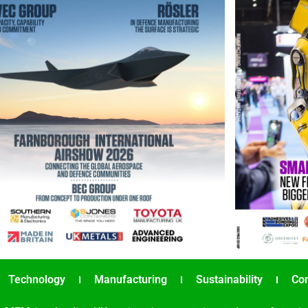
Technology
Manufacturing
Sustainability
Co