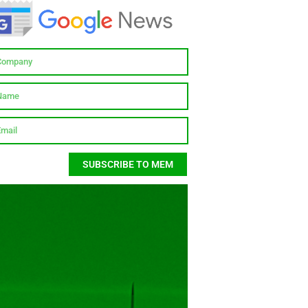
SUBSCRIBE TO MEM