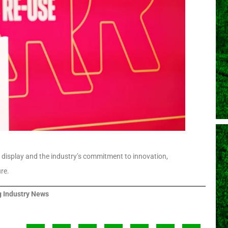
 display and the industry’s commitment to innovation,
re.
 Industry News