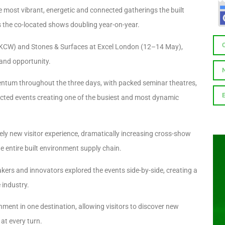
e most vibrant, energetic and connected gatherings the built
s the co-located shows doubling year-on-year.
 (UKCW) and Stones & Surfaces at Excel London (12–14 May),
 and opportunity.
entum throughout the three days, with packed seminar theatres,
ted events creating one of the busiest and most dynamic
y new visitor experience, dramatically increasing cross-show
e entire built environment supply chain.
akers and innovators explored the events side-by-side, creating a
 industry.
ment in one destination, allowing visitors to discover new
at every turn.