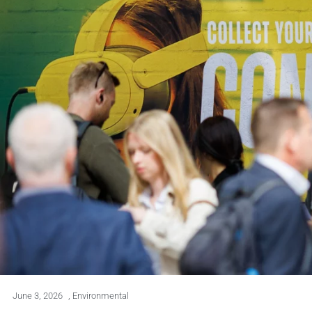
June 3, 2026
,
Environmental