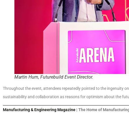
Martin Hurn, Futurebuild Event Director.
Throughout the event, attendees repeatedly pointed to the ingenuity on
sustainability and collaboration as reasons for optimism about the futu
Manufacturing & Engineering Magazine
| The Home of Manufacturing