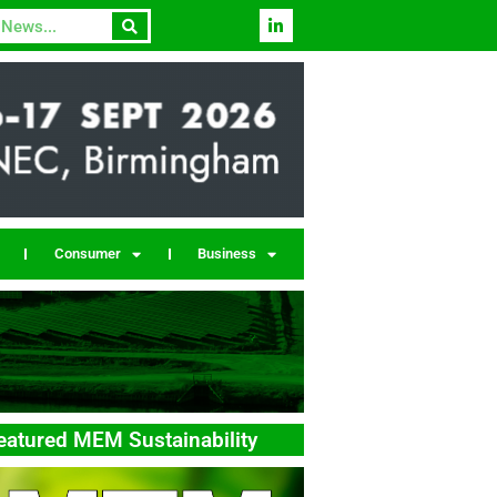
Consumer
Business
eatured MEM Sustainability