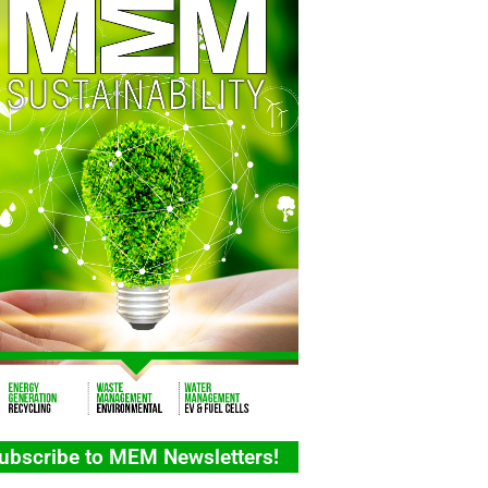
ubscribe to MEM Newsletters!