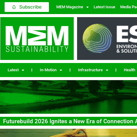
Subscribe
MEM Magazine
Latest Issue
Media Pa
Latest
In-Motion
Infrastructure
Health
Futurebuild 2026 Ignites a New Era of Connection 