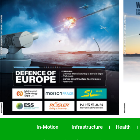
In-Motion
Infrastructure
Health