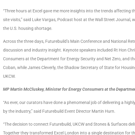
“Three hours at Excel gave me more insights into the trends affecting th
site visits,” said Luke Vargas, Podcast host at the Wall Street Journal,
the U.S. housing shortage.
Across the three days, Futurebuild’s Main Conference and National Re
discussion and industry insight. Keynote speakers included Rt Hon Chr
Consumers at the Department for Energy Security and Net Zero, and t
Coban, while James Cleverly, the Shadow Secretary of State for Housi
UKCW.
MP Martin McCluskey, Minister for Energy Consumers at the Departmen
“As ever, our curators have done a phenomenal job of delivering a highl
by the industry,” said Futurebuild Event Director Martin Hurn.
“The decision to connect Futurebuild, UKCW and Stones & Surfaces deli
Together they transformed Excel London into a single destination for th