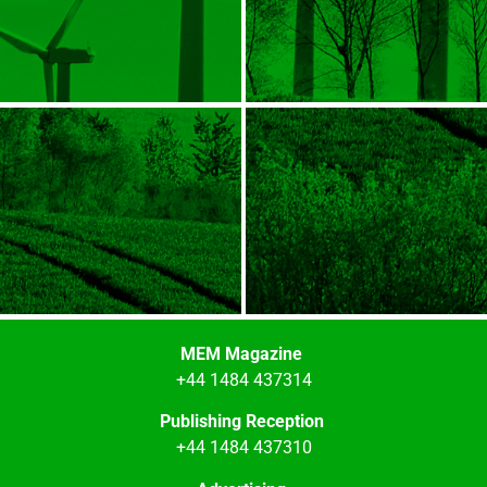
MEM Magazine
+44 1484 437314
Publishing Reception
+44 1484 437310