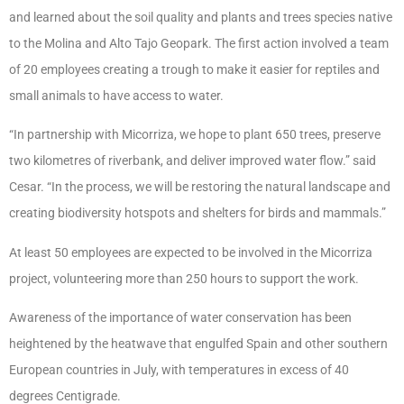
and learned about the soil quality and plants and trees species native
to the Molina and Alto Tajo Geopark. The first action involved a team
of 20 employees creating a trough to make it easier for reptiles and
small animals to have access to water.
“In partnership with Micorriza, we hope to plant 650 trees, preserve
two kilometres of riverbank, and deliver improved water flow.” said
Cesar. “In the process, we will be restoring the natural landscape and
creating biodiversity hotspots and shelters for birds and mammals.”
At least 50 employees are expected to be involved in the Micorriza
project, volunteering more than 250 hours to support the work.
Awareness of the importance of water conservation has been
heightened by the heatwave that engulfed Spain and other southern
European countries in July, with temperatures in excess of 40
degrees Centigrade.