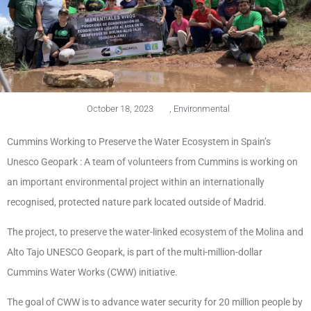
October 18, 2023
,
Environmental
Cummins Working to Preserve the Water Ecosystem in Spain’s
Unesco Geopark : A team of volunteers from Cummins is working on
an important environmental project within an internationally
recognised, protected nature park located outside of Madrid.
The project, to preserve the water-linked ecosystem of the Molina and
Alto Tajo UNESCO Geopark, is part of the multi-million-dollar
Cummins Water Works (CWW) initiative.
The goal of CWW is to advance water security for 20 million people by