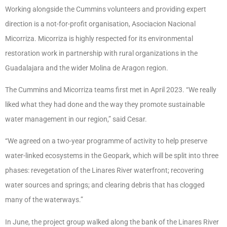
Working alongside the Cummins volunteers and providing expert
direction is a not-for-profit organisation, Asociacion Nacional
Micorriza. Micorriza is highly respected for its environmental
restoration work in partnership with rural organizations in the
Guadalajara and the wider Molina de Aragon region.
The Cummins and Micorriza teams first met in April 2023. “We really
liked what they had done and the way they promote sustainable
water management in our region,” said Cesar.
“We agreed on a two-year programme of activity to help preserve
water-linked ecosystems in the Geopark, which will be split into three
phases: revegetation of the Linares River waterfront; recovering
water sources and springs; and clearing debris that has clogged
many of the waterways.”
In June, the project group walked along the bank of the Linares River