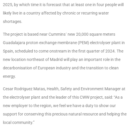
2025, by which time it is forecast that at least one in four people will
likely live in a country affected by chronic or recurring water
shortages.
The project is based near Cummins´ new 20,000 square meters
Guadalajara proton exchange membrane (PEM) electrolyser plant in
Spain, scheduled to come onstream in the first quarter of 2024. The
new location northeast of Madrid will play an important role in the
decarbonisation of European industry and the transition to clean
energy.
Cesar Rodriguez Matas, Health, Safety and Environment Manager at
the electrolyser plant and the leader of this CWW project, said: “As a
new employer to the region, we feel we have a duty to show our
support for conserving this precious natural resource and helping the
local community.”