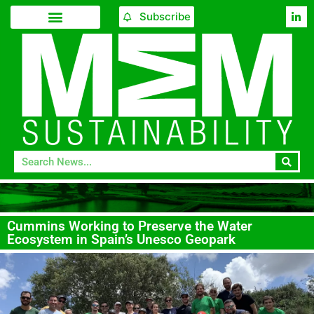
Subscribe
Cummins Working to Preserve the Water
Ecosystem in Spain’s Unesco Geopark