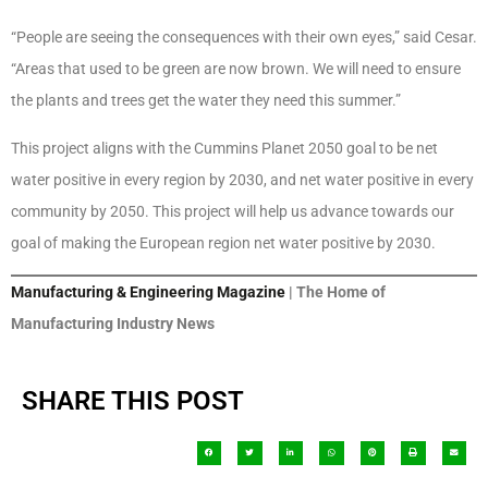
“People are seeing the consequences with their own eyes,” said Cesar.
“Areas that used to be green are now brown. We will need to ensure
the plants and trees get the water they need this summer.”
This project aligns with the Cummins Planet 2050 goal to be net
water positive in every region by 2030, and net water positive in every
community by 2050. This project will help us advance towards our
goal of making the European region net water positive by 2030.
Manufacturing & Engineering Magazine
| The Home of
Manufacturing Industry News
SHARE THIS POST