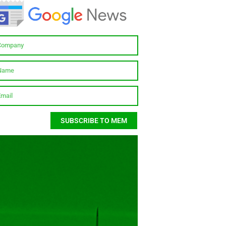
SUBSCRIBE TO MEM