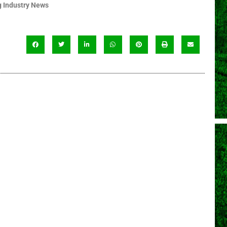
 Industry News