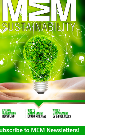
ubscribe to MEM Newsletters!