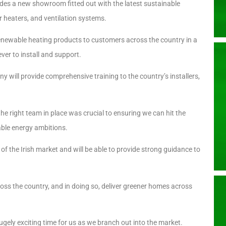
cludes a new showroom fitted out with the latest sustainable
 heaters, and ventilation systems.
enewable heating products to customers across the country in a
ver to install and support.
 will provide comprehensive training to the country’s installers,
 right team in place was crucial to ensuring we can hit the
able energy ambitions.
f the Irish market and will be able to provide strong guidance to
ss the country, and in doing so, deliver greener homes across
gely exciting time for us as we branch out into the market.