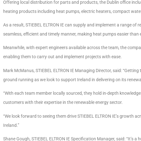
Offering local distribution for parts and products, the Dublin office in
heating products including heat pumps, electric heaters, compact water
As a result, STIEBEL ELTRON IE can supply and implement a range of r
seamless, efficient and timely manner, making heat pumps easier than e
Meanwhile, with expert engineers available across the team, the company
enabling them to carry out and implement projects with ease.
Mark McManus, STIEBEL ELTRON IE Managing Director, said: “Getting the
ground running as we look to support Ireland in delivering on its renew
“With each team member locally sourced, they hold in-depth knowledge o
customers with their expertise in the renewable energy sector.
“We look forward to seeing them drive STIEBEL ELTRON IE’s growth acro
Ireland.”
Shane Gough, STIEBEL ELTRON IE Specification Manager, said: “It’s a hu