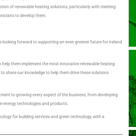
tion of renewable heating solutions, particularly with meeting
hnicians to develop them.
e looking forward to supporting an even greener future for Ireland
 to help them implement the most innovative renewable heating
rs to share our knowledge to help them drive these solutions
tment to growing every aspect of the business, from developing
able energy technologies and products.
logy for building services and green technology, with a