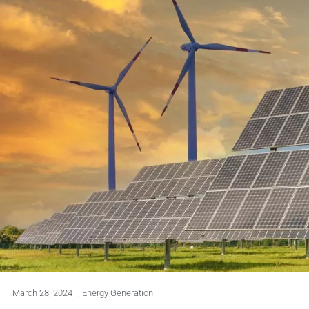
March 28, 2024
,
Energy Generation