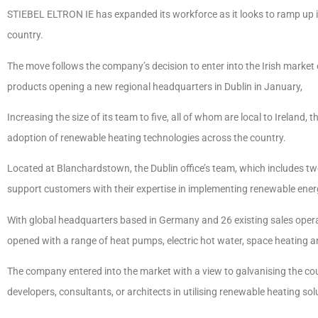
STIEBEL ELTRON IE has expanded its workforce as it looks to ramp up it
country.
The move follows the company’s decision to enter into the Irish market ea
products opening a new regional headquarters in Dublin in January,
Increasing the size of its team to five, all of whom are local to Ireland
adoption of renewable heating technologies across the country.
Located at Blanchardstown, the Dublin office’s team, which includes tw
support customers with their expertise in implementing renewable ener
With global headquarters based in Germany and 26 existing sales oper
opened with a range of heat pumps, electric hot water, space heating an
The company entered into the market with a view to galvanising the cou
developers, consultants, or architects in utilising renewable heating sol