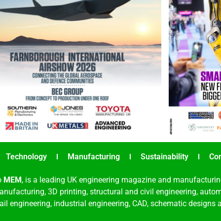
Technology
Manufacturing
Sustainability
Co
o
MEM
, is a leading UK engineering magazine and manufacturin
nufacturing, 3D printing, structural and civil engineering, aut
rail engineering, industrial engineering, CAD, schematic designs