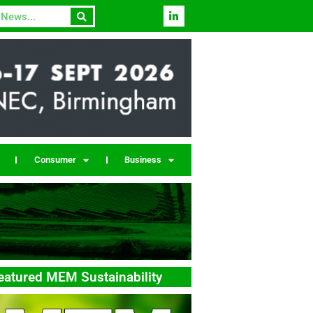
Consumer
Business
eatured MEM Sustainability