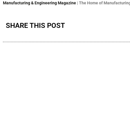
Manufacturing & Engineering Magazine
| The Home of Manufacturing
SHARE THIS POST