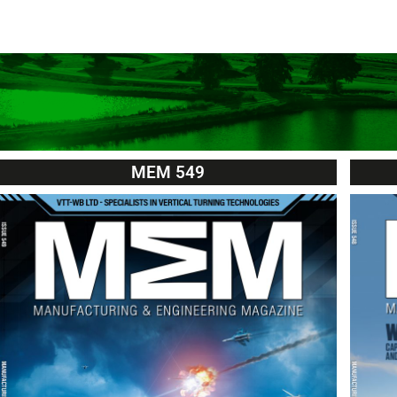
MEM 549