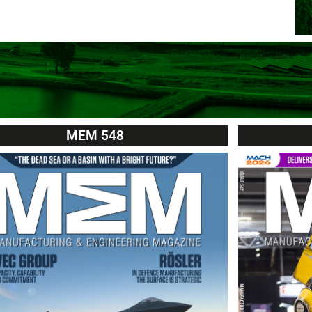
MEM 548