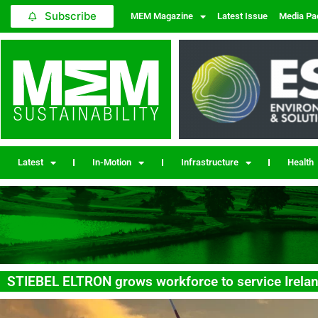
Subscribe
MEM Magazine
Latest Issue
Media Pa
Latest
In-Motion
Infrastructure
Health
STIEBEL ELTRON grows workforce to service Irela