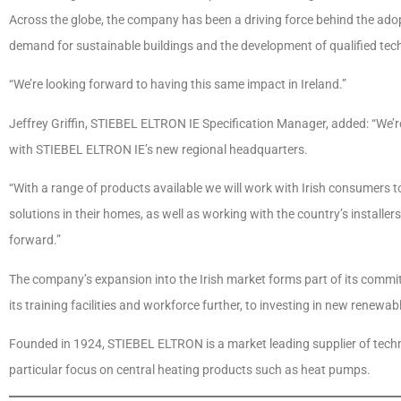
Across the globe, the company has been a driving force behind the adop
demand for sustainable buildings and the development of qualified tec
“We’re looking forward to having this same impact in Ireland.”
Jeffrey Griffin, STIEBEL ELTRON IE Specification Manager, added: “We’r
with STIEBEL ELTRON IE’s new regional headquarters.
“With a range of products available we will work with Irish consumers
solutions in their homes, as well as working with the country’s installe
forward.”
The company’s expansion into the Irish market forms part of its commi
its training facilities and workforce further, to investing in new renew
Founded in 1924, STIEBEL ELTRON is a market leading supplier of techno
particular focus on central heating products such as heat pumps.