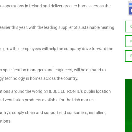
s operations in Ireland and deliver greener homes across the
rlier this year, with the leading supplier of sustainable heating
, the growth in employees will help the company drive forward the
o specification managers and engineers, will be on hand to
gy technology in homes across the country.
ations around the world, STIEBEL ELTRON IE’s Dublin location
d ventilation products available for the Irish market.
ntry’s supply chain and support end consumers, installers,
utions.