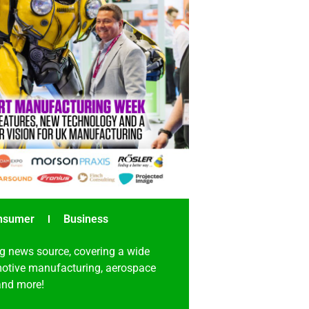
nsumer
Business
g news source, covering a wide
omotive manufacturing, aerospace
 and more!