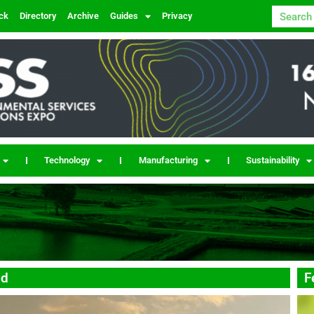
ck
Directory
Archive
Guides
Privacy
Technology
Manufacturing
Sustainability
nd
F