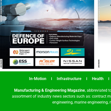
In-Motion
Infrastructure
Health
Manufacturing & Engineering Magazine
, abbreviated t
assortment of industry news sectors such as: contract ma
engineering, marine engineering, 