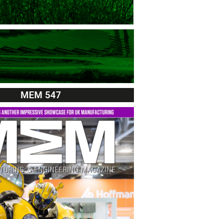
MEM 547