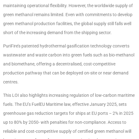
maintaining operational flexibility. However, the worldwide supply of
green methanol remains limited. Even with commitments to develop
green methanol production facilities, the global supply still falls well
short of the increasing demand from the shipping sector.
PuriFire’s patented hydrothermal gasification technology converts
wastewater and waste carbon into green fuels such as bio-methanol
and biomethane, offering a decentralised, cost-competitive
production pathway that can be deployed on-site or near demand
centres.
This LOI also highlights increasing regulation of low-carbon maritime
fuels. The EU’s FuelEU Maritime law, effective January 2025, sets
greenhouse gas reduction targets for ships at EU ports – 2% in 2025
up to 80% by 2050- with penalties for non-compliance. Access to
reliable and cost-competitive supply of certified green methanol will