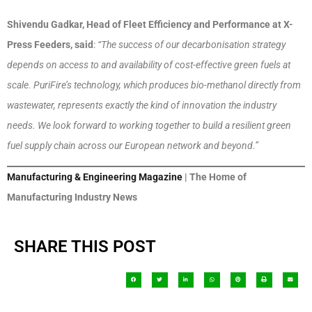
Shivendu Gadkar, Head of Fleet Efficiency and Performance at X-
Press Feeders, said
:
“The success of our decarbonisation strategy
depends on access to and availability of cost-effective green fuels at
scale. PuriFire’s technology, which produces bio-methanol directly from
wastewater, represents exactly the kind of innovation the industry
needs. We look forward to working together to build a resilient green
fuel supply chain across our European network and beyond.”
Manufacturing & Engineering Magazine
| The Home of
Manufacturing Industry News
SHARE THIS POST