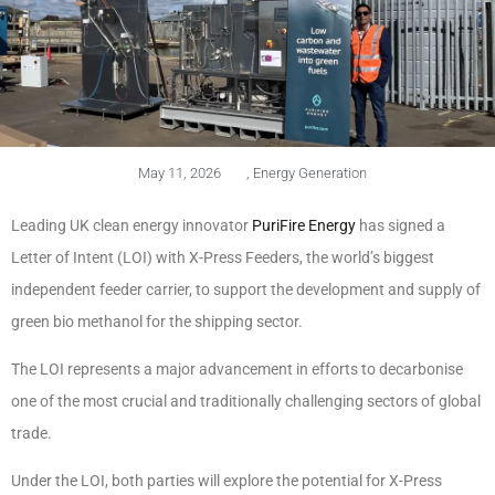
May 11, 2026
,
Energy Generation
Leading UK clean energy innovator
PuriFire Energy
has signed a
Letter of Intent (LOI) with X-Press Feeders, the world’s biggest
independent feeder carrier, to support the development and supply of
green bio methanol for the shipping sector.
The LOI represents a major advancement in efforts to decarbonise
one of the most crucial and traditionally challenging sectors of global
trade.
Under the LOI, both parties will explore the potential for X-Press