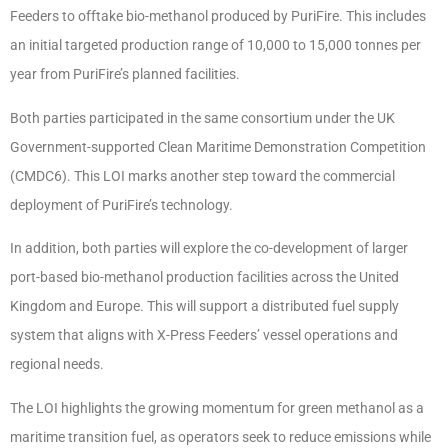
Feeders to offtake bio-methanol produced by PuriFire. This includes
an initial targeted production range of 10,000 to 15,000 tonnes per
year from PuriFire’s planned facilities.
Both parties participated in the same consortium under the UK
Government-supported Clean Maritime Demonstration Competition
(CMDC6). This LOI marks another step toward the commercial
deployment of PuriFire’s technology.
In addition, both parties will explore the co-development of larger
port-based bio-methanol production facilities across the United
Kingdom and Europe. This will support a distributed fuel supply
system that aligns with X-Press Feeders’ vessel operations and
regional needs.
The LOI highlights the growing momentum for green methanol as a
maritime transition fuel, as operators seek to reduce emissions while