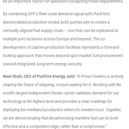
be an important factor for operators navigating these requirements.
By combining XPF’s fleet-scale demand signal with PuriFire’s
decentralised production model, both parties aim to create a
vertically aligned fuel supply chain – one that can be replicated at
multiple port locations across Europe and beyond. The co-
development of captive production facilities represents a forward-
looking approach that moves beyond spot-market fuel procurement
toward integrated, long-term energy security.
Neel Shah, CEO of PuriFire Energy, said
:
“X-Press Feeders is actively
shaping the future of shipping, not just waiting for it. Working with the
world’s largest independent feeder carrier validates demand for our
technology at the highest level and provides a clear roadmap for
deploying bio-methanol production where it’s needed most. Together,
we are demonstrating that decarbonising maritime fuel can be both
effective and a competitive edge, rather than a compromise.”