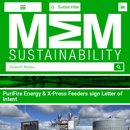
Subscribe
PuriFire Energy & X-Press Feeders sign Letter of
Intent