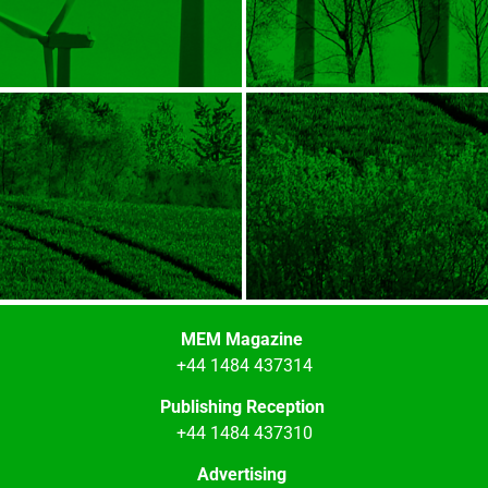
MEM Magazine
+44 1484 437314
Publishing Reception
+44 1484 437310
Advertising