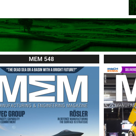
MEM 548