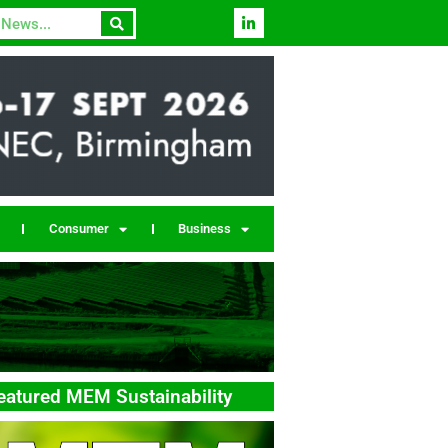
Consumer
Business
eatured MEM Sustainability