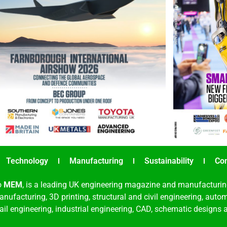
Technology
Manufacturing
Sustainability
Co
o
MEM
, is a leading UK engineering magazine and manufacturin
nufacturing, 3D printing, structural and civil engineering, aut
rail engineering, industrial engineering, CAD, schematic designs