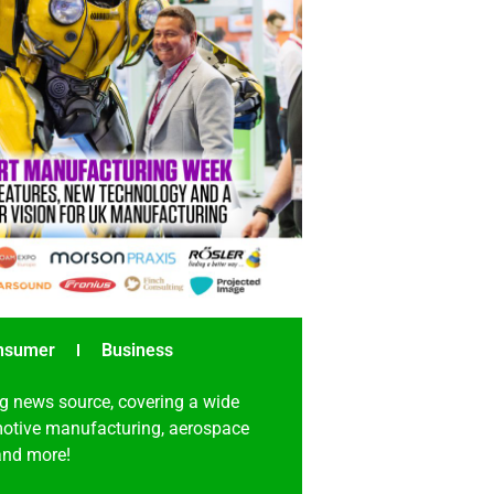
nsumer
Business
g news source, covering a wide
omotive manufacturing, aerospace
 and more!