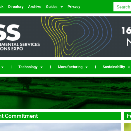
ck
Directory
Archive
Guides
Privacy
Technology
Manufacturing
Sustainability
ent Commitment
F