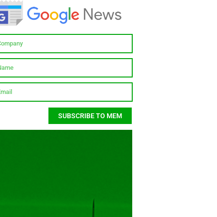
SUBSCRIBE TO MEM