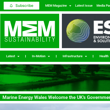
Subscribe
MEM Magazine
Latest Issue
Media Pa
Latest
In-Motion
Infrastructure
Health
Marine Energy Wales Welcome the UK’s Governm