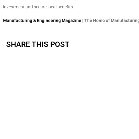
investment and secure local benefits.
Manufacturing & Engineering Magazine
| The Home of Manufacturing
SHARE THIS POST