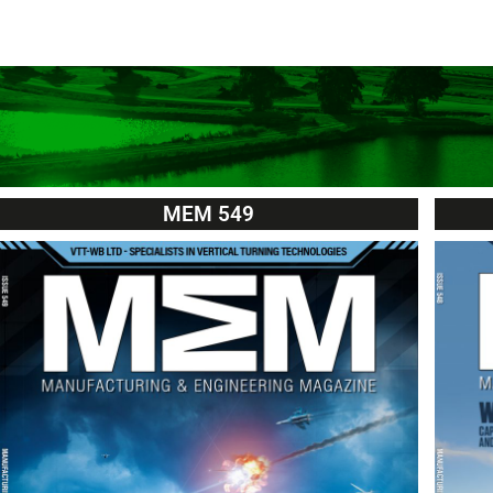
MEM 549