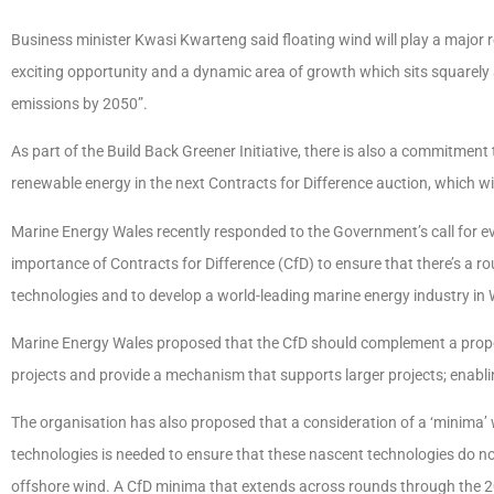
Business minister Kwasi Kwarteng said floating wind will play a major ro
exciting opportunity and a dynamic area of growth which sits squarely 
emissions by 2050”.
As part of the Build Back Greener Initiative, there is also a commitment 
renewable energy in the next Contracts for Difference auction, which wil
Marine Energy Wales recently responded to the Government’s call for ev
importance of Contracts for Difference (CfD) to ensure that there’s a r
technologies and to develop a world-leading marine energy industry in
Marine Energy Wales proposed that the CfD should complement a prop
projects and provide a mechanism that supports larger projects; enabli
The organisation has also proposed that a consideration of a ‘minima’ 
technologies is needed to ensure that these nascent technologies do n
offshore wind. A CfD minima that extends across rounds through the 20