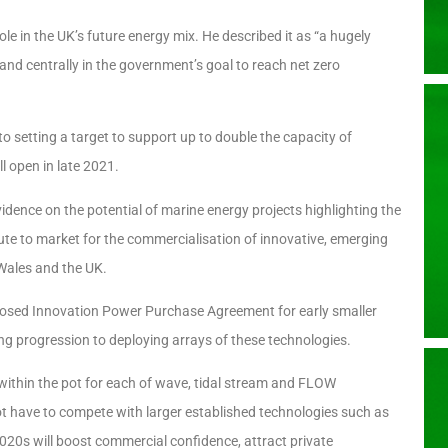
le in the UK’s future energy mix. He described it as “a hugely
and centrally in the government’s goal to reach net zero
to setting a target to support up to double the capacity of
l open in late 2021.
idence on the potential of marine energy projects highlighting the
oute to market for the commercialisation of innovative, emerging
 Wales and the UK.
osed Innovation Power Purchase Agreement for early smaller
ng progression to deploying arrays of these technologies.
within the pot for each of wave, tidal stream and FLOW
ot have to compete with larger established technologies such as
20s will boost commercial confidence, attract private