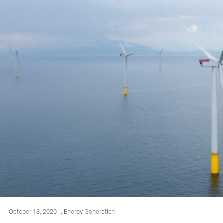
October 13, 2020
,
Energy Generation