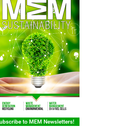
ubscribe to MEM Newsletters!