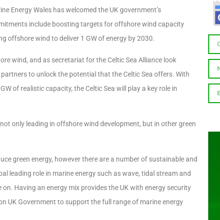
ine Energy Wales has welcomed the UK government’s
itments include boosting targets for offshore wind capacity
ng offshore wind to deliver 1 GW of energy by 2030.
re wind, and as secretariat for the Celtic Sea Alliance look
tners to unlock the potential that the Celtic Sea offers. With
f realistic capacity, the Celtic Sea will play a key role in
ot only leading in offshore wind development, but in other green
oduce green energy, however there are a number of sustainable and
bal leading role in marine energy such as wave, tidal stream and
se on. Having an energy mix provides the UK with energy security
 on UK Government to support the full range of marine energy