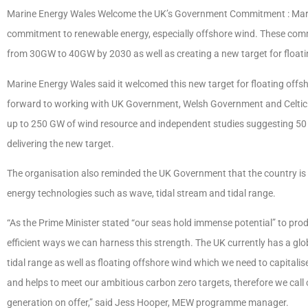
Marine Energy Wales Welcome the UK’s Government Commitment : Mar
commitment to renewable energy, especially offshore wind. These comm
from 30GW to 40GW by 2030 as well as creating a new target for floati
Marine Energy Wales said it welcomed this new target for floating offsho
forward to working with UK Government, Welsh Government and Celtic par
up to 250 GW of wind resource and independent studies suggesting 50 GW o
delivering the new target.
The organisation also reminded the UK Government that the country is n
energy technologies such as wave, tidal stream and tidal range.
“As the Prime Minister stated “our seas hold immense potential” to pr
efficient ways we can harness this strength. The UK currently has a glo
tidal range as well as floating offshore wind which we need to capitali
and helps to meet our ambitious carbon zero targets, therefore we call
generation on offer,” said Jess Hooper, MEW programme manager.