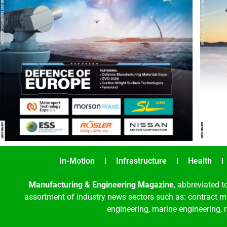
In-Motion
Infrastructure
Health
Manufacturing & Engineering Magazine
, abbreviated t
assortment of industry news sectors such as: contract ma
engineering, marine engineering, 