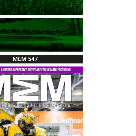
MEM 547