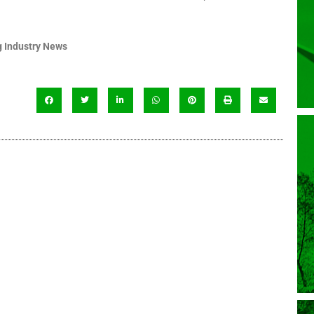
 Industry News