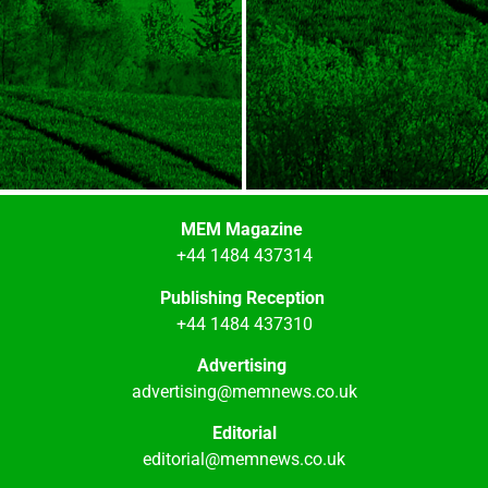
MEM Magazine
+44 1484 437314
Publishing Reception
+44 1484 437310
Advertising
advertising@memnews.co.uk
Editorial
editorial@memnews.co.uk