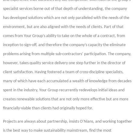
specialist services borne out of that depth of understanding, the company
has developed solutions which are not only paralleled with the needs of the
environment, but are also aligned with the needs of clients. Part of that
comes from Your Group’s ability to take on the whole of a contract, from
inception to sign-off, and therefore the company’s capacity the eliminate
problems arising from multiple sub-contractors’ participation. The company,
however, takes quality service delivery one step further in the director of
client satisfaction. Having fostered a team of cross-discipline specialists,
many of which have each accumulated a wealth of knowledge from decades
spent in the industry, Your Group recurrently redevelops initial ideas and
creates renewable solutions that are not only more effective but are more
financially-viable than clients had originally hoped for.
Projects are always about partnership, insists O’Nians, and working together
is the best way to make sustainability mainstream, find the most