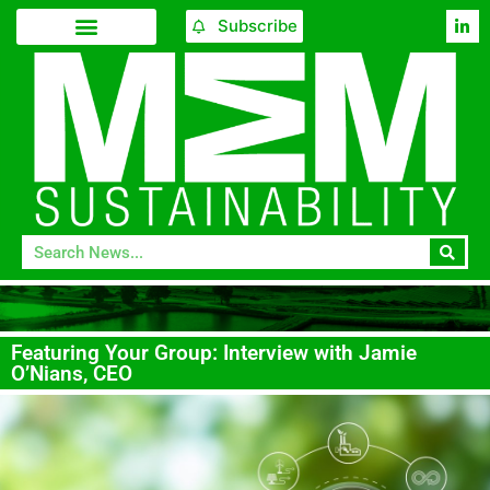
Subscribe
Featuring Your Group: Interview with Jamie
O’Nians, CEO