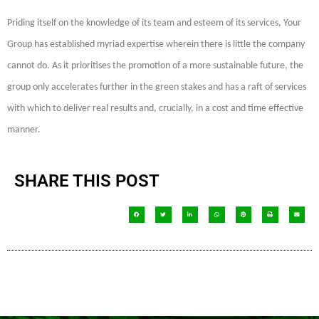
Priding itself on the knowledge of its team and esteem of its services, Your
Group has established myriad expertise wherein there is little the company
cannot do. As it prioritises the promotion of a more sustainable future, the
group only accelerates further in the green stakes and has a raft of services
with which to deliver real results and, crucially, in a cost and time effective
manner.
SHARE THIS POST