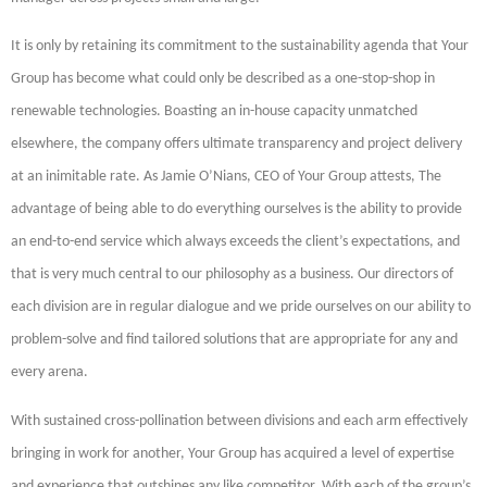
It is only by retaining its commitment to the sustainability agenda that Your
Group has become what could only be described as a one-stop-shop in
renewable technologies. Boasting an in-house capacity unmatched
elsewhere, the company offers ultimate transparency and project delivery
at an inimitable rate. As Jamie O’Nians, CEO of Your Group attests, The
advantage of being able to do everything ourselves is the ability to provide
an end-to-end service which always exceeds the client’s expectations, and
that is very much central to our philosophy as a business. Our directors of
each division are in regular dialogue and we pride ourselves on our ability to
problem-solve and find tailored solutions that are appropriate for any and
every arena.
With sustained cross-pollination between divisions and each arm effectively
bringing in work for another, Your Group has acquired a level of expertise
and experience that outshines any like competitor. With each of the group’s