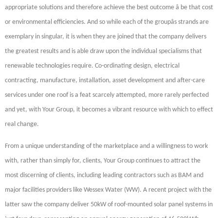
appropriate solutions and therefore achieve the best outcome â be that cost
or environmental efficiencies. And so while each of the groupâs strands are
exemplary in singular, it is when they are joined that the company delivers
the greatest results and is able draw upon the individual specialisms that
renewable technologies require. Co-ordinating design, electrical
contracting, manufacture, installation, asset development and after-care
services under one roof is a feat scarcely attempted, more rarely perfected
and yet, with Your Group, it becomes a vibrant resource with which to effect
real change.
From a unique understanding of the marketplace and a willingness to work
with, rather than simply for, clients, Your Group continues to attract the
most discerning of clients, including leading contractors such as BAM and
major facilities providers like Wessex Water (WW). A recent project with the
latter saw the company deliver 50kW of roof-mounted solar panel systems in