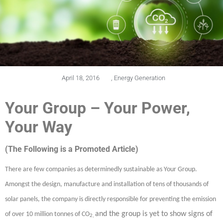
April 18, 2016
,
Energy Generation
Your Group – Your Power,
Your Way
(The Following is a Promoted Article)
There are few companies as determinedly sustainable as Your Group.
Amongst the design, manufacture and installation of tens of thousands of
solar panels, the company is directly responsible for preventing the emission
and the group is yet to show signs of
of over 10 million tonnes of CO
2,