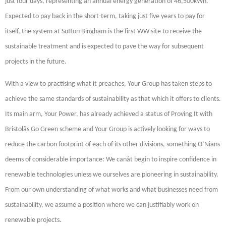
just four days, representing an annual energy generation of 46,500kWh.
Expected to pay back in the short-term, taking just five years to pay for
itself, the system at Sutton Bingham is the first WW site to receive the
sustainable treatment and is expected to pave the way for subsequent
projects in the future.
With a view to practising what it preaches, Your Group has taken steps to
achieve the same standards of sustainability as that which it offers to clients.
Its main arm, Your Power, has already achieved a status of Proving It with
Bristolâs Go Green scheme and Your Group is actively looking for ways to
reduce the carbon footprint of each of its other divisions, something O’Nians
deems of considerable importance: We canât begin to inspire confidence in
renewable technologies unless we ourselves are pioneering in sustainability.
From our own understanding of what works and what businesses need from
sustainability, we assume a position where we can justifiably work on
renewable projects.