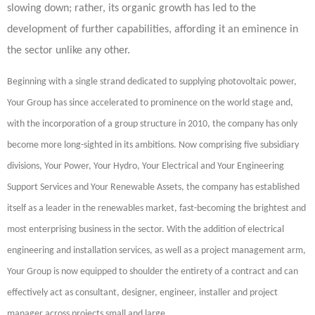
slowing down; rather, its organic growth has led to the
development of further capabilities, affording it an eminence in
the sector unlike any other.
Beginning with a single strand dedicated to supplying photovoltaic power,
Your Group has since accelerated to prominence on the world stage and,
with the incorporation of a group structure in 2010, the company has only
become more long-sighted in its ambitions. Now comprising five subsidiary
divisions, Your Power, Your Hydro, Your Electrical and Your Engineering
Support Services and Your Renewable Assets, the company has established
itself as a leader in the renewables market, fast-becoming the brightest and
most enterprising business in the sector. With the addition of electrical
engineering and installation services, as well as a project management arm,
Your Group is now equipped to shoulder the entirety of a contract and can
effectively act as consultant, designer, engineer, installer and project
manager across projects small and large.