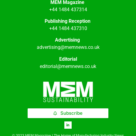
MEM Magazine
+44 1484 437314
Publishing Reception
+44 1484 437310
Advertising
advertising@memnews.co.uk
Editorial
editorial@memnews.co.uk
Subscribe
© 2023 MEM Magazine | The Home of Manufacturing Industry News