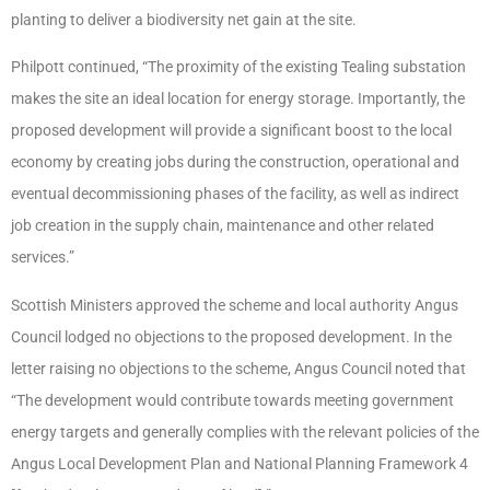
planting to deliver a biodiversity net gain at the site.
Philpott continued, “The proximity of the existing Tealing substation
makes the site an ideal location for energy storage. Importantly, the
proposed development will provide a significant boost to the local
economy by creating jobs during the construction, operational and
eventual decommissioning phases of the facility, as well as indirect
job creation in the supply chain, maintenance and other related
services.”
Scottish Ministers approved the scheme and local authority Angus
Council lodged no objections to the proposed development. In the
letter raising no objections to the scheme, Angus Council noted that
“The development would contribute towards meeting government
energy targets and generally complies with the relevant policies of the
Angus Local Development Plan and National Planning Framework 4