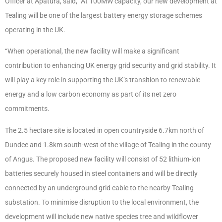
Officer at Apatura, said, “At 100MW capacity, our new development at
Tealing will be one of the largest battery energy storage schemes
operating in the UK.
“When operational, the new facility will make a significant
contribution to enhancing UK energy grid security and grid stability. It
will play a key role in supporting the UK’s transition to renewable
energy and a low carbon economy as part of its net zero
commitments.
The 2.5 hectare site is located in open countryside 6.7km north of
Dundee and 1.8km south-west of the village of Tealing in the county
of Angus. The proposed new facility will consist of 52 lithium-ion
batteries securely housed in steel containers and will be directly
connected by an underground grid cable to the nearby Tealing
substation. To minimise disruption to the local environment, the
development will include new native species tree and wildflower