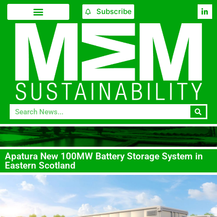
Subscribe
Apatura New 100MW Battery Storage System in
Eastern Scotland