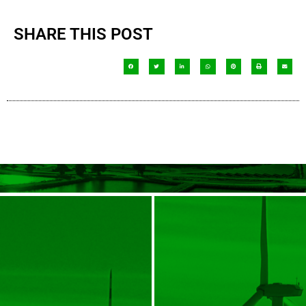
SHARE THIS POST