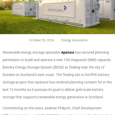
October 29, 2024
,
Energy Generation
Renewable energy storage specialist
Apatura
has secured planning
permission to build and operate a new 100 megawatt (MW) capacity
Battery Energy Storage System (BESS) at Tealing near the city of
Dundee on Scotland’s east coast. The Tealing site is the fifth battery
storage project that Apatura has received planning consent for in the
last 12 months as it pursues its goal to deliver grid-scale battery
storage that supports renewable energy generation in Scotland.
Commenting on the news, Andrew Philpott, Chief Development