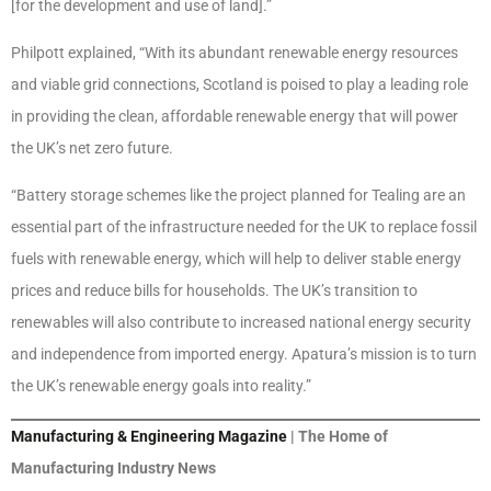
[for the development and use of land].”
Philpott explained, “With its abundant renewable energy resources
and viable grid connections, Scotland is poised to play a leading role
in providing the clean, affordable renewable energy that will power
the UK’s net zero future.
“Battery storage schemes like the project planned for Tealing are an
essential part of the infrastructure needed for the UK to replace fossil
fuels with renewable energy, which will help to deliver stable energy
prices and reduce bills for households. The UK’s transition to
renewables will also contribute to increased national energy security
and independence from imported energy. Apatura’s mission is to turn
the UK’s renewable energy goals into reality.”
Manufacturing & Engineering Magazine
| The Home of
Manufacturing Industry News