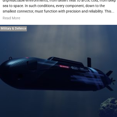
unpredictable environments, from desert heat to arctic cold, from deep
sea to space. In such conditions, every component, down to the
smallest connector, must function with precision and reliability. This...
Read More
Military & Defence