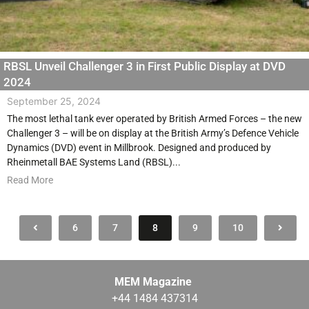
RBSL Unveil Challenger 3 in First Public Display at DVD
2024
September 25, 2024
The most lethal tank ever operated by British Armed Forces – the new
Challenger 3 – will be on display at the British Army’s Defence Vehicle
Dynamics (DVD) event in Millbrook. Designed and produced by
Rheinmetall BAE Systems Land (RBSL)...
Read More
6
7
8
9
10
MEM Magazine
+44 1484 437314