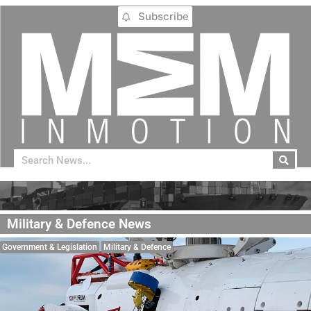
Subscribe
Military & Defence News
Government & Legislation
Military & Defence