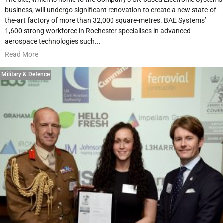
business, will undergo significant renovation to create a new state-of-
the-art factory of more than 32,000 square-metres. BAE Systems’
1,600 strong workforce in Rochester specialises in advanced
aerospace technologies such...
Read More
Military & Defence