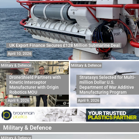
UK Export Finance Secures £128 Million Submarine Deal
April 10, 2026
Military & Defence
Military & Defence
DroneShield Partners with
Stratasys Selected for Multi-
Kinetic Interceptor
million Dollar U.S.
Manufacturer with Origin
Department of War Additive
Robotics MOU
Manufacturing Program
April 9, 2026
April 9, 2026
Military & Defence
Military & Defence