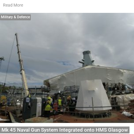
Read More
Military & Defence
Mk 45 Naval Gun System Integrated onto HMS Glasgow