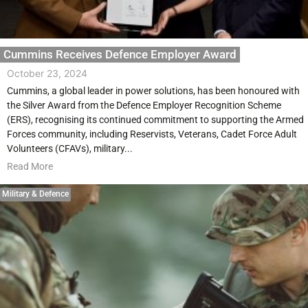
Cummins Receives Defence Employer Award
October 23, 2024
Cummins, a global leader in power solutions, has been honoured with
the Silver Award from the Defence Employer Recognition Scheme
(ERS), recognising its continued commitment to supporting the Armed
Forces community, including Reservists, Veterans, Cadet Force Adult
Volunteers (CFAVs), military...
Read More
Military & Defence