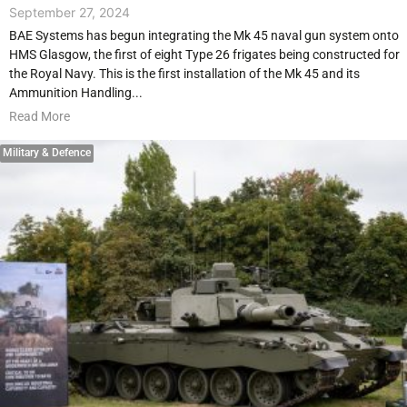
September 27, 2024
BAE Systems has begun integrating the Mk 45 naval gun system onto
HMS Glasgow, the first of eight Type 26 frigates being constructed for
the Royal Navy. This is the first installation of the Mk 45 and its
Ammunition Handling...
Read More
Military & Defence