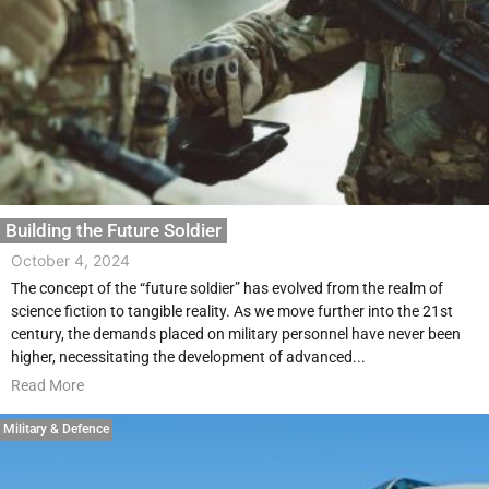
Building the Future Soldier
October 4, 2024
The concept of the “future soldier” has evolved from the realm of
science fiction to tangible reality. As we move further into the 21st
century, the demands placed on military personnel have never been
higher, necessitating the development of advanced...
Read More
Military & Defence