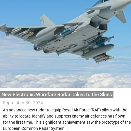
New Electronic Warefare Radar Takes to the Skies
September 30, 2024
An advanced new radar to equip Royal Air Force (RAF) pilots with the
ability to locate, identify and suppress enemy air defences has flown
for the first time. This significant achievement saw the prototype of the
European Common Radar System...