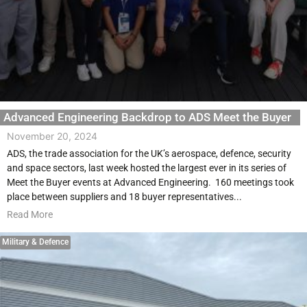
Advanced Engineering Backdrop to ADS Meet the Buyer
November 20, 2024
ADS, the trade association for the UK’s aerospace, defence, security
and space sectors, last week hosted the largest ever in its series of
Meet the Buyer events at Advanced Engineering. 160 meetings took
place between suppliers and 18 buyer representatives...
Read More
Military & Defence