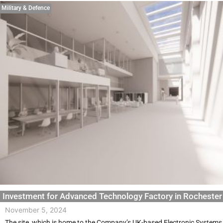
Military & Defence
Investment for Advanced Technology Factory in Rochester
November 5, 2024
The site, which is home to the Company’s UK-based Electronic Systems