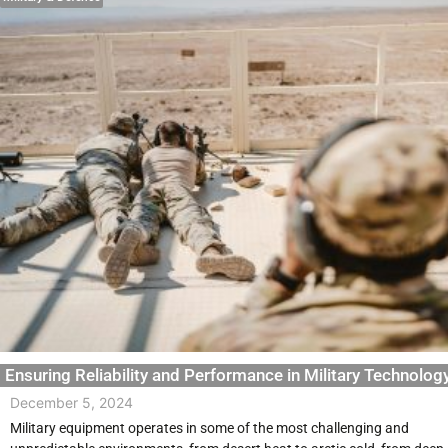
Ensuring Reliability and Performance in Military Technolog
December 5, 2024
Military equipment operates in some of the most challenging and