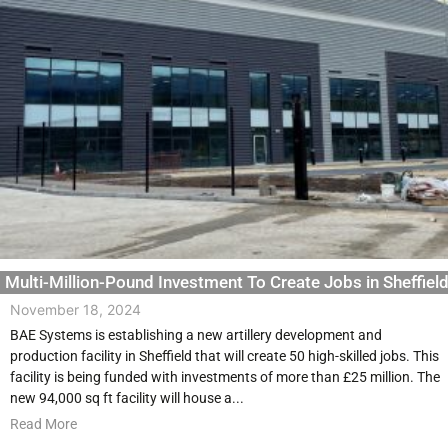
Multi-Million-Pound Investment To Create Jobs in Sheffiel
November 18, 2024
BAE Systems is establishing a new artillery development and
production facility in Sheffield that will create 50 high-skilled jobs. This
facility is being funded with investments of more than £25 million. The
new 94,000 sq ft facility will house a...
Read More