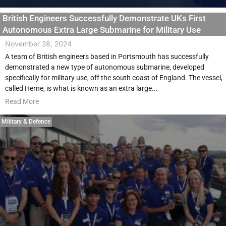
British Engineers Successfully Demonstrate UKs First
Autonomous Extra Large Submarine for Military Use
November 28, 2024
A team of British engineers based in Portsmouth has successfully
demonstrated a new type of autonomous submarine, developed
specifically for military use, off the south coast of England. The vessel,
called Herne, is what is known as an extra large...
Read More
Military & Defence