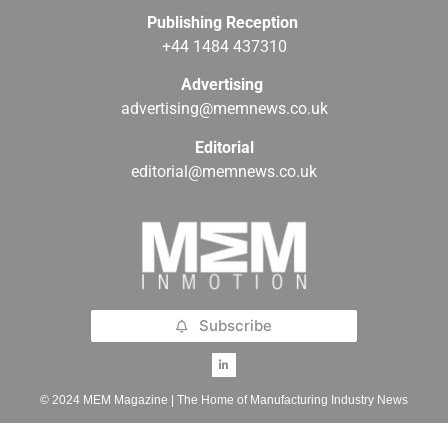
Publishing Reception
+44 1484 437310
Advertising
advertising@memnews.co.uk
Editorial
editorial@memnews.co.uk
Subscribe
© 2024 MEM Magazine | The Home of Manufacturing Industry News