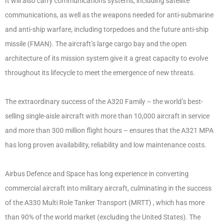
It will also carry communications systems, including satellite
communications, as well as the weapons needed for anti-submarine
and anti-ship warfare, including torpedoes and the future anti-ship
missile (FMAN). The aircraft’s large cargo bay and the open
architecture of its mission system give it a great capacity to evolve
throughout its lifecycle to meet the emergence of new threats.
The extraordinary success of the A320 Family – the world’s best-
selling single-aisle aircraft with more than 10,000 aircraft in service
and more than 300 million flight hours – ensures that the A321 MPA
has long proven availability, reliability and low maintenance costs.
Airbus Defence and Space has long experience in converting
commercial aircraft into military aircraft, culminating in the success
of the A330 Multi Role Tanker Transport (MRTT) , which has more
than 90% of the world market (excluding the United States). The