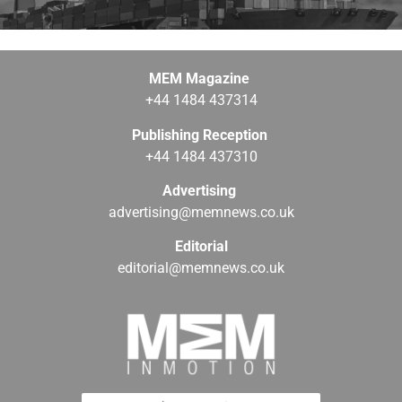
MEM Magazine
+44 1484 437314
Publishing Reception
+44 1484 437310
Advertising
advertising@memnews.co.uk
Editorial
editorial@memnews.co.uk