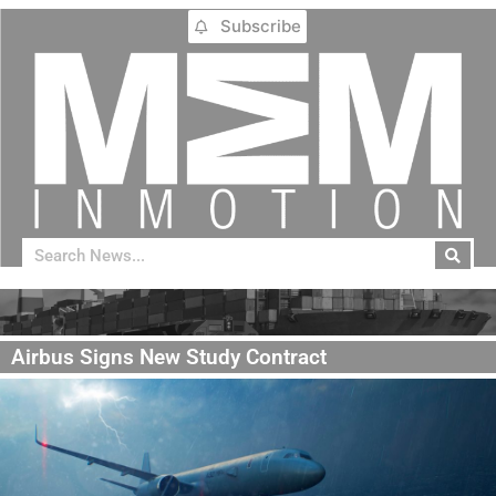
Subscribe
Airbus Signs New Study Contract