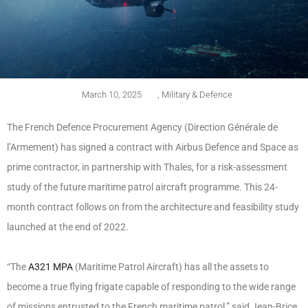
March 10, 2025
,
Military & Defence
The French Defence Procurement Agency (Direction Générale de
l’Armement) has signed a contract with Airbus Defence and Space as
prime contractor, in partnership with Thales, for a risk-assessment
study of the future maritime patrol aircraft programme. This 24-
month contract follows on from the architecture and feasibility study
launched at the end of 2022.
“The
A321 MPA
(Maritime Patrol Aircraft) has all the assets to
become a true flying frigate capable of responding to the wide range
of missions entrusted to the French maritime patrol,” said Jean-Brice