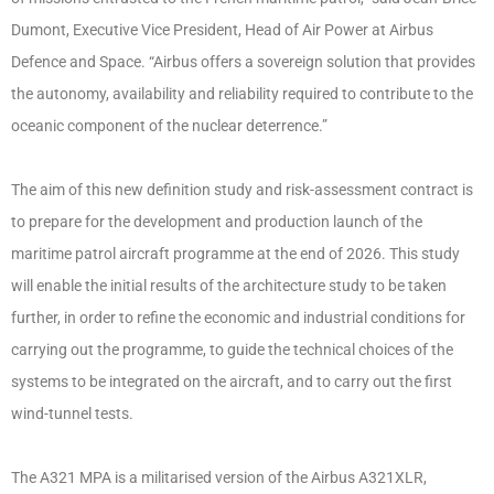
Dumont, Executive Vice President, Head of Air Power at Airbus
Defence and Space. “Airbus offers a sovereign solution that provides
the autonomy, availability and reliability required to contribute to the
oceanic component of the nuclear deterrence.”
The aim of this new definition study and risk-assessment contract is
to prepare for the development and production launch of the
maritime patrol aircraft programme at the end of 2026. This study
will enable the initial results of the architecture study to be taken
further, in order to refine the economic and industrial conditions for
carrying out the programme, to guide the technical choices of the
systems to be integrated on the aircraft, and to carry out the first
wind-tunnel tests.
The A321 MPA is a militarised version of the Airbus A321XLR,