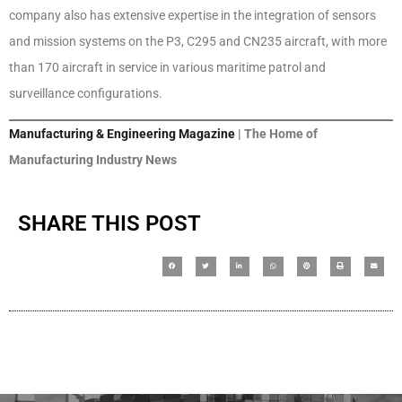
company also has extensive expertise in the integration of sensors
and mission systems on the P3, C295 and CN235 aircraft, with more
than 170 aircraft in service in various maritime patrol and
surveillance configurations.
Manufacturing & Engineering Magazine
| The Home of
Manufacturing Industry News
SHARE THIS POST