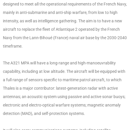
designed to meet all the operational requirements of the French Navy,
mainly in anti-submarine and anti-ship warfare, from low to high
intensity, as well as intelligence gathering. The aim is to have a new
aircraft to replace the fleet of Atlantique 2 operated by the French
Navy from the Lann-Bihoué (France) naval air base by the 2030-2040
timeframe.
The A321 MPA will have a long-range and high-manoeuvrability
capability, including at low altitude. The aircraft will be equipped with
a full range of sensors specific to maritime patrol aircraft, to which
Thales is a major contributor: latest-generation radar with active
antennas; an acoustic system using passive and active sonar buoys;
electronic and electro-optical warfare systems; magnetic anomaly
detection (MAD), and self-protection systems.