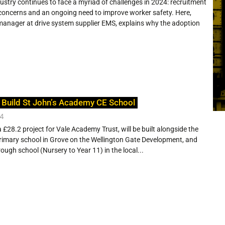
ustry continues to face a myriad of challenges in 2024: recruitment
 concerns and an ongoing need to improve worker safety. Here,
manager at drive system supplier EMS, explains why the adoption
 Build St John’s Academy CE School
24
 £28.2 project for Vale Academy Trust, will be built alongside the
rimary school in Grove on the Wellington Gate Development, and
through school (Nursery to Year 11) in the local...