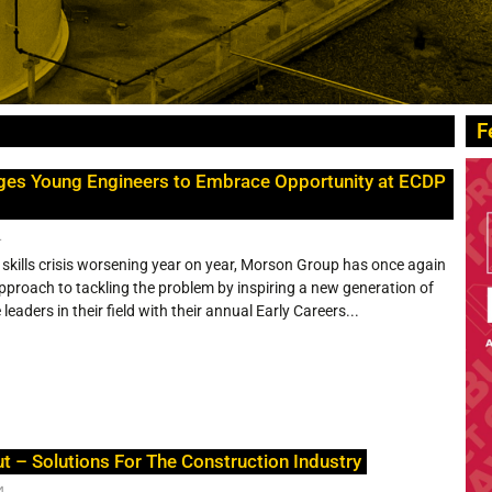
F
ges Young Engineers to Embrace Opportunity at ECDP
4
 skills crisis worsening year on year, Morson Group has once again
proach to tackling the problem by inspiring a new generation of
eaders in their field with their annual Early Careers...
ut – Solutions For The Construction Industry
4