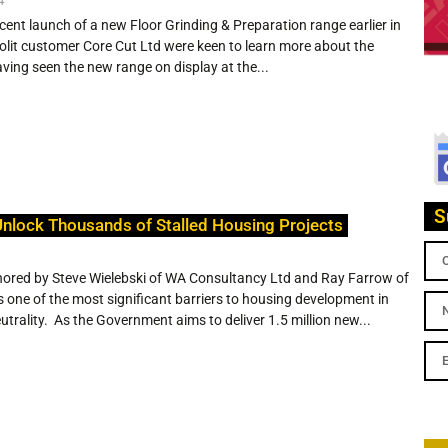
ecent launch of a new Floor Grinding & Preparation range earlier in
yrolit customer Core Cut Ltd were keen to learn more about the
ving seen the new range on display at the...
S
nlock Thousands of Stalled Housing Projects
hored by Steve Wielebski of WA Consultancy Ltd and Ray Farrow of
 one of the most significant barriers to housing development in
utrality. As the Government aims to deliver 1.5 million new...