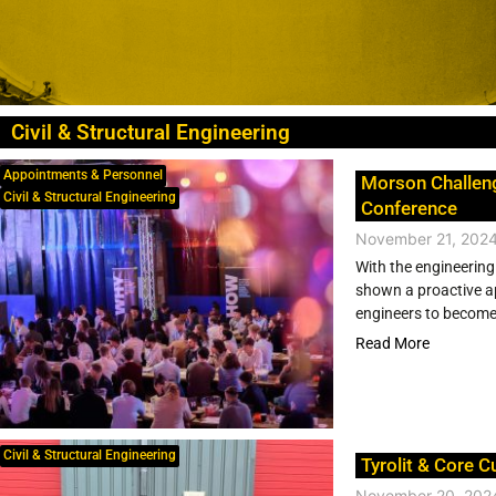
Civil & Structural Engineering
Appointments & Personnel
Morson Challen
Civil & Structural Engineering
Conference
November 21, 202
With the engineering
shown a proactive ap
engineers to become l
Read More
Civil & Structural Engineering
Tyrolit & Core C
November 20, 202