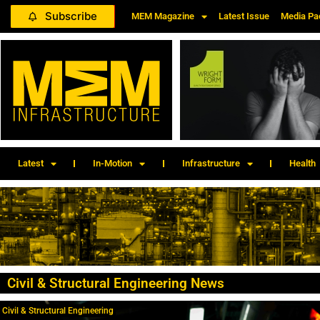
Subscribe
MEM Magazine
Latest Issue
Media Pa
Latest
In-Motion
Infrastructure
Health
Civil & Structural Engineering News
Civil & Structural Engineering