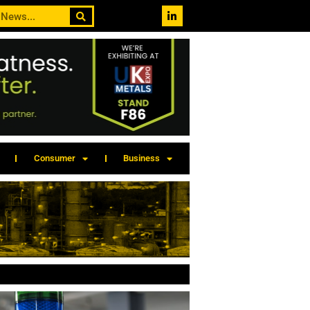
Consumer
Business