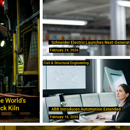
Schneider Electric Launches Next-Generat
February 24, 2026
Civil & Structural Engineering
e World’s
ck Kiln
ABB Introduces Automation Extended
February 16, 2026