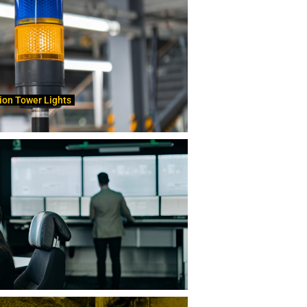
ion Tower Lights