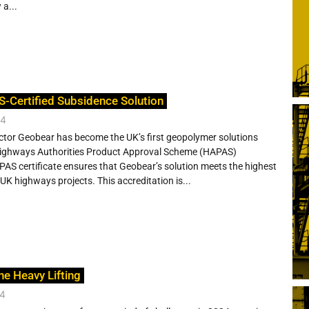
 a...
S-Certified Subsidence Solution
24
ctor Geobear has become the UK’s first geopolymer solutions
 Highways Authorities Product Approval Scheme (HAPAS)
APAS certificate ensures that Geobear’s solution meets the highest
UK highways projects. This accreditation is...
he Heavy Lifting
24