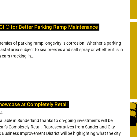
CI ® for Better Parking Ramp Maintenance
nemies of parking ramp longevity is corrosion. Whether a parking
stal area subject to sea breezes and salt spray or whether it is in
 cars tracking in...
howcase at Completely Retail
24
ailable in Sunderland thanks to on-going investments will be
ar’s Completely Retail. Representatives from Sunderland City
s Business Improvement District will be highlighting what the city