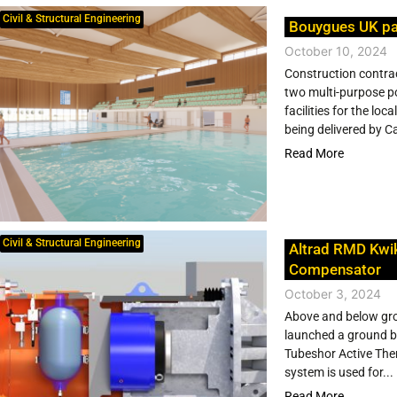
Civil & Structural Engineering
Bouygues UK pa
October 10, 2024
Construction contra
two multi-purpose poo
facilities for the l
being delivered by C
Read More
Civil & Structural Engineering
Altrad RMD Kwi
Compensator
October 3, 2024
Above and below gro
launched a ground br
Tubeshor Active The
system is used for...
Read More