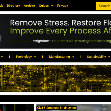
ck
Directory
Archive
Guides
Privacy
Technology
Manufacturing
Sustainability
Civil & Structural Engineering