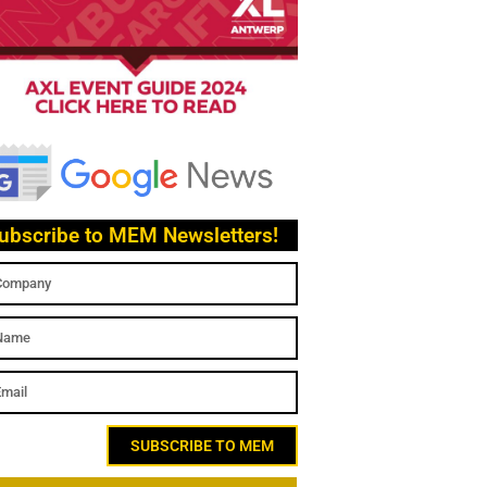
ubscribe to MEM Newsletters!
SUBSCRIBE TO MEM