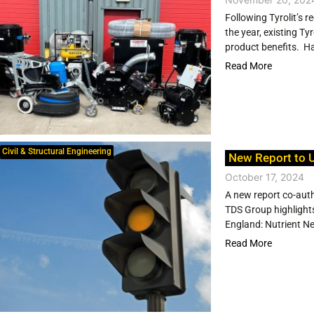
Following Tyrolit’s r
the year, existing T
product benefits. Ha
Read More
Civil & Structural Engineering
New Report to U
October 17, 2024
A new report co-aut
TDS Group highlights
England: Nutrient Ne
Read More