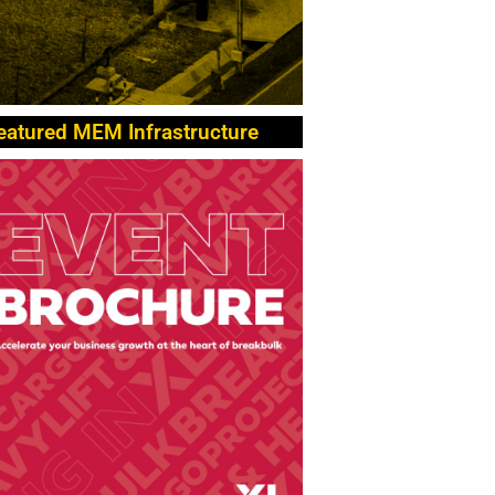
eatured MEM Infrastructure