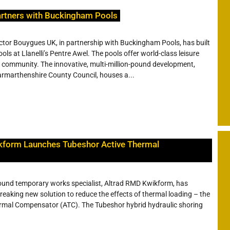
rtners with Buckingham Pools
ctor Bouygues UK, in partnership with Buckingham Pools, has built
ls at Llanelli’s Pentre Awel. The pools offer world-class leisure
ocal community. The innovative, multi-million-pound development,
armarthenshire County Council, houses a...
kform Launches Tubeshor Active Thermal
und temporary works specialist, Altrad RMD Kwikform, has
eaking new solution to reduce the effects of thermal loading – the
rmal Compensator (ATC). The Tubeshor hybrid hydraulic shoring