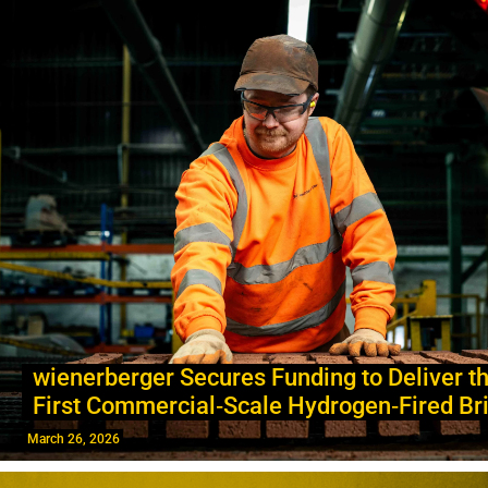
wienerberger Secures Funding to Deliver th
First Commercial‑Scale Hydrogen‑Fired Bri
March 26, 2026