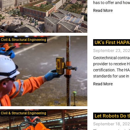
has to offer and how
Read More
Civil & Structural Engineering
UK’s First HAPA
September 23, 20
Geotechnical contra
provider to receive
certification. The H
standards for use in 
Read More
Civil & Structural Engineering
Let Robots Do t
September 18, 20