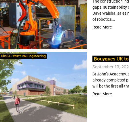
The construction ind
gaps, sustainability
Dave Walsha, sales 
of robotics...
Read More
Civil & Structural Engineering
Bouygues UK to
September 13, 20
St John’s Academy, a
already completed p
will be the first all-
Read More