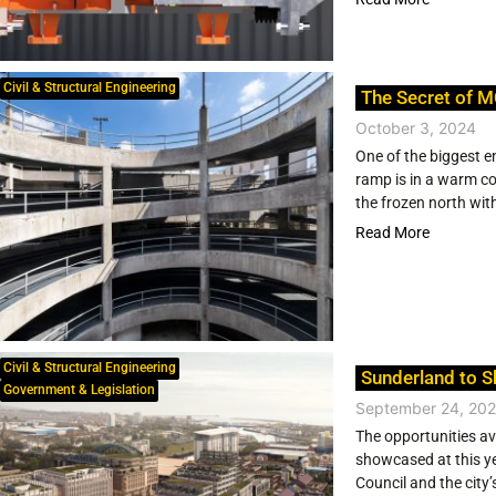
Civil & Structural Engineering
The Secret of M
October 3, 2024
One of the biggest e
ramp is in a warm coa
the frozen north with
Read More
Civil & Structural Engineering
Sunderland to S
Government & Legislation
September 24, 20
The opportunities av
showcased at this ye
Council and the city’