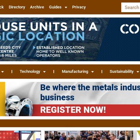
ck
Directory
Archive
Guides
Privacy
Technology
Manufacturing
Sustainability