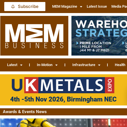
Subscribe
MEM Magazine
Latest Issue
Media Pa
Latest
In-Motion
Infrastructure
Health
Awards & Events News