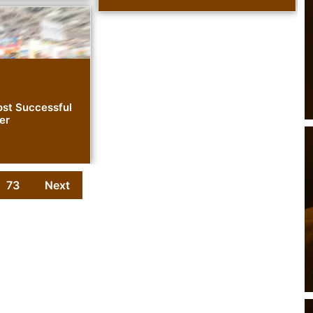
st Successful
er
73
Next