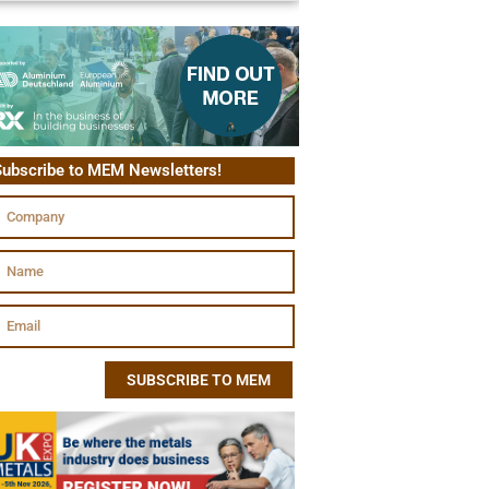
ubscribe to MEM Newsletters!
SUBSCRIBE TO MEM