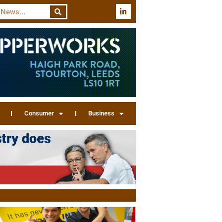
Consumer
Business