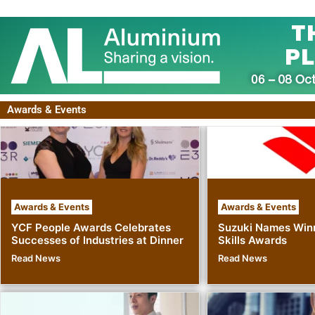
Awards & Events
Awards & Events
Awards & Events
YCF People Awards Celebrates
Suzuki Names Winn
Successes of Industries at Dinner
Skills Awards
Read News
Read News