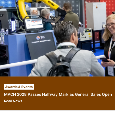
Awards & Events
MACH 2028 Passes Halfway Mark as General Sales Open
Read News