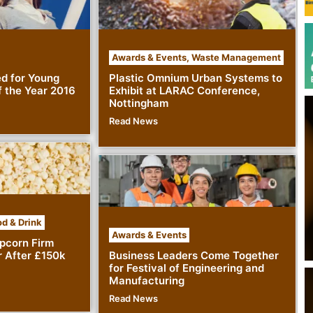
Awards & Events
,
Waste Management
ed for Young
Plastic Omnium Urban Systems to
 the Year 2016
Exhibit at LARAC Conference,
Nottingham
Read News
d & Drink
Awards & Events
pcorn Firm
r After £150k
Business Leaders Come Together
for Festival of Engineering and
Manufacturing
Read News