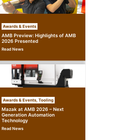
Awards & Events
AMB Preview: Highlights of AMB
2026 Presented
Read News
Awards & Events
,
Tooling
Mazak at AMB 2026 – Next
Generation Automation
Technology
Read News