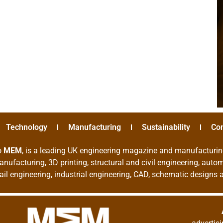
Technology
Manufacturing
Sustainability
Co
o
MEM
, is a leading UK engineering magazine and manufacturin
nufacturing, 3D printing, structural and civil engineering, aut
rail engineering, industrial engineering, CAD, schematic designs