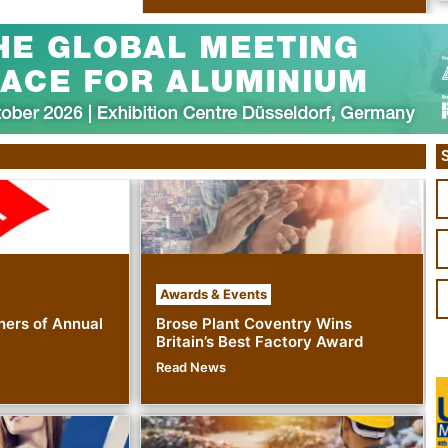
S
Awards & Events
ers of Annual
Brose Plant Coventry Wins
Britain’s Best Factory Award
Read News