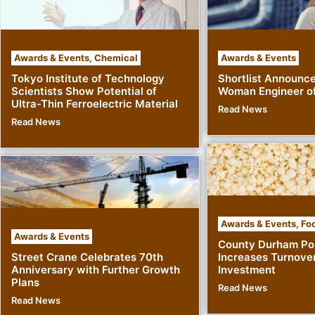
Awards & Events
,
Chemical
Awards & Events
Tokyo Institute of Technology
Shortlist Announc
Scientists Show Potential of
Woman Engineer of
Ultra-Thin Ferroelectric Material
Read News
Read News
Awards & Events
,
Foo
Awards & Events
County Durham Po
Street Crane Celebrates 70th
Increases Turnove
Anniversary with Further Growth
Investment
Plans
Read News
Read News