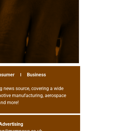
nsumer
Business
g news source, covering a wide
omotive manufacturing, aerospace
 and more!
Advertising