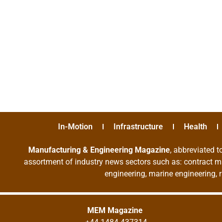
In-Motion
Infrastructure
Health
Manufacturing & Engineering Magazine
, abbreviated t
assortment of industry news sectors such as: contract ma
engineering, marine engineering, 
MEM Magazine