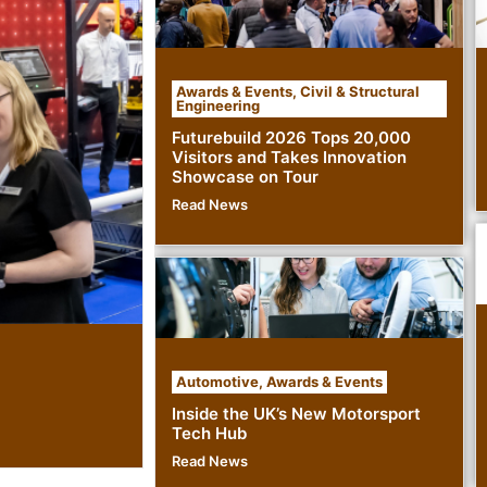
Awards & Events
,
Civil & Structural
Engineering
Futurebuild 2026 Tops 20,000
Visitors and Takes Innovation
Showcase on Tour
Read News
Automotive
,
Awards & Events
Inside the UK’s New Motorsport
Tech Hub
Read News