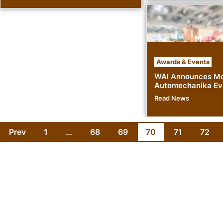
Awards & Events
WAI Announces Mo
Automechanika Ev
Read News
Prev
1
…
68
69
70
71
72