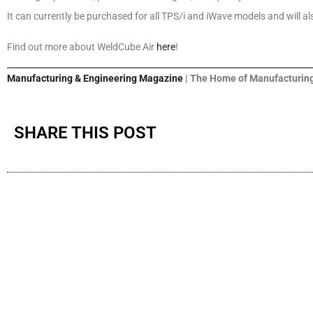
It can currently be purchased for all TPS/i and iWave models and will al
Find out more about WeldCube Air
here
!
Manufacturing & Engineering Magazine
| The Home of Manufacturing
SHARE THIS POST