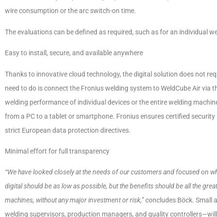
wire consumption or the arc switch-on time.
The evaluations can be defined as required, such as for an individual wel
Easy to install, secure, and available anywhere
Thanks to innovative cloud technology, the digital solution does not req
need to do is connect the Fronius welding system to WeldCube Air via th
welding performance of individual devices or the entire welding machine
from a PC to a tablet or smartphone. Fronius ensures certified securit
strict European data protection directives.
Minimal effort for full transparency
“We have looked closely at the needs of our customers and focused on what 
digital should be as low as possible, but the benefits should be all the grea
machines, without any major investment or risk,”
concludes Böck. Small a
welding supervisors, production managers, and quality controllers—will 