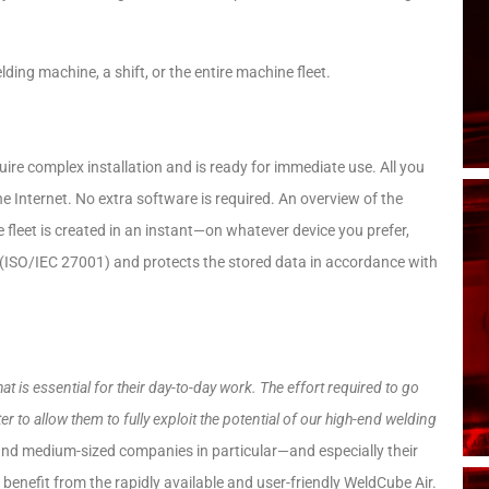
ding machine, a shift, or the entire machine fleet.
uire complex installation and is ready for immediate use. All you
e Internet. No extra software is required. An overview of the
 fleet is created in an instant—on whatever device you prefer,
y (ISO/IEC 27001) and protects the stored data in accordance with
is essential for their day-to-day work. The effort required to go
ter to allow them to fully exploit the potential of our high-end welding
nd medium-sized companies in particular—and especially their
benefit from the rapidly available and user-friendly WeldCube Air.