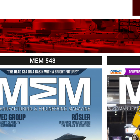
MEM 548