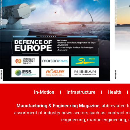
In-Motion
Infrastructure
Health
Manufacturing & Engineering Magazine
, abbreviated t
assortment of industry news sectors such as: contract ma
engineering, marine engineering, 