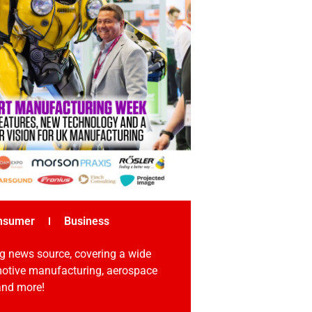
nsumer
Business
g news source, covering a wide
omotive manufacturing, aerospace
 and more!