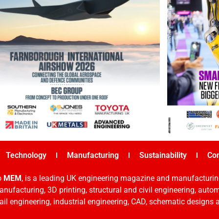
Technology
Manufacturing
Sustainability
Co
o
MEM
, is a leading UK engineering magazine and manufacturin
nufacturing, 3D printing, structural and civil engineering, aut
rail engineering, industrial engineering, CAD, schematic designs