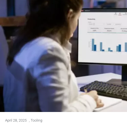
April 28, 2025
,
Tooling