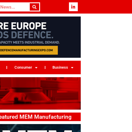
Consumer
Business
eatured MEM Manufacturing