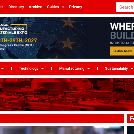
ck
Directory
Archive
Guides
Privacy
Technology
Manufacturing
Sustainability
F