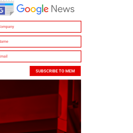
SUBSCRIBE TO MEM