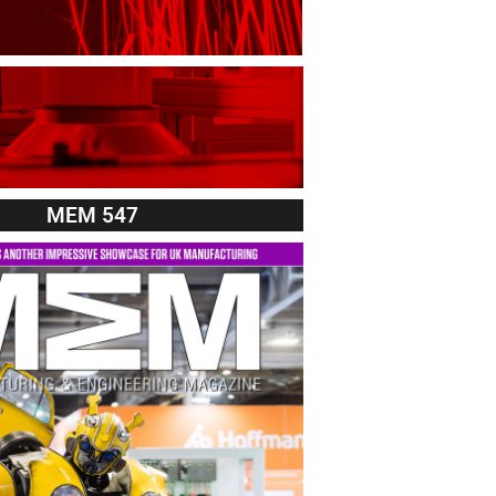
MEM 547