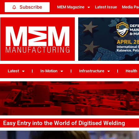
Subscribe
MEM Magazine
Latest Issue
Media Pa
Latest
In-Motion
Infrastructure
Health
Easy Entry into the World of Digitised Welding