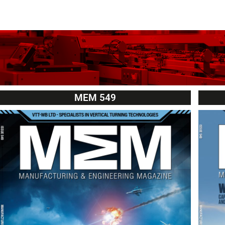
MEM 549