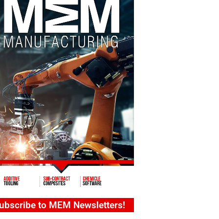
ubscribe to MEM Newsletters!