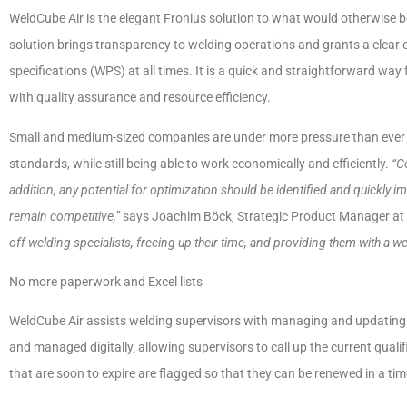
WeldCube Air is the elegant Fronius solution to what would otherwise 
solution brings transparency to welding operations and grants a clear 
specifications (WPS) at all times. It is a quick and straightforward way 
with quality assurance and resource efficiency.
Small and medium-sized companies are under more pressure than ever to
standards, while still being able to work economically and efficiently.
“C
addition, any potential for optimization should be identified and quickly 
remain competitive,”
says Joachim Böck, Strategic Product Manager at 
off welding specialists, freeing up their time, and providing them with a wel
No more paperwork and Excel lists
WeldCube Air assists welding supervisors with managing and updating we
and managed digitally, allowing supervisors to call up the current qualif
that are soon to expire are flagged so that they can be renewed in a ti