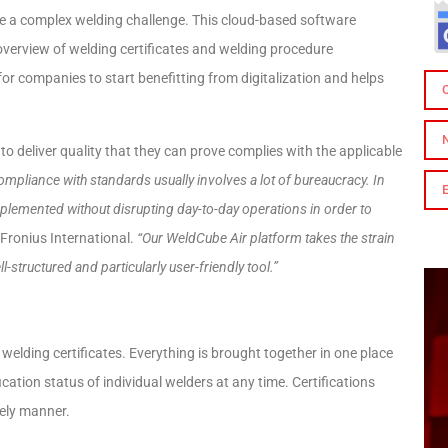
be a complex welding challenge. This cloud-based software
overview of welding certificates and welding procedure
for companies to start benefitting from digitalization and helps
 deliver quality that they can prove complies with the applicable
ompliance with standards usually involves a lot of bureaucracy. In
implemented without disrupting day-to-day operations in order to
Fronius International.
“Our WeldCube Air platform takes the strain
l-structured and particularly user-friendly tool.”
lding certificates. Everything is brought together in one place
ication status of individual welders at any time. Certifications
mely manner.