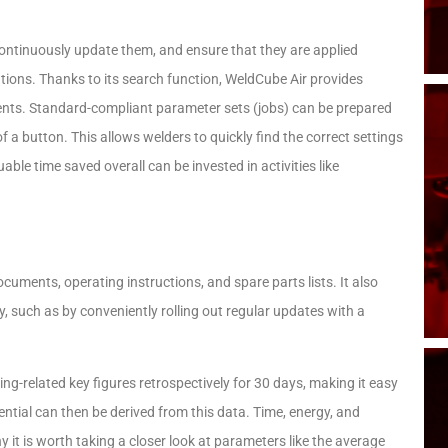
, continuously update them, and ensure that they are applied
ligations. Thanks to its search function, WeldCube Air provides
ments. Standard-compliant parameter sets (jobs) can be prepared
of a button. This allows welders to quickly find the correct settings
able time saved overall can be invested in activities like
uments, operating instructions, and spare parts lists. It also
, such as by conveniently rolling out regular updates with a
ing-related key figures retrospectively for 30 days, making it easy
ential can then be derived from this data. Time, energy, and
hy it is worth taking a closer look at parameters like the average