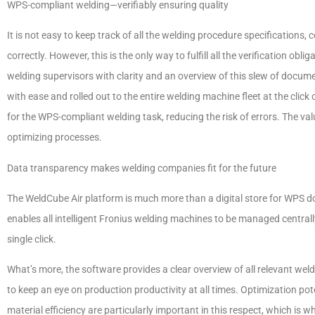
WPS-compliant welding—verifiably ensuring quality
It is not easy to keep track of all the welding procedure specifications
correctly. However, this is the only way to fulfill all the verification ob
welding supervisors with clarity and an overview of this slew of docu
with ease and rolled out to the entire welding machine fleet at the click 
for the WPS-compliant welding task, reducing the risk of errors. The valu
optimizing processes.
Data transparency makes welding companies fit for the future
The WeldCube Air platform is much more than a digital store for WPS doc
enables all intelligent Fronius welding machines to be managed centrally
single click.
What’s more, the software provides a clear overview of all relevant weld
to keep an eye on production productivity at all times. Optimization pot
material efficiency are particularly important in this respect, which is w