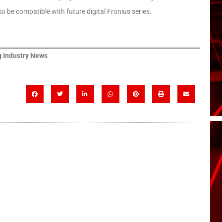
so be compatible with future digital Fronius series.
 Industry News