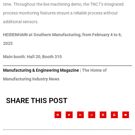
time. Throughout the live machining demo, the TNC7’s integrated
process monitoring features ensure a reliable process without
additional sensors.
HEIDENHAIN at Southern Manufacturing, from February 4 to 6,
2025
Main booth: Hall 20, Booth 310
Manufacturing & Engineering Magazine
| The Home of
Manufacturing Industry News
SHARE THIS POST