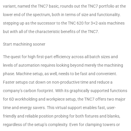
variant, named the TNC7 basic, rounds out the TNC7 portfolio at the
lower end of the spectrum, both in terms of size and functionality.
stepping up as the successor to the TNC 620 for 3+2-axis machines
but with all of the characteristic benefits of the TNC7.
Start machining sooner
The quest for high first-part efficiency across all batch sizes and
levels of automation requires looking beyond merely the machining
phase. Machine setup, as well, needs to be fast and convenient.
Faster setups cut down on non-productive time and reduce a
company’s carbon footprint. With its graphically supported functions
for 6D workholding and workpiece setup, the TNC7 offers two major
time and energy savers. This virtual support enables fast, user-
friendly and reliable position probing for both fixtures and blanks,
regardless of the setup’s complexity. Even for clamping towers or