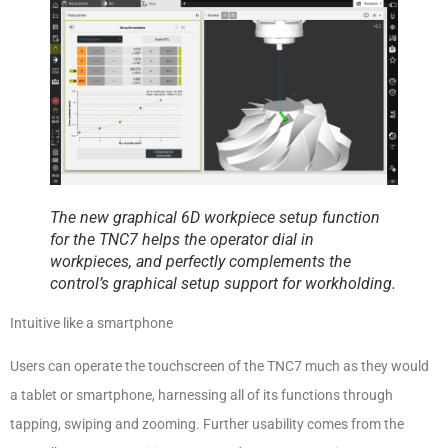
The new graphical 6D workpiece setup function
for the TNC7 helps the operator dial in
workpieces, and perfectly complements the
control’s graphical setup support for workholding.
Intuitive like a smartphone
Users can operate the touchscreen of the TNC7 much as they would
a tablet or smartphone, harnessing all of its functions through
tapping, swiping and zooming. Further usability comes from the