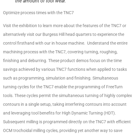
the amount of tool wear.
Optimize process times with the TNC7
Visit the exhibition to learn more about the features of the TNC7 or
alternatively visit our Burgess Hill head quarters to experience the
control firsthand with our in house machine. Understand the entire
machining process with the TNC7, covering turning, roughing,
finishing and deburring. These product demos focus on the time
savings achieved by various TNC7 functions when applied to tasks
such as programming, simulation and finishing. Simultaneous
turning cycles for the TNC7 enable the programming of FreeTurn
tools. These cycles permit the simultaneous turning of highly complex
contours in a single setup, taking interfering contours into account
and leveraging tool benefits for High Dynamic Turning (HDT).
Subsequent milling is programmed directly on the TNC7 with efficient
OCM trochoidal milling cycles, providing yet another way to save