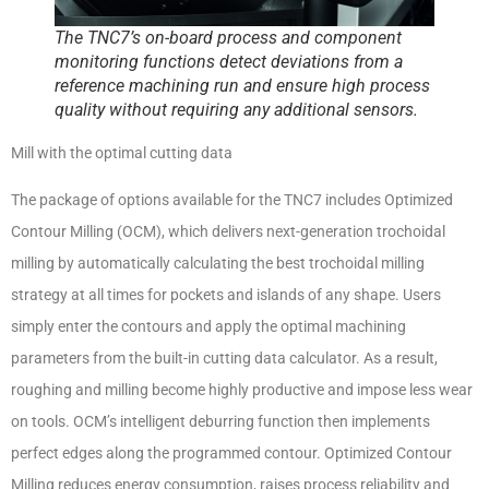
The TNC7’s on-board process and component
monitoring functions detect deviations from a
reference machining run and ensure high process
quality without requiring any additional sensors.
Mill with the optimal cutting data
The package of options available for the TNC7 includes Optimized
Contour Milling (OCM), which delivers next-generation trochoidal
milling by automatically calculating the best trochoidal milling
strategy at all times for pockets and islands of any shape. Users
simply enter the contours and apply the optimal machining
parameters from the built-in cutting data calculator. As a result,
roughing and milling become highly productive and impose less wear
on tools. OCM’s intelligent deburring function then implements
perfect edges along the programmed contour. Optimized Contour
Milling reduces energy consumption, raises process reliability and