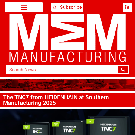
Subscribe
The TNC7 from HEIDENHAIN at Southern
Manufacturing 2025