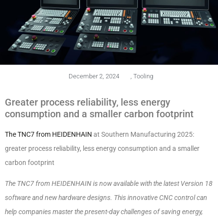
December 2, 2024
,
Tooling
Greater process reliability, less energy
consumption and a smaller carbon footprint
The TNC7 from HEIDENHAIN
at Southern Manufacturing 2025:
greater process reliability, less energy consumption and a smaller
carbon footprint
The TNC7 from HEIDENHAIN is now available with the latest Version 18
software and new hardware designs. This innovative CNC control can
help companies master the present-day challenges of saving energy,