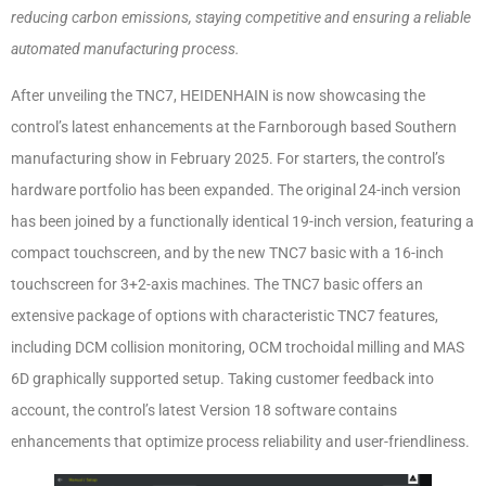
reducing carbon emissions, staying competitive and ensuring a reliable
automated manufacturing process.
After unveiling the TNC7, HEIDENHAIN is now showcasing the
control’s latest enhancements at the Farnborough based Southern
manufacturing show in February 2025. For starters, the control’s
hardware portfolio has been expanded. The original 24-inch version
has been joined by a functionally identical 19-inch version, featuring a
compact touchscreen, and by the new TNC7 basic with a 16-inch
touchscreen for 3+2-axis machines. The TNC7 basic offers an
extensive package of options with characteristic TNC7 features,
including DCM collision monitoring, OCM trochoidal milling and MAS
6D graphically supported setup. Taking customer feedback into
account, the control’s latest Version 18 software contains
enhancements that optimize process reliability and user-friendliness.