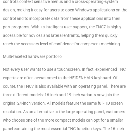
control’s context sensitive menus and a cross-operating-system
design, making it easy for users to open Windows applications on the
control and to incorporate data from these applications into their
part programs. With its intelligent user support, the TNC7 is highly
accessible for novices and lateral entrants, helping them quickly
reach the necessary level of confidence for competent machining.
Multi-faceted hardware portfolio
Not every user wants to use a touchscreen. In fact, experienced TNC
experts are often accustomed to the HEIDENHAIN keyboard. Of
course, the TNC7 is also available with an operating panel. There are
three different models; 16-inch and 19-inch variants now join the
original 24-inch version. All models feature the same full-HD screen
resolution. As an alternative to the large operating panel, customers
who choose one of the more compact models can opt for a smaller
panel containing the most essential TNC function keys. The 16-inch