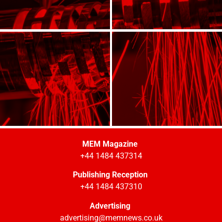
MEM Magazine
+44 1484 437314
Publishing Reception
+44 1484 437310
Advertising
advertising@memnews.co.uk