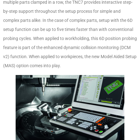
multiple parts clamped in a row, the TNC7 provides interactive step-
by-step support throughout the setup process for simple and
complex parts alike. In the case of complex parts, setup with the 6D
setup function can be up to five times faster than with conventional
probing cycles. When applied to workholding, this 6D position probing
feature is part of the enhanced dynamic collision monitoring (DCM
v2) function. When applied to workpieces, the new Model Aided Setup
(MAS) option comes into play.