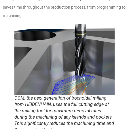
saves time throughout the production process, from programming to
machining.
OCM, the next generation of trochoidal milling
from HEIDENHAIN, uses the full cutting edge of
the milling tool for maximum removal rates
during the machining of any islands and pockets.
This significantly reduces the machining time and