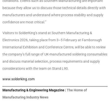
conditions. Events such as Southern Manufacturing are important
because they allow us to discuss those technical details directly with
manufacturers and understand where process stability and supply
confidence are most critical.”
Visitors to SolderKing’s stand at Southern Manufacturing &
Electronics 2026, taking place from 3–5 February at Farnborough
International Exhibition and Conference Centre, will be able to review
the company’s full range of UK-manufactured soldering consumables
and discuss material selection, process requirements and supply
considerations with the team on Stand L90.
www.solderking.com
Manufacturing & Engineering Magazine
| The Home of
Manufacturing Industry News