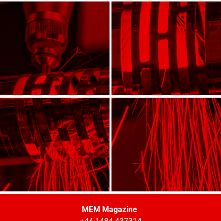
MEM Magazine