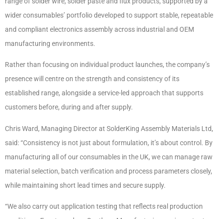
range of solder wire, solder paste and flux products, supported by a
wider consumables’ portfolio developed to support stable, repeatable
and compliant electronics assembly across industrial and OEM
manufacturing environments.
Rather than focusing on individual product launches, the company’s
presence will centre on the strength and consistency of its
established range, alongside a service-led approach that supports
customers before, during and after supply.
Chris Ward, Managing Director at SolderKing Assembly Materials Ltd,
said: “Consistency is not just about formulation, it’s about control. By
manufacturing all of our consumables in the UK, we can manage raw
material selection, batch verification and process parameters closely,
while maintaining short lead times and secure supply.
“We also carry out application testing that reflects real production