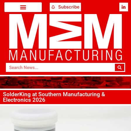
Subscribe
SolderKing at Southern Manufacturing &
Electronics 2026