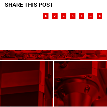
SHARE THIS POST