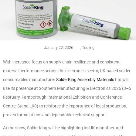
January 22, 2026
,
Tooling
With increased focus on supply chain resilience and consistent
material performance across the electronics sector, UK-based solder
consumables manufacturer
SolderKing Assembly Materials
Ltd will
use its presence at Southern Manufacturing & Electronics 2026 (3–5
February, Farnborough International Exhibition and Conference
Centre, Stand L90) to reinforce the importance of local production,
proven formulations and dependable technical support.
At the show, SolderKing will be highlighting its UK-manufactured