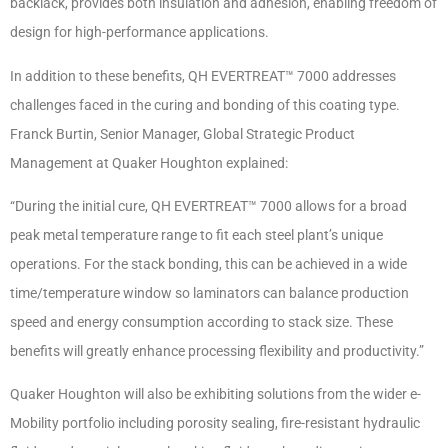
backlack, provides both insulation and adhesion, enabling freedom of
design for high-performance applications.
In addition to these benefits, QH EVERTREAT™ 7000 addresses
challenges faced in the curing and bonding of this coating type.
Franck Burtin, Senior Manager, Global Strategic Product
Management at Quaker Houghton explained:
“During the initial cure, QH EVERTREAT™ 7000 allows for a broad
peak metal temperature range to fit each steel plant’s unique
operations. For the stack bonding, this can be achieved in a wide
time/temperature window so laminators can balance production
speed and energy consumption according to stack size. These
benefits will greatly enhance processing flexibility and productivity.”
Quaker Houghton will also be exhibiting solutions from the wider e-
Mobility portfolio including porosity sealing, fire-resistant hydraulic