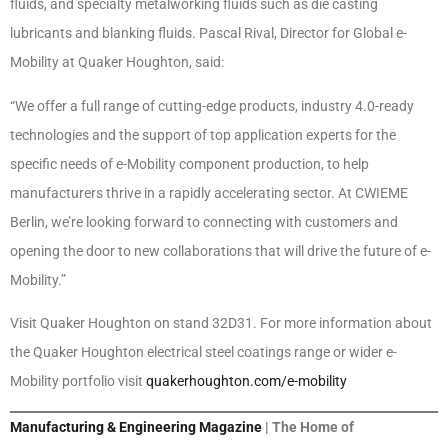
fluids, and specialty metalworking fluids such as die casting
lubricants and blanking fluids. Pascal Rival, Director for Global e-
Mobility at Quaker Houghton, said:
“We offer a full range of cutting-edge products, industry 4.0-ready
technologies and the support of top application experts for the
specific needs of e-Mobility component production, to help
manufacturers thrive in a rapidly accelerating sector. At CWIEME
Berlin, we’re looking forward to connecting with customers and
opening the door to new collaborations that will drive the future of e-
Mobility.”
Visit Quaker Houghton on stand 32D31. For more information about
the Quaker Houghton electrical steel coatings range or wider e-
Mobility portfolio visit
quakerhoughton.com/e-mobility
Manufacturing & Engineering Magazine
| The Home of