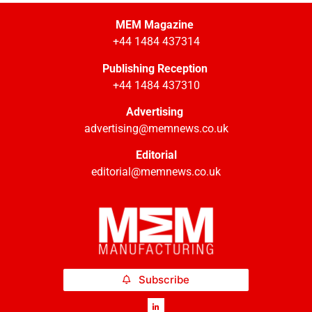
MEM Magazine
+44 1484 437314
Publishing Reception
+44 1484 437310
Advertising
advertising@memnews.co.uk
Editorial
editorial@memnews.co.uk
Subscribe