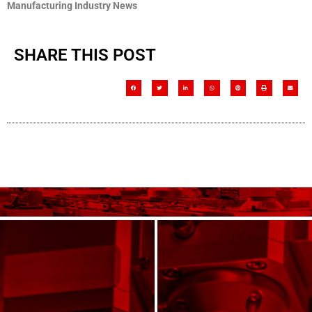
Manufacturing Industry News
SHARE THIS POST