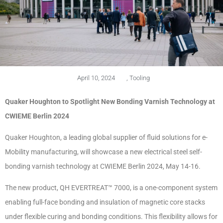
April 10, 2024
,
Tooling
Quaker Houghton to Spotlight New Bonding Varnish Technology at
CWIEME Berlin 2024
Quaker Houghton, a leading global supplier of fluid solutions for e-
Mobility manufacturing, will showcase a new electrical steel self-
bonding varnish technology at CWIEME Berlin 2024, May 14-16.
The new product, QH EVERTREAT™ 7000, is a one-component system
enabling full-face bonding and insulation of magnetic core stacks
under flexible curing and bonding conditions. This flexibility allows for