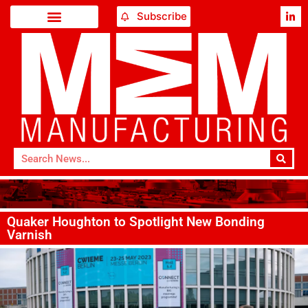
Subscribe
Quaker Houghton to Spotlight New Bonding
Varnish