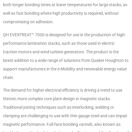
both longer bonding times at lower temperatures for large stacks, as
well as fast bonding where high productivity is required, without
compromising on adhesion.
QH EVERTREAT™ 7000 is designed for use in the production of high-
performance lamination stacks, such as those used in electric
traction motors and wind turbine generators. The product is the
latest addition to a wide range of solutions from Quaker Houghton to
support manufacturers in the e-Mobility and renewable energy value
chain.
The demand for higher electrical efficiency is driving a trend to use
thinner, more complex core plate design in magnetic stacks.
Traditional joining techniques such as interlocking, welding or
clamping are challenging to use with thin-gauge steel and can impair
magnetic performance. Full-face bonding varnish, also known as