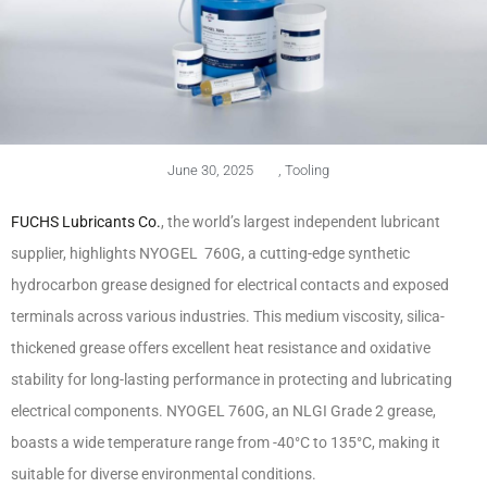
June 30, 2025
,
Tooling
FUCHS Lubricants Co.
, the world’s largest independent lubricant
supplier, highlights NYOGEL 760G, a cutting-edge synthetic
hydrocarbon grease designed for electrical contacts and exposed
terminals across various industries. This medium viscosity, silica-
thickened grease offers excellent heat resistance and oxidative
stability for long-lasting performance in protecting and lubricating
electrical components. NYOGEL 760G, an NLGI Grade 2 grease,
boasts a wide temperature range from -40°C to 135°C, making it
suitable for diverse environmental conditions.