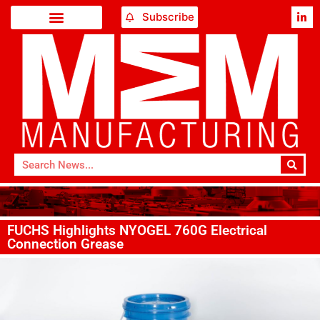
Subscribe
FUCHS Highlights NYOGEL 760G Electrical
Connection Grease