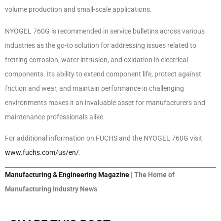
volume production and small-scale applications.
NYOGEL 760G is recommended in service bulletins across various
industries as the go-to solution for addressing issues related to
fretting corrosion, water intrusion, and oxidation in electrical
components. Its ability to extend component life, protect against
friction and wear, and maintain performance in challenging
environments makes it an invaluable asset for manufacturers and
maintenance professionals alike.
For additional information on FUCHS and the NYOGEL 760G visit
www.fuchs.com/us/en/
.
Manufacturing & Engineering Magazine
| The Home of
Manufacturing Industry News