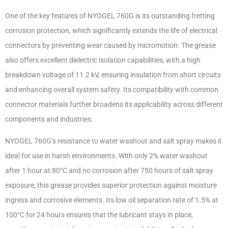
One of the key features of NYOGEL 760G is its outstanding fretting
corrosion protection, which significantly extends the life of electrical
connectors by preventing wear caused by micromotion. The grease
also offers excellent dielectric isolation capabilities, with a high
breakdown voltage of 11.2 kV, ensuring insulation from short circuits
and enhancing overall system safety. Its compatibility with common
connector materials further broadens its applicability across different
components and industries.
NYOGEL 760G’s resistance to water washout and salt spray makes it
ideal for use in harsh environments. With only 2% water washout
after 1 hour at 80°C and no corrosion after 750 hours of salt spray
exposure, this grease provides superior protection against moisture
ingress and corrosive elements. Its low oil separation rate of 1.5% at
100°C for 24 hours ensures that the lubricant stays in place,