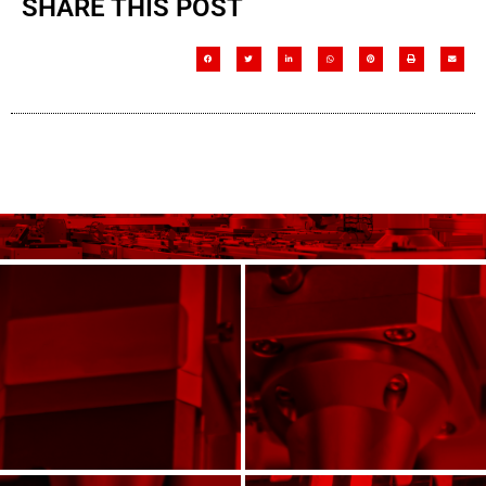
SHARE THIS POST