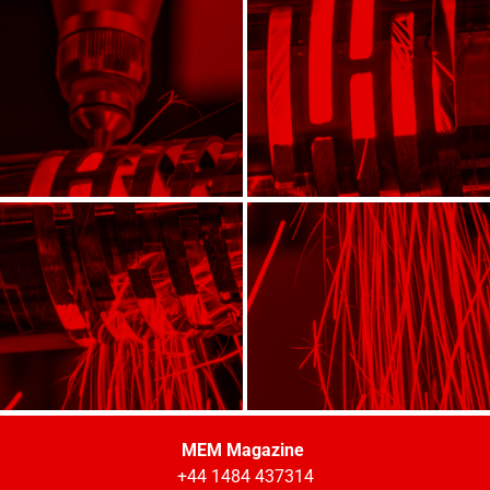
MEM Magazine
+44 1484 437314