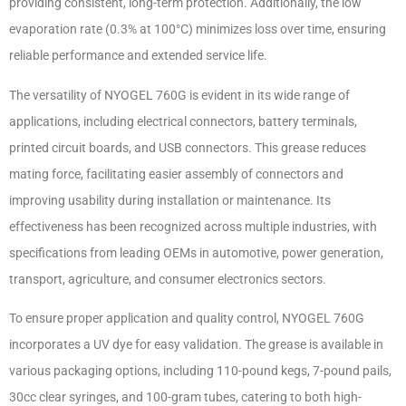
providing consistent, long-term protection. Additionally, the low
evaporation rate (0.3% at 100°C) minimizes loss over time, ensuring
reliable performance and extended service life.
The versatility of NYOGEL 760G is evident in its wide range of
applications, including electrical connectors, battery terminals,
printed circuit boards, and USB connectors. This grease reduces
mating force, facilitating easier assembly of connectors and
improving usability during installation or maintenance. Its
effectiveness has been recognized across multiple industries, with
specifications from leading OEMs in automotive, power generation,
transport, agriculture, and consumer electronics sectors.
To ensure proper application and quality control, NYOGEL 760G
incorporates a UV dye for easy validation. The grease is available in
various packaging options, including 110-pound kegs, 7-pound pails,
30cc clear syringes, and 100-gram tubes, catering to both high-