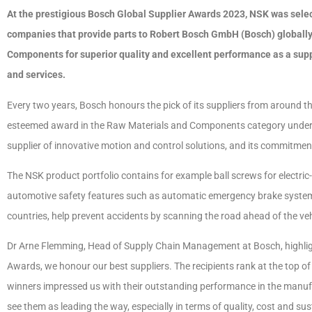
At the prestigious Bosch Global Supplier Awards 2023, NSK was selec
companies that provide parts to Robert Bosch GmbH (Bosch) globally
Components for superior quality and excellent performance as a suppl
and services.
Every two years, Bosch honours the pick of its suppliers from around t
esteemed award in the Raw Materials and Components category unders
supplier of innovative motion and control solutions, and its commitment
The NSK product portfolio contains for example ball screws for electri
automotive safety features such as automatic emergency brake syste
countries, help prevent accidents by scanning the road ahead of the veh
Dr Arne Flemming, Head of Supply Chain Management at Bosch, highligh
Awards, we honour our best suppliers. The recipients rank at the top 
winners impressed us with their outstanding performance in the manuf
see them as leading the way, especially in terms of quality, cost and sust