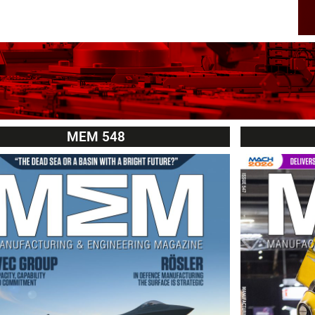
MEM 548