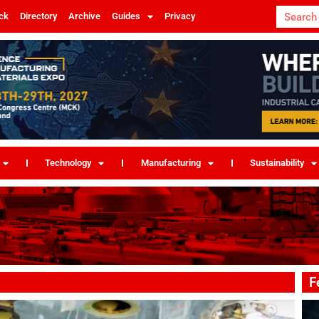
ck
Directory
Archive
Guides
Privacy
Technology
Manufacturing
Sustainability
F