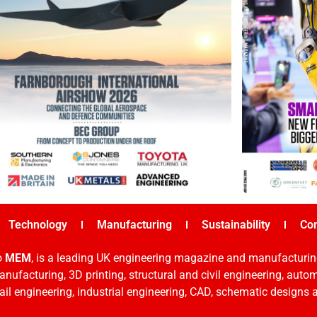
Technology
Manufacturing
Sustainability
Co
o
MEM
, is a leading UK engineering magazine and manufacturin
nufacturing, 3D printing, structural and civil engineering, aut
rail engineering, industrial engineering, CAD, schematic designs