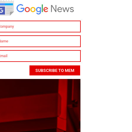
SUBSCRIBE TO MEM