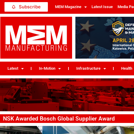
Subscribe
MEM Magazine
Latest Issue
Media Pa
Latest
In-Motion
Infrastructure
Health
NSK Awarded Bosch Global Supplier Award