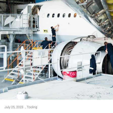
July 25, 2023
,
Tooling