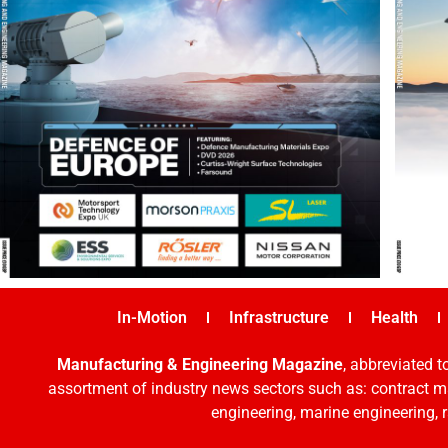
In-Motion
Infrastructure
Health
Manufacturing & Engineering Magazine
, abbreviated t
assortment of industry news sectors such as: contract ma
engineering, marine engineering, 