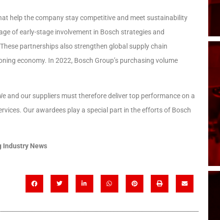
that help the company stay competitive and meet sustainability
tage of early-stage involvement in Bosch strategies and
. These partnerships also strengthen global supply chain
ctioning economy. In 2022, Bosch Group’s purchasing volume
e and our suppliers must therefore deliver top performance on a
rvices. Our awardees play a special part in the efforts of Bosch
 Industry News