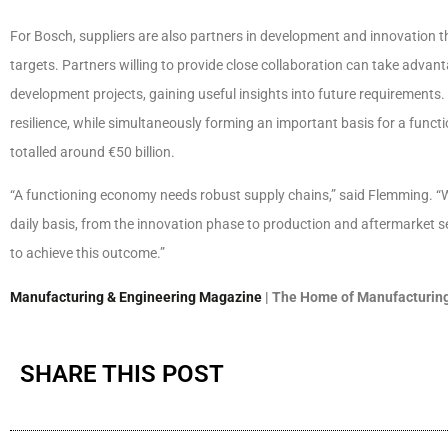
For Bosch, suppliers are also partners in development and innovation 
targets. Partners willing to provide close collaboration can take advan
development projects, gaining useful insights into future requirements
resilience, while simultaneously forming an important basis for a fun
totalled around €50 billion.
“A functioning economy needs robust supply chains,” said Flemming. “W
daily basis, from the innovation phase to production and aftermarket se
to achieve this outcome.”
Manufacturing & Engineering Magazine
| The Home of Manufacturing
SHARE THIS POST