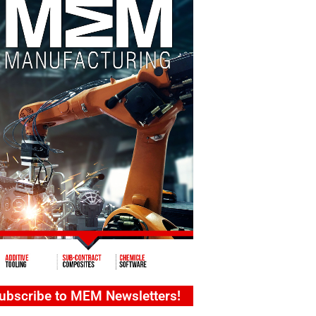
ubscribe to MEM Newsletters!