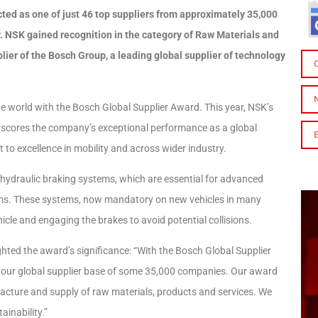
ted as one of just 46 top suppliers from approximately 35,000
. NSK gained recognition in the category of Raw Materials and
ier of the Bosch Group, a leading global supplier of technology
he world with the Bosch Global Supplier Award. This year, NSK’s
cores the company’s exceptional performance as a global
 to excellence in mobility and across wider industry.
c-hydraulic braking systems, which are essential for advanced
ms. These systems, now mandatory on new vehicles in many
icle and engaging the brakes to avoid potential collisions.
ted the award’s significance: “With the Bosch Global Supplier
of our global supplier base of some 35,000 companies. Our award
acture and supply of raw materials, products and services. We
ainability.”