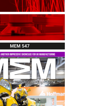
MEM 547