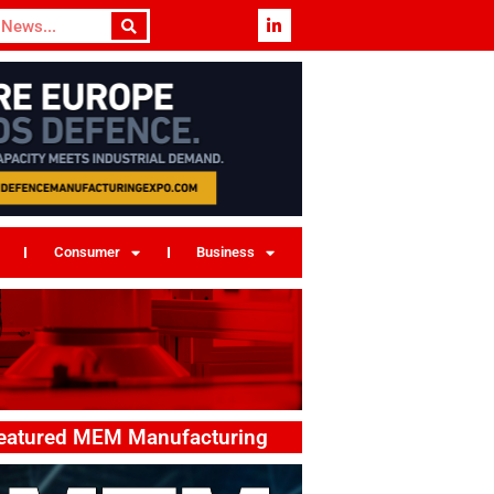
Consumer
Business
eatured MEM Manufacturing