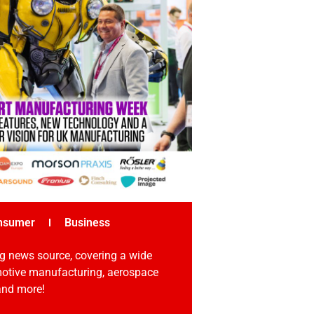
nsumer
Business
g news source, covering a wide
omotive manufacturing, aerospace
 and more!