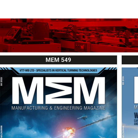
MEM 549