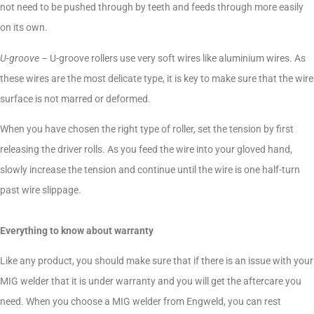
not need to be pushed through by teeth and feeds through more easily
on its own.
U-groove
– U-groove rollers use very soft wires like aluminium wires. As
these wires are the most delicate type, it is key to make sure that the wire
surface is not marred or deformed.
When you have chosen the right type of roller, set the tension by first
releasing the driver rolls. As you feed the wire into your gloved hand,
slowly increase the tension and continue until the wire is one half-turn
past wire slippage.
Everything to know about warranty
Like any product, you should make sure that if there is an issue with your
MIG welder that it is under warranty and you will get the aftercare you
need. When you choose a MIG welder from Engweld, you can rest