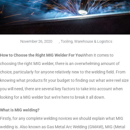
November 26, 2020
,
Tooling
,
Warehouse & Logistics
How to Choose the Right MIG Welder For You
When it comes to
choosing the right MIG welder, there is an overwhelming amount of
choice, particularly for anyone relatively new to the welding field. From
knowing what products fit your budget to finding out what wire reel size
you will need, there are several key factors to take into account when
looking for a MIG welder but we’re here to break it all down.
What is MIG welding?
Firstly, for any complete welding novices we should explain what MIG
welding is. Also known as Gas Metal Arc Welding (GMAW), MIG (Metal