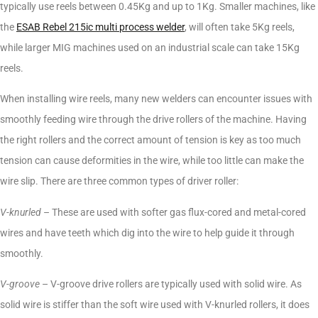
typically use reels between 0.45Kg and up to 1Kg. Smaller machines, like
the
ESAB Rebel 215ic multi process welder
, will often take 5Kg reels,
while larger MIG machines used on an industrial scale can take 15Kg
reels.
When installing wire reels, many new welders can encounter issues with
smoothly feeding wire through the drive rollers of the machine. Having
the right rollers and the correct amount of tension is key as too much
tension can cause deformities in the wire, while too little can make the
wire slip. There are three common types of driver roller:
V-knurled
– These are used with softer gas flux-cored and metal-cored
wires and have teeth which dig into the wire to help guide it through
smoothly.
V-groove
– V-groove drive rollers are typically used with solid wire. As
solid wire is stiffer than the soft wire used with V-knurled rollers, it does