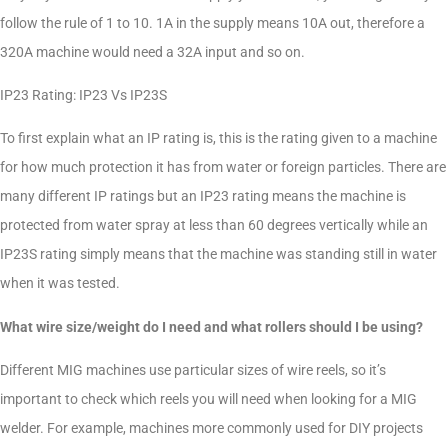
follow the rule of 1 to 10. 1A in the supply means 10A out, therefore a
320A machine would need a 32A input and so on.
IP23 Rating: IP23 Vs IP23S
To first explain what an IP rating is, this is the rating given to a machine
for how much protection it has from water or foreign particles. There are
many different IP ratings but an IP23 rating means the machine is
protected from water spray at less than 60 degrees vertically while an
IP23S rating simply means that the machine was standing still in water
when it was tested.
What wire size/weight do I need and what rollers should I be using?
Different MIG machines use particular sizes of wire reels, so it’s
important to check which reels you will need when looking for a MIG
welder. For example, machines more commonly used for DIY projects