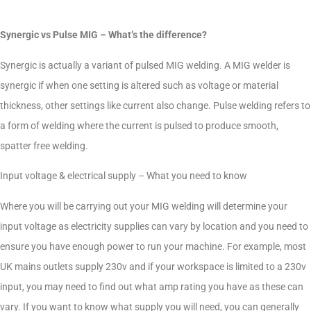
Synergic vs Pulse MIG – What’s the difference?
Synergic is actually a variant of pulsed MIG welding. A MIG welder is
synergic if when one setting is altered such as voltage or material
thickness, other settings like current also change. Pulse welding refers to
a form of welding where the current is pulsed to produce smooth,
spatter free welding.
Input voltage & electrical supply – What you need to know
Where you will be carrying out your MIG welding will determine your
input voltage as electricity supplies can vary by location and you need to
ensure you have enough power to run your machine. For example, most
UK mains outlets supply 230v and if your workspace is limited to a 230v
input, you may need to find out what amp rating you have as these can
vary. If you want to know what supply you will need, you can generally