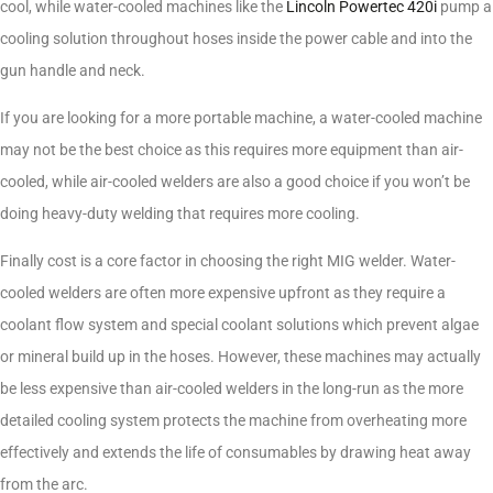
cool, while water-cooled machines like the
Lincoln Powertec 420i
pump a
cooling solution throughout hoses inside the power cable and into the
gun handle and neck.
If you are looking for a more portable machine, a water-cooled machine
may not be the best choice as this requires more equipment than air-
cooled, while air-cooled welders are also a good choice if you won’t be
doing heavy-duty welding that requires more cooling.
Finally cost is a core factor in choosing the right MIG welder. Water-
cooled welders are often more expensive upfront as they require a
coolant flow system and special coolant solutions which prevent algae
or mineral build up in the hoses. However, these machines may actually
be less expensive than air-cooled welders in the long-run as the more
detailed cooling system protects the machine from overheating more
effectively and extends the life of consumables by drawing heat away
from the arc.