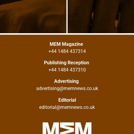
MEM Magazine
+44 1484 437314
Publishing Reception
+44 1484 437310
Advertising
advertising@memnews.co.uk
Editorial
editorial@memnews.co.uk