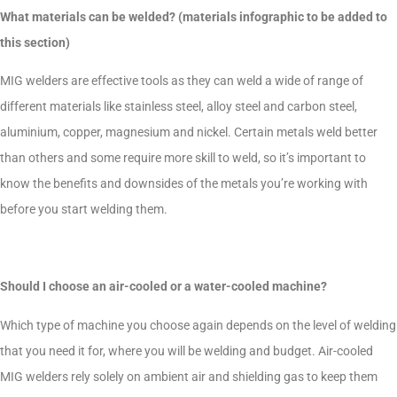
What materials can be welded? (materials infographic to be added to
this section)
MIG welders are effective tools as they can weld a wide of range of
different materials like stainless steel, alloy steel and carbon steel,
aluminium, copper, magnesium and nickel. Certain metals weld better
than others and some require more skill to weld, so it’s important to
know the benefits and downsides of the metals you’re working with
before you start welding them.
Should I choose an air-cooled or a water-cooled machine?
Which type of machine you choose again depends on the level of welding
that you need it for, where you will be welding and budget. Air-cooled
MIG welders rely solely on ambient air and shielding gas to keep them