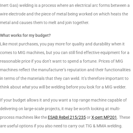
Inert Gas) welding is a process where an electrical arc forms between a
wire electrode and the piece of metal being worked on which heats the
metal and causes them to melt and join together.
What works for my budget?
Like most purchases, you pay more for quality and durability when it
comes to MIG machines, but you can still find effective equipment for a
reasonable price if you don’t want to spend a fortune. Prices of MIG
machines reflect the manufacturer’s reputation and their functionalities
in terms of the materials that they can weld. It’s therefore important to
think about
what
you will be welding before you look for a MIG welder.
If your budget allows it and you want a top range machine capable of
delivering on large-scale projects, it may be worth looking at multi-
process machines like the
ESAB Rebel 215/235
or
X-pert MP201
. These
are useful options if you also need to carry out TIG & MMA welding.