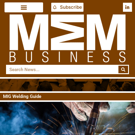
Subscribe
MIG Welding Guide