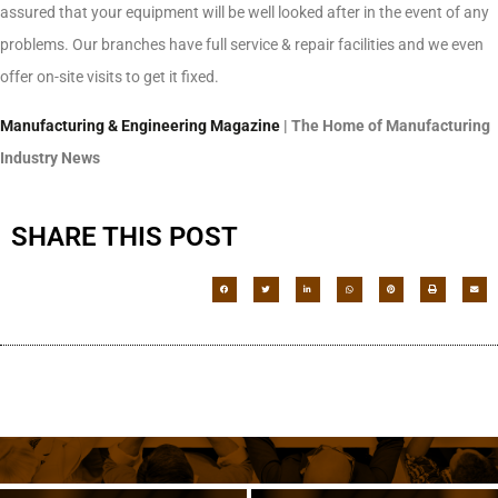
assured that your equipment will be well looked after in the event of any
problems. Our branches have full service & repair facilities and we even
offer on-site visits to get it fixed.
Manufacturing & Engineering Magazine
| The Home of Manufacturing
Industry News
SHARE THIS POST