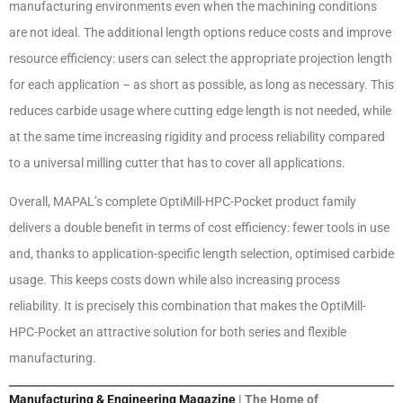
manufacturing environments even when the machining conditions
are not ideal. The additional length options reduce costs and improve
resource efficiency: users can select the appropriate projection length
for each application – as short as possible, as long as necessary. This
reduces carbide usage where cutting edge length is not needed, while
at the same time increasing rigidity and process reliability compared
to a universal milling cutter that has to cover all applications.
Overall, MAPAL’s complete OptiMill-HPC-Pocket product family
delivers a double benefit in terms of cost efficiency: fewer tools in use
and, thanks to application-specific length selection, optimised carbide
usage. This keeps costs down while also increasing process
reliability. It is precisely this combination that makes the OptiMill-
HPC-Pocket an attractive solution for both series and flexible
manufacturing.
Manufacturing & Engineering Magazine
| The Home of