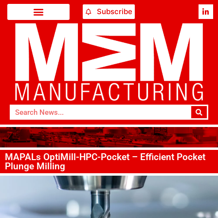
Subscribe
MAPALs OptiMill-HPC-Pocket – Efficient Pocket
Plunge Milling