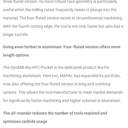
three-fluted version. Its more robust face geometry is particularly
useful when the milling cutter frequently needs to plunge into the
material. The four-fluted version excels in circumferential machining.
With the fourth cutting edge, the tool is not only faster but also has a
longer tool life.
Going even further in aluminium: Four-fluted version offers more
length options
The OptiMill-Alu-HPC-Pocket is the dedicated product line for
machining aluminium. Here too, MAPAL has expanded its portfolio,
now also offering the four-fluted version in long and overlong
options. This allows the tool manufacturer to meet market demands
for significantly faster machining and higher volumes in aluminium.
The all-rounder reduces the number of tools required and
optimises carbide usage