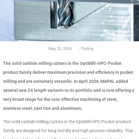
May 20, 2026
,
Tooling
The solid carbide milling cutters in the OptiMill-HPC-Pocket
product family deliver maximum precision and efficiency in pocket
milling and are extremely versatile. In April 2026, MAPAL added
several new Z4 length variants to its portfolio and is now offering a
very broad range for the cost-effective machining of steel,
stainless steel, cast iron and aluminium.
The solid carbide milling cutters in the OptiMill-HPC-Pocket product
family are designed for long tool life and high process reliability. This