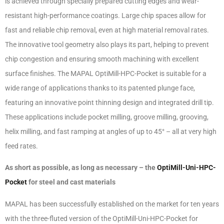
is achieved through specially prepared cutting edges and wear-
resistant high-performance coatings. Large chip spaces allow for
fast and reliable chip removal, even at high material removal rates.
The innovative tool geometry also plays its part, helping to prevent
chip congestion and ensuring smooth machining with excellent
surface finishes. The MAPAL OptiMill-HPC-Pocket is suitable for a
wide range of applications thanks to its patented plunge face,
featuring an innovative point thinning design and integrated drill tip.
These applications include pocket milling, groove milling, grooving,
helix milling, and fast ramping at angles of up to 45° – all at very high
feed rates.
As short as possible, as long as necessary – the
OptiMill-Uni-HPC-
Pocket
for steel and cast materials
MAPAL has been successfully established on the market for ten years
with the three-fluted version of the OptiMill-Uni-HPC-Pocket for