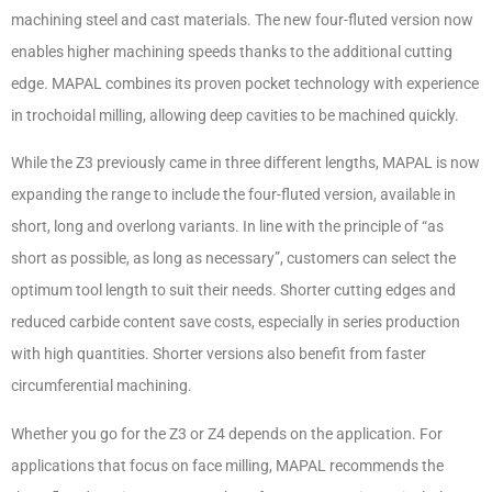
machining steel and cast materials. The new four-fluted version now
enables higher machining speeds thanks to the additional cutting
edge. MAPAL combines its proven pocket technology with experience
in trochoidal milling, allowing deep cavities to be machined quickly.
While the Z3 previously came in three different lengths, MAPAL is now
expanding the range to include the four-fluted version, available in
short, long and overlong variants. In line with the principle of “as
short as possible, as long as necessary”, customers can select the
optimum tool length to suit their needs. Shorter cutting edges and
reduced carbide content save costs, especially in series production
with high quantities. Shorter versions also benefit from faster
circumferential machining.
Whether you go for the Z3 or Z4 depends on the application. For
applications that focus on face milling, MAPAL recommends the