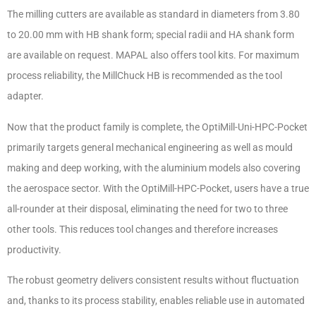
The milling cutters are available as standard in diameters from 3.80
to 20.00 mm with HB shank form; special radii and HA shank form
are available on request. MAPAL also offers tool kits. For maximum
process reliability, the MillChuck HB is recommended as the tool
adapter.
Now that the product family is complete, the OptiMill-Uni-HPC-Pocket
primarily targets general mechanical engineering as well as mould
making and deep working, with the aluminium models also covering
the aerospace sector. With the OptiMill-HPC-Pocket, users have a true
all-rounder at their disposal, eliminating the need for two to three
other tools. This reduces tool changes and therefore increases
productivity.
The robust geometry delivers consistent results without fluctuation
and, thanks to its process stability, enables reliable use in automated