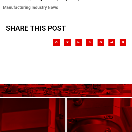
Manufacturing Industry News
SHARE THIS POST