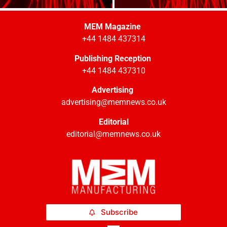
MEM Magazine
+44 1484 437314
Publishing Reception
+44 1484 437310
Advertising
advertising@memnews.co.uk
Editorial
editorial@memnews.co.uk
Subscribe