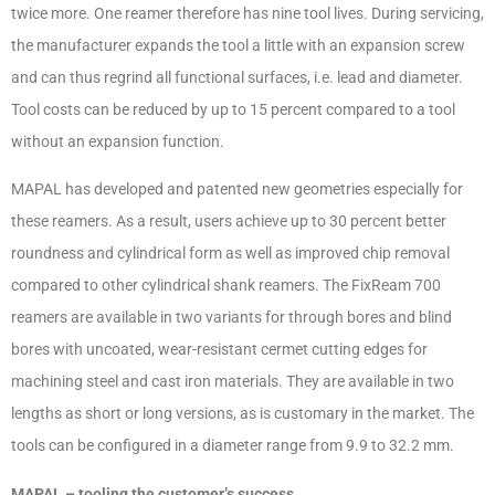
twice more. One reamer therefore has nine tool lives. During servicing,
the manufacturer expands the tool a little with an expansion screw
and can thus regrind all functional surfaces, i.e. lead and diameter.
Tool costs can be reduced by up to 15 percent compared to a tool
without an expansion function.
MAPAL has developed and patented new geometries especially for
these reamers. As a result, users achieve up to 30 percent better
roundness and cylindrical form as well as improved chip removal
compared to other cylindrical shank reamers. The FixReam 700
reamers are available in two variants for through bores and blind
bores with uncoated, wear-resistant cermet cutting edges for
machining steel and cast iron materials. They are available in two
lengths as short or long versions, as is customary in the market. The
tools can be configured in a diameter range from 9.9 to 32.2 mm.
MAPAL – tooling the customer’s success