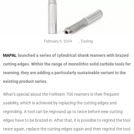
February 6, 2024
,
Tooling
MAPAL
launched a series of cylindrical shank reamers with brazed
cutting edges. Within the range of monolithic solid carbide tools for
reaming, they are adding a particularly sustainable variant to the
existing product series.
What’s special about the FixReam 700 reamers is their frequent
usability, which is achieved by replacing the cutting edges and
regrinding. A tool can be reground up to twice before new cutting
edges have to be brazed in. After that, it is possible to regrind the tool
twice again, replace the cutting edges again and then regrind the tool