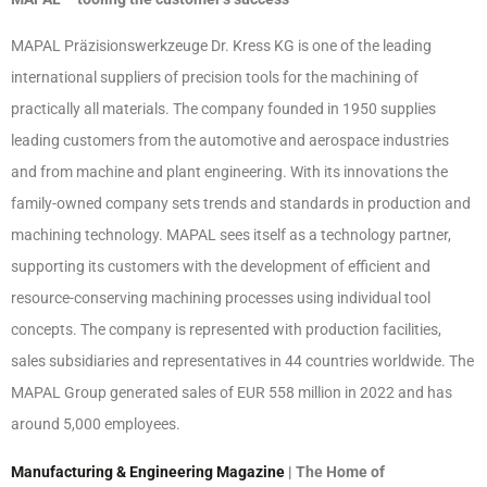
MAPAL Präzisionswerkzeuge Dr. Kress KG is one of the leading
international suppliers of precision tools for the machining of
practically all materials. The company founded in 1950 supplies
leading customers from the automotive and aerospace industries
and from machine and plant engineering. With its innovations the
family-owned company sets trends and standards in production and
machining technology. MAPAL sees itself as a technology partner,
supporting its customers with the development of efficient and
resource-conserving machining processes using individual tool
concepts. The company is represented with production facilities,
sales subsidiaries and representatives in 44 countries worldwide. The
MAPAL Group generated sales of EUR 558 million in 2022 and has
around 5,000 employees.
Manufacturing & Engineering Magazine
| The Home of