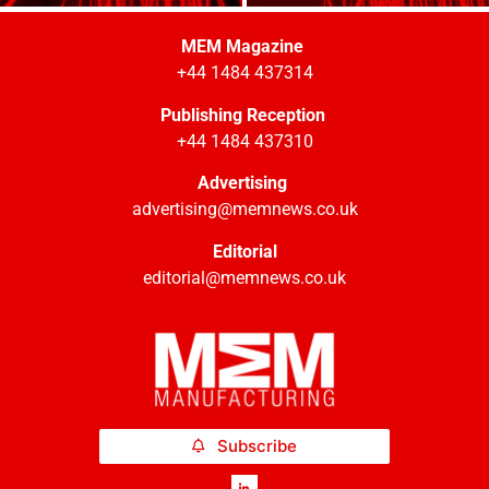
MEM Magazine
+44 1484 437314
Publishing Reception
+44 1484 437310
Advertising
advertising@memnews.co.uk
Editorial
editorial@memnews.co.uk
Subscribe