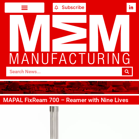
Subscribe
MAPAL FixReam 700 – Reamer with Nine Lives