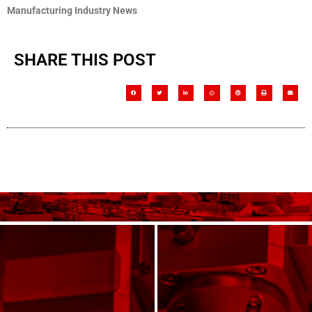
Manufacturing Industry News
SHARE THIS POST