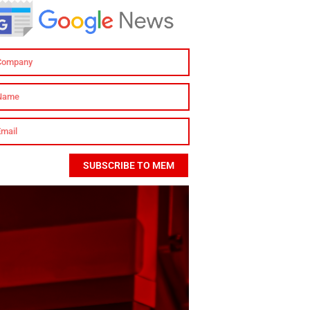
SUBSCRIBE TO MEM