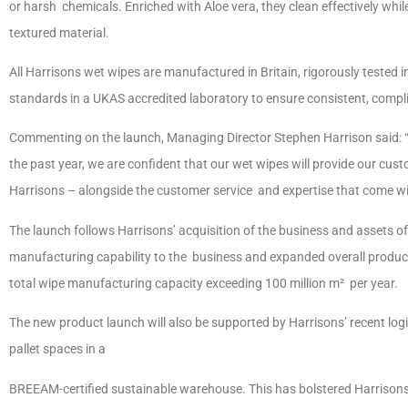
or harsh chemicals. Enriched with Aloe vera, they clean effectively whil
textured material.
All Harrisons wet wipes are manufactured in Britain, rigorously tested 
standards in a UKAS accredited laboratory to ensure consistent, comp
Commenting on the launch, Managing Director Stephen Harrison said: “
the past year, we are confident that our wet wipes will provide our cus
Harrisons – alongside the customer service and expertise that come wi
The launch follows Harrisons’ acquisition of the business and assets of
manufacturing capability to the business and expanded overall product
total wipe manufacturing capacity exceeding 100 million m² per year.
The new product launch will also be supported by Harrisons’ recent lo
pallet spaces in a
BREEAM-certified sustainable warehouse. This has bolstered Harrisons’ 