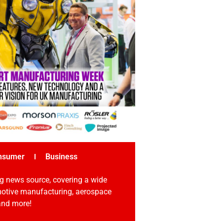
nsumer
Business
g news source, covering a wide
omotive manufacturing, aerospace
 and more!