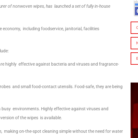
cturer of nonwoven wipes, has launched a set of fully in-house
economy, including foodservice, janitorial, facilities
clude:
are highly effective against bacteria and viruses and fragrance-
 probes and small food-contact utensils. Food-safe, they are being
n busy environments. Highly effective against viruses and
 version of the wipes is available.
ime, making on-the-spot cleaning simple without the need for water