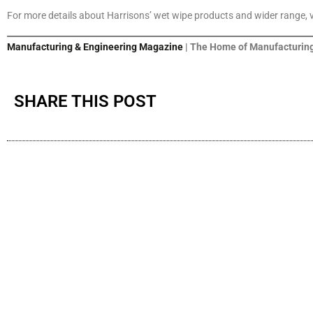
For more details about Harrisons’ wet wipe products and wider range, 
Manufacturing & Engineering Magazine
| The Home of Manufacturing
SHARE THIS POST