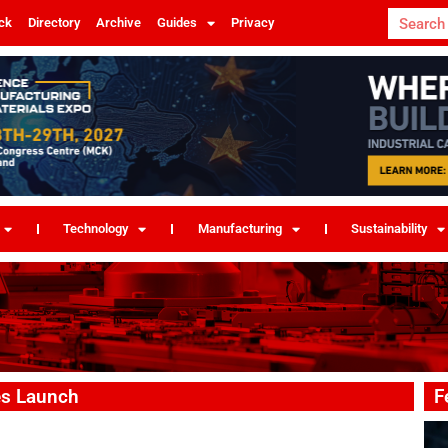
ck
Directory
Archive
Guides
Privacy
Technology
Manufacturing
Sustainability
pes Launch
F