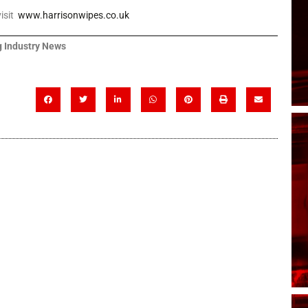
visit
www.harrisonwipes.co.uk
 Industry News