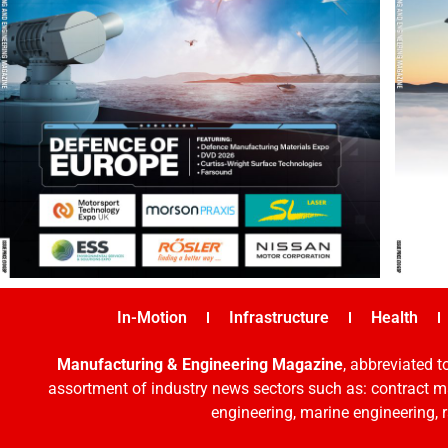
In-Motion
Infrastructure
Health
Manufacturing & Engineering Magazine
, abbreviated t
assortment of industry news sectors such as: contract ma
engineering, marine engineering, 