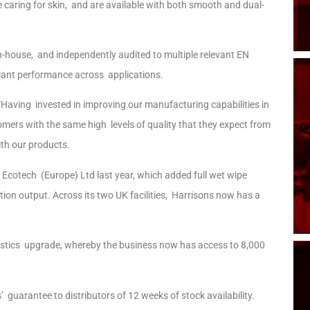
e caring for skin, and are available with both smooth and dual-
in-house, and independently audited to multiple relevant EN
liant performance across applications.
Having invested in improving our manufacturing capabilities in
tomers with the same high levels of quality that they expect from
th our products.
 Ecotech (Europe) Ltd last year, which added full wet wipe
ion output. Across its two UK facilities, Harrisons now has a
gistics upgrade, whereby the business now has access to 8,000
guarantee to distributors of 12 weeks of stock availability.