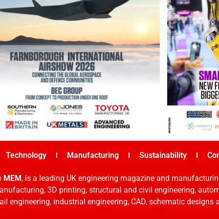
Technology
Manufacturing
Sustainability
Co
o
MEM
, is a leading UK engineering magazine and manufacturin
nufacturing, 3D printing, structural and civil engineering, aut
rail engineering, industrial engineering, CAD, schematic designs