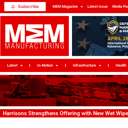
Subscribe
MEM Magazine
Latest Issue
Media Pa
Latest
In-Motion
Infrastructure
Health
Harrisons Strengthens Offering with New Wet Wi