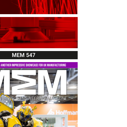
MEM 547