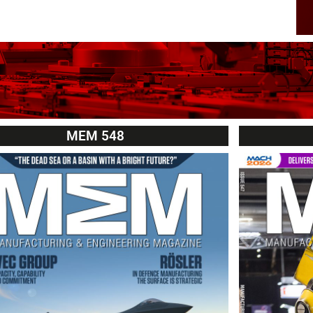
MEM 548