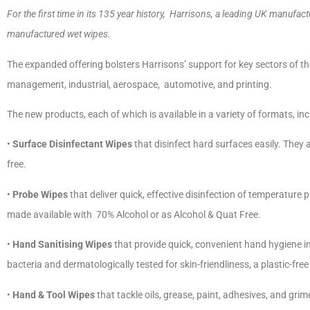
For the first time in its 135 year history, Harrisons, a leading UK manufa
manufactured wet wipes.
The expanded offering bolsters Harrisons’ support for key sectors of the 
management, industrial, aerospace, automotive, and printing.
The new products, each of which is available in a variety of formats, in
•
Surface Disinfectant Wipes
that disinfect hard surfaces easily. They 
free.
•
Probe Wipes
that deliver quick, effective disinfection of temperature
made available with 70% Alcohol or as Alcohol & Quat Free.
•
Hand Sanitising Wipes
that provide quick, convenient hand hygiene i
bacteria and dermatologically tested for skin-friendliness, a plastic-free
•
Hand & Tool Wipes
that tackle oils, grease, paint, adhesives, and gr