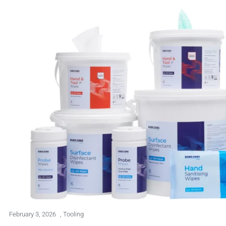
February 3, 2026
,
Tooling