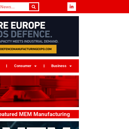
Consumer
Business
eatured MEM Manufacturing