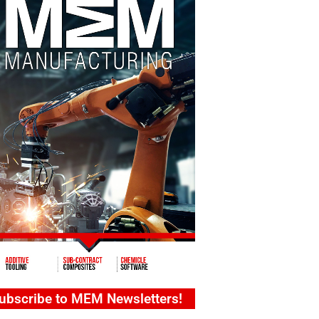
ubscribe to MEM Newsletters!