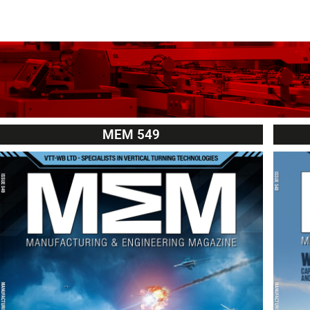
MEM 549