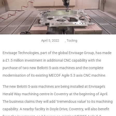
April 5, 2022
,
Tooling
Envisage Technologies, part of the global Envisage Group, has made
a £1.5 million investment in additional CNC capability with the
purchase of two new Bellotti 5-axis machines and the complete
modernisation of its existing MECOF Agile 5.3 axis CNC machine.
The new Belotti 5-axis machines are being installed at Envisage’s
Herald Way machining centre in Coventry at the beginning of April.
The business claims they will add ‘tremendous value’ to its machining
capability. A nearby facility in Doyle Drive, Coventry, will also benefit