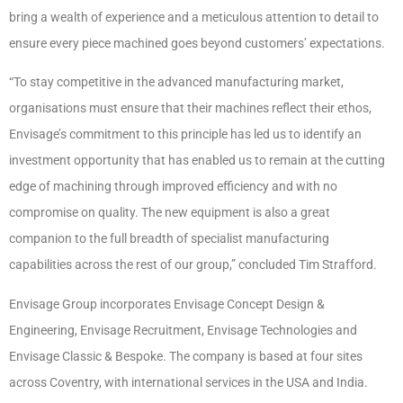
bring a wealth of experience and a meticulous attention to detail to
ensure every piece machined goes beyond customers’ expectations.
“To stay competitive in the advanced manufacturing market,
organisations must ensure that their machines reflect their ethos,
Envisage’s commitment to this principle has led us to identify an
investment opportunity that has enabled us to remain at the cutting
edge of machining through improved efficiency and with no
compromise on quality. The new equipment is also a great
companion to the full breadth of specialist manufacturing
capabilities across the rest of our group,” concluded Tim Strafford.
Envisage Group incorporates Envisage Concept Design &
Engineering, Envisage Recruitment, Envisage Technologies and
Envisage Classic & Bespoke. The company is based at four sites
across Coventry, with international services in the USA and India.