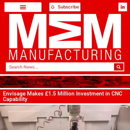
Subscribe
Envisage Makes £1.5 Million Investment in CNC
Capability