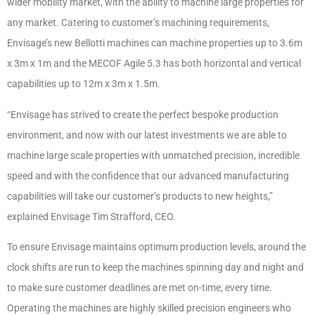
wider mobility market, with the ability to machine large properties for
any market. Catering to customer’s machining requirements,
Envisage’s new Bellotti machines can machine properties up to 3.6m
x 3m x 1m and the MECOF Agile 5.3 has both horizontal and vertical
capabilities up to 12m x 3m x 1.5m.
“Envisage has strived to create the perfect bespoke production
environment, and now with our latest investments we are able to
machine large scale properties with unmatched precision, incredible
speed and with the confidence that our advanced manufacturing
capabilities will take our customer’s products to new heights,”
explained Envisage Tim Strafford, CEO.
To ensure Envisage maintains optimum production levels, around the
clock shifts are run to keep the machines spinning day and night and
to make sure customer deadlines are met on-time, every time.
Operating the machines are highly skilled precision engineers who