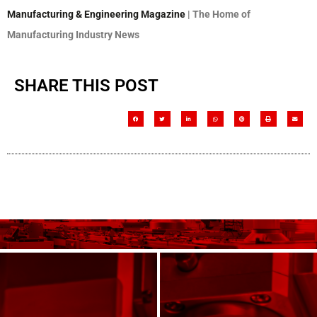
Manufacturing & Engineering Magazine
| The Home of
Manufacturing Industry News
SHARE THIS POST