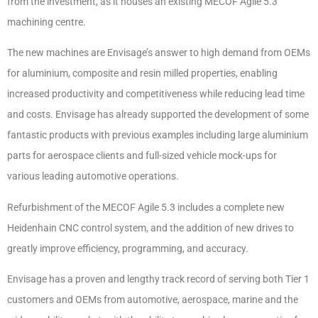
from the investment, as it houses an existing MECOF Agile 5.3
machining centre.
The new machines are Envisage’s answer to high demand from OEMs
for aluminium, composite and resin milled properties, enabling
increased productivity and competitiveness while reducing lead time
and costs. Envisage has already supported the development of some
fantastic products with previous examples including large aluminium
parts for aerospace clients and full-sized vehicle mock-ups for
various leading automotive operations.
Refurbishment of the MECOF Agile 5.3 includes a complete new
Heidenhain CNC control system, and the addition of new drives to
greatly improve efficiency, programming, and accuracy.
Envisage has a proven and lengthy track record of serving both Tier 1
customers and OEMs from automotive, aerospace, marine and the