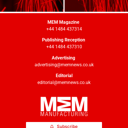
MEM Magazine
+44 1484 437314
Publishing Reception
+44 1484 437310
Advertising
advertising@memnews.co.uk
Editorial
editorial@memnews.co.uk
Subscribe