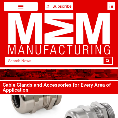
Subscribe
Cable Glands and Accessories for Every Area of
Application