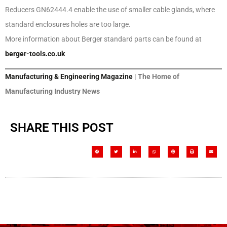
Reducers GN62444.4 enable the use of smaller cable glands, where
standard enclosures holes are too large.
More information about Berger standard parts can be found at
berger-tools.co.uk
Manufacturing & Engineering Magazine
| The Home of
Manufacturing Industry News
SHARE THIS POST