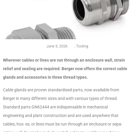
June 3, 2026
,
Tooling
Wherever cables or lines are run through an enclosure wall, strain
relief and sealing are required. Berger now offers the correct cable
glands and accessories in three thread types.
Cable glands are proven standardised parts, now available from
Berger in many different sizes and with various types of thread.
Standard parts GN62444 are indispensable in mechanical
engineering and plant construction and are used anywhere that
cables, hos- es, or lines must be run through an enclosure or sepa-