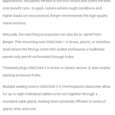
applications, the plastic version is the first choice and offers the best
cost-benefit ratio. In appli- cations where rough conditions and
higher loads are encountered, Berger recommends the high-quality
metal versions.
Naturally, the matching accessories can also be or- dered from
Berger: Thin mounting nuts GN62444.1 in brass, plastic, or stainless
steel secure the fittings when thin-walled enclosures or bulkhead
panels only permit unthreaded through holes.
Threaded plugs GN62444.2 in brass or plastic secure- ly seal surplus
existing enclosure holes.
Multiple sealing inserts GN62444.3 in thermoplastic elastomer allow
for up to eight individual cables to be run together through a
standard cable gland, making them extremely efficient in terms of
space, time, and cost.