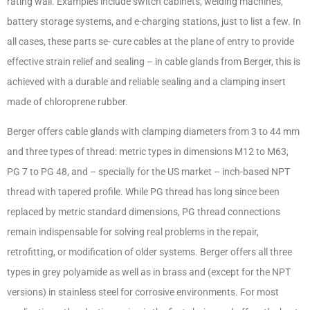
rating wall. Examples include switch cabinets, welding machines,
battery storage systems, and e-charging stations, just to list a few. In
all cases, these parts se- cure cables at the plane of entry to provide
effective strain relief and sealing – in cable glands from Berger, this is
achieved with a durable and reliable sealing and a clamping insert
made of chloroprene rubber.
Berger offers cable glands with clamping diameters from 3 to 44 mm
and three types of thread: metric types in dimensions M12 to M63,
PG 7 to PG 48, and – specially for the US market – inch-based NPT
thread with tapered profile. While PG thread has long since been
replaced by metric standard dimensions, PG thread connections
remain indispensable for solving real problems in the repair,
retrofitting, or modification of older systems. Berger offers all three
types in grey polyamide as well as in brass and (except for the NPT
versions) in stainless steel for corrosive environments. For most