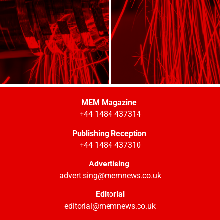
MEM Magazine
+44 1484 437314
Publishing Reception
+44 1484 437310
Advertising
advertising@memnews.co.uk
Editorial
editorial@memnews.co.uk