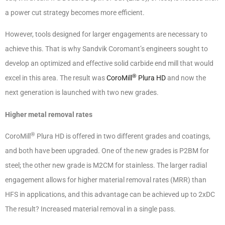
a power cut strategy becomes more efficient.
However, tools designed for larger engagements are necessary to
achieve this. That is why Sandvik Coromant’s engineers sought to
develop an optimized and effective solid carbide end mill that would
®
excel in this area. The result was
CoroMill
Plura HD
and now the
next generation is launched with two new grades.
Higher metal removal rates
®
CoroMill
Plura HD is offered in two different grades and coatings,
and both have been upgraded. One of the new grades is P2BM for
steel; the other new grade is M2CM for stainless. The larger radial
engagement allows for higher material removal rates (MRR) than
HFS in applications, and this advantage can be achieved up to 2xDC
The result? Increased material removal in a single pass.