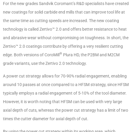
For the new grades Sandvik Coromant’s R&D specialists have created
new coatings for solid carbide end mills that can improve tool life at
the same time as cutting speeds are increased. The new coating
technology is called Zertivo™ 2.0 and offers better resistance to heat
and abrasive wear without compromising on toughness. In short, the
Zertivo™ 2.0 coatings contribute by offering a very resilient cutting
®
edge. Both versions of CoroMill
Plura HD, the P2BM and M2CM
grade variants, use the Zertivo 2.0 technology.
A power cut strategy allows for 70-90% radial engagement, enabling
around 10 passes at once compared to a HFSM strategy, since HFSM
typically employs a radial engagement of 5-10% of the tool diameter.
However, it is worth noting that HFSM can be used with very large
axial depth of cuts, whereas the power cut strategy has a limit of two
times the cutter diameter for axial depth of cut.
By using the power cut strategy within its working area, which