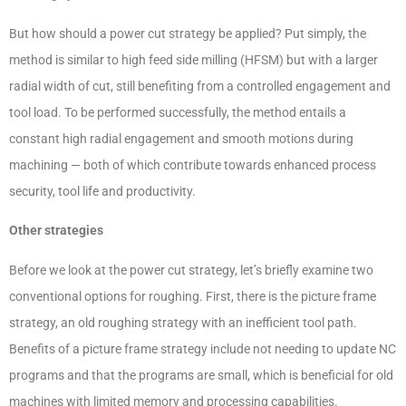
But how should a power cut strategy be applied? Put simply, the
method is similar to high feed side milling (HFSM) but with a larger
radial width of cut, still benefiting from a controlled engagement and
tool load. To be performed successfully, the method entails a
constant high radial engagement and smooth motions during
machining — both of which contribute towards enhanced process
security, tool life and productivity.
Other strategies
Before we look at the power cut strategy, let’s briefly examine two
conventional options for roughing. First, there is the picture frame
strategy, an old roughing strategy with an inefficient tool path.
Benefits of a picture frame strategy include not needing to update NC
programs and that the programs are small, which is beneficial for old
machines with limited memory and processing capabilities.