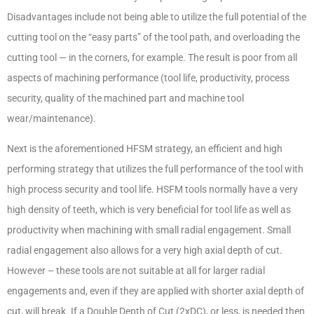
Disadvantages include not being able to utilize the full potential of the
cutting tool on the “easy parts” of the tool path, and overloading the
cutting tool — in the corners, for example. The result is poor from all
aspects of machining performance (tool life, productivity, process
security, quality of the machined part and machine tool
wear/maintenance).
Next is the aforementioned HFSM strategy, an efficient and high
performing strategy that utilizes the full performance of the tool with
high process security and tool life. HSFM tools normally have a very
high density of teeth, which is very beneficial for tool life as well as
productivity when machining with small radial engagement. Small
radial engagement also allows for a very high axial depth of cut.
However – these tools are not suitable at all for larger radial
engagements and, even if they are applied with shorter axial depth of
cut, will break. If a Double Depth of Cut (2xDC), or less, is needed then