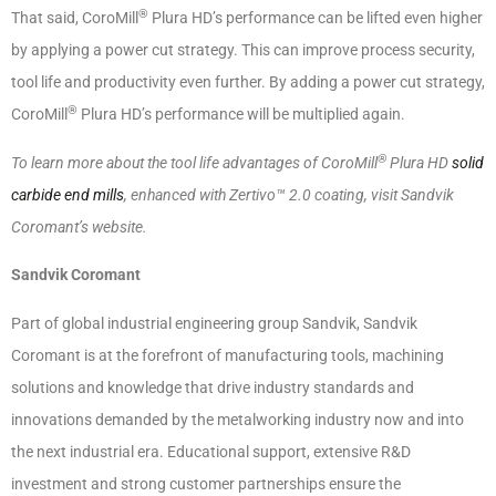
®
That said, CoroMill
Plura HD’s performance can be lifted even higher
by applying a power cut strategy. This can improve process security,
tool life and productivity even further. By adding a power cut strategy,
®
CoroMill
Plura HD’s performance will be multiplied again.
®
To learn more about the tool life advantages of CoroMill
Plura HD
solid
carbide end mills
, enhanced with Zertivo™ 2.0 coating, visit Sandvik
Coromant’s website.
Sandvik Coromant
Part of global industrial engineering group Sandvik, Sandvik
Coromant is at the forefront of manufacturing tools, machining
solutions and knowledge that drive industry standards and
innovations demanded by the metalworking industry now and into
the next industrial era. Educational support, extensive R&D
investment and strong customer partnerships ensure the