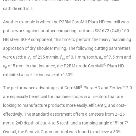
carbide end mill.
Another example is where the P2BM CoroMill Plura HD end mill was
put to work against another competing tool on a SS1672 (C45) 160
HB steel ISO-P component, this time to perform the heavy machining
application of dry shoulder milling. The following cutting parameters
were used: a
V
of 235 m/min,
f
of 0.1 mm/tooth,
a
of 7.5 mm and
c
ez
e
®
a
of 5 mm. In that instance, the P2BM grade CoroMill
Plura HD
p
exhibited a tool life increase of +150%.
®
The performance advantages of CoroMill
Plura HD and Zertivo™ 2.0
are especially beneficial for machine shops in all sectors that are
looking to manufacture products more easily, efficiently, and cost-
effectively. The standard assortment offers diameters from 2–25
mm, a 2×D depth of cut, 4 to 5 teeth and a ramping angle of 5° or 7°.
Overall, the Sandvik Coromant tool was found to achieve a 30%