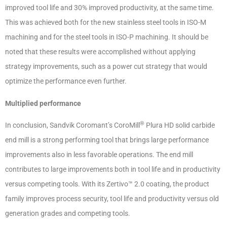
improved tool life and 30% improved productivity, at the same time.
This was achieved both for the new stainless steel tools in ISO-M
machining and for the steel tools in ISO-P machining. It should be
noted that these results were accomplished without applying
strategy improvements, such as a power cut strategy that would
optimize the performance even further.
Multiplied performance
®
In conclusion, Sandvik Coromant’s CoroMill
Plura HD solid carbide
end mill is a strong performing tool that brings large performance
improvements also in less favorable operations. The end mill
contributes to large improvements both in tool life and in productivity
versus competing tools. With its Zertivo™ 2.0 coating, the product
family improves process security, tool life and productivity versus old
generation grades and competing tools.