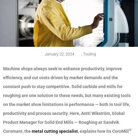
January 22, 2024
,
Tooling
Machine shops always seek to enhance productivity, improve
efficiency, and cut costs driven by market demands and the
constant push to stay competitive. Solid carbide end mills for
roughing are one solution to these needs, but many existing tools
on the market show limitations in
performance — both in tool life,
productivity and process security.
Here, Antti Wikström, Global
Product Manager for Solid End Mills — Roughing at Sandvik
®
Coromant, the
metal cutting specialist
, explains how its CoroMill