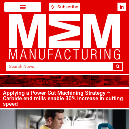
Subscribe
Applying a Power Cut Machining Strategy –
Carbide end mills enable 30% increase in cutting
speed