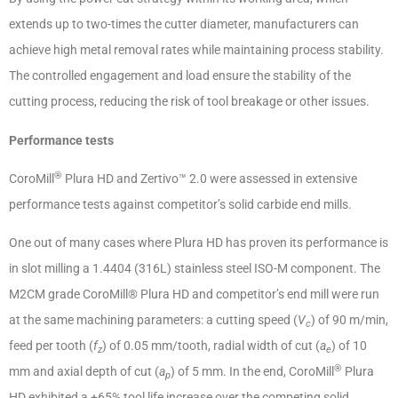
extends up to two-times the cutter diameter, manufacturers can
achieve high metal removal rates while maintaining process stability.
The controlled engagement and load ensure the stability of the
cutting process, reducing the risk of tool breakage or other issues.
Performance tests
®
CoroMill
Plura HD and Zertivo™ 2.0 were assessed in extensive
performance tests against competitor’s solid carbide end mills.
One out of many cases where Plura HD has proven its performance is
in slot milling a 1.4404 (316L) stainless steel ISO-M component. The
M2CM grade CoroMill® Plura HD and competitor’s end mill were run
at the same machining parameters: a cutting speed (
V
) of 90 m/min,
c
feed per tooth (
f
) of 0.05 mm/tooth, radial width of cut (
a
) of 10
z
e
®
mm and axial depth of cut (
a
) of 5 mm. In the end, CoroMill
Plura
p
HD exhibited a +65% tool life increase over the competing solid