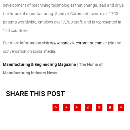
development of machining technologies that change, lead and drive
the future of manufacturing. Sandvik Coromant owns over 1700
patents worldwide, employs over 7,700 staff, and is represented in
150 countries.
For more information visit
www.sandvik.coromant.com
or join the
conversation on social media.
Manufacturing & Engineering Magazine
| The Home of
Manufacturing Industry News
SHARE THIS POST