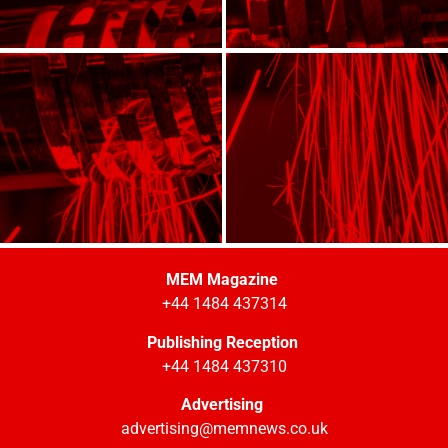
MEM Magazine
+44 1484 437314
Publishing Reception
+44 1484 437310
Advertising
advertising@memnews.co.uk