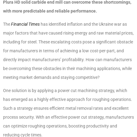
Plura HD solid carbide end mill can overcome these shortcomings,
with
more predictable and reliable performance.
The
Financial Times
has identified inflation and the Ukraine war as
major factors that have caused rising energy and raw material prices,
including for steel. These escalating costs pose a significant obstacle
for manufacturers in terms of achieving a low cost-per-part, and
directly impact manufacturers’ profitability. How can manufacturers
be overcoming these obstacles in their machining applications, while
meeting market demands and staying competitive?
One solution is by applying a power cut machining strategy, which
has emerged as a highly effective approach for roughing operations.
Such a strategy ensures efficient metal removal rates and excellent
process security. With an effective power cut strategy, manufacturers
can optimize roughing operations, boosting productivity and
reducing cycle times.