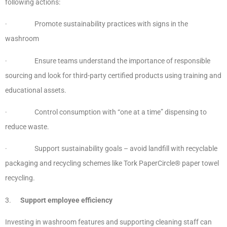
following actions:
· Promote sustainability practices with signs in the
washroom
· Ensure teams understand the importance of responsible
sourcing and look for third-party certified products using training and
educational assets.
· Control consumption with “one at a time” dispensing to
reduce waste.
· Support sustainability goals – avoid landfill with recyclable
packaging and recycling schemes like Tork PaperCircle® paper towel
recycling.
3.
Support employee efficiency
Investing in washroom features and supporting cleaning staff can