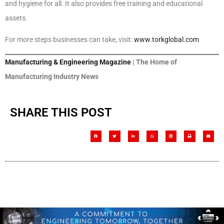
and hygiene for all. It also provides free training and educational
assets.
For more steps businesses can take, visit:
www.torkglobal.com
Manufacturing & Engineering Magazine
| The Home of
Manufacturing Industry News
SHARE THIS POST