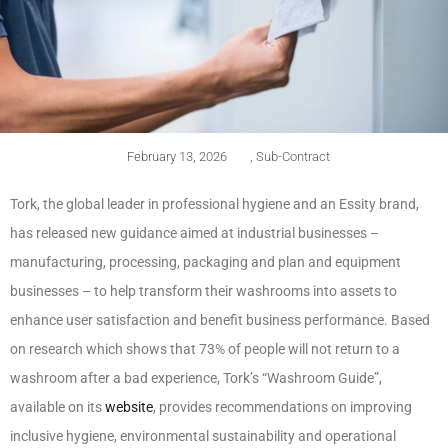
February 13, 2026
,
Sub-Contract
Tork, the global leader in professional hygiene and an Essity brand,
has released new guidance aimed at industrial businesses –
manufacturing, processing, packaging and plan and equipment
businesses – to help transform their washrooms into assets to
enhance user satisfaction and benefit business performance. Based
on research which shows that 73% of people will not return to a
washroom after a bad experience, Tork’s “Washroom Guide”,
available on its
website
, provides recommendations on improving
inclusive hygiene, environmental sustainability and operational