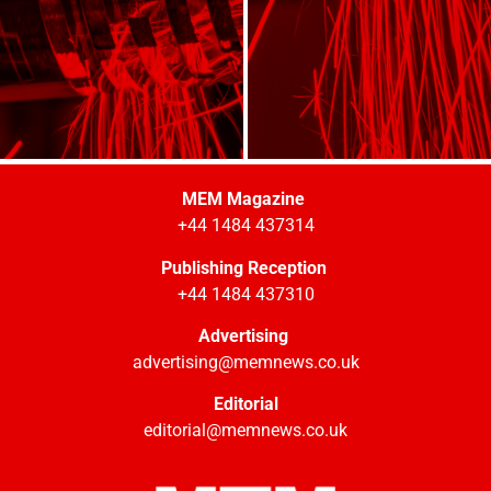
MEM Magazine
+44 1484 437314
Publishing Reception
+44 1484 437310
Advertising
advertising@memnews.co.uk
Editorial
editorial@memnews.co.uk