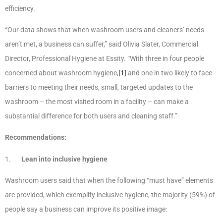
efficiency.
“Our data shows that when washroom users and cleaners’ needs
aren’t met, a business can suffer,” said Olivia Slater, Commercial
Director, Professional Hygiene at Essity. “With three in four people
concerned about washroom hygiene,
[1]
and one in two likely to face
barriers to meeting their needs, small, targeted updates to the
washroom – the most visited room in a facility – can make a
substantial difference for both users and cleaning staff.”
Recommendations:
1.
Lean into inclusive hygiene
Washroom users said that when the following “must have” elements
are provided, which exemplify inclusive hygiene, the majority (59%) of
people say a business can improve its positive image: