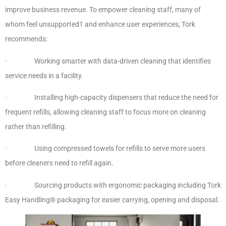
improve business revenue. To empower cleaning staff, many of
whom feel unsupported1 and enhance user experiences, Tork
recommends:
· Working smarter with data-driven cleaning that identifies
service needs in a facility.
· Installing high-capacity dispensers that reduce the need for
frequent refills, allowing cleaning staff to focus more on cleaning
rather than refilling.
· Using compressed towels for refills to serve more users
before cleaners need to refill again.
· Sourcing products with ergonomic packaging including Tork
Easy Handling® packaging for easier carrying, opening and disposal.