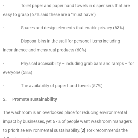
· Toilet paper and paper hand towels in dispensers that are
easy to grasp (67% said these are a “must have”)
· Spaces and design elements that enable privacy (63%)​
· Disposal bins in the stall for personal items including
incontinence and menstrual products (60%)
· Physical accessibility – including grab bars and ramps – for
everyone (58%)
· The availability of paper hand towels (57%)
2.
Promote sustainability
The washroom is an overlooked place for reducing environmental
impact by businesses, yet 67% of people want washroom managers
to prioritise environmental sustainability.
[2]
Tork recommends the