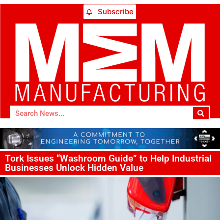
Subscribe
Tork Issues “Washroom Guide” to Help Industrial
Businesses Unlock Hidden Value