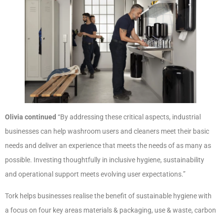
Olivia
continued
“By addressing these critical aspects, industrial
businesses can help washroom users and cleaners meet their basic
needs and deliver an experience that meets the needs of as many as
possible. Investing thoughtfully in inclusive hygiene, sustainability
and operational support meets evolving user expectations.”
Tork helps businesses realise the benefit of sustainable hygiene with
a focus on four key areas materials & packaging, use & waste, carbon