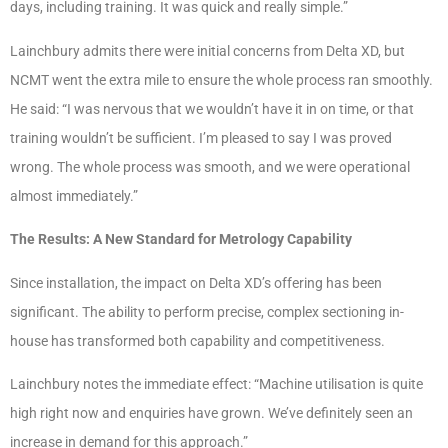
days, including training. It was quick and really simple.”
Lainchbury admits there were initial concerns from Delta XD, but
NCMT went the extra mile to ensure the whole process ran smoothly.
He said: “I was nervous that we wouldn’t have it in on time, or that
training wouldn’t be sufficient. I’m pleased to say I was proved
wrong. The whole process was smooth, and we were operational
almost immediately.”
The Results: A New Standard for Metrology Capability
Since installation, the impact on Delta XD’s offering has been
significant. The ability to perform precise, complex sectioning in-
house has transformed both capability and competitiveness.
Lainchbury notes the immediate effect: “Machine utilisation is quite
high right now and enquiries have grown. We’ve definitely seen an
increase in demand for this approach.”