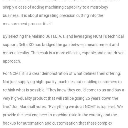
simply a case of adding machining capability to a metrology
business. It is about integrating precision cutting into the
measurement process itself.
By selecting the Makino U6 H.E.A.T. and leveraging NCMT’s technical
support, Delta XD has bridged the gap between measurement and
material reality. The result is a more efficient, capable and data-driven
approach.
For NCMT, it is a clear demonstration of what defines their offering.
Not just supplying high-quality machines but enabling customers to
rethink what is possible. “They knew they could come to us and buy a
very high-quality product that will still be going 25 years down the
line,” Jon Marshall notes. “Everything we do at NCMT is top level. We
provide the best engineer-to-machine ratio in the country and the
backup for automation and customisation that these complex