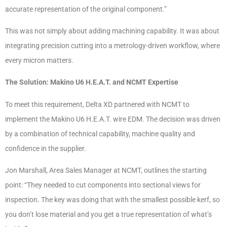
accurate representation of the original component.”
This was not simply about adding machining capability. It was about
integrating precision cutting into a metrology-driven workflow, where
every micron matters.
The Solution: Makino U6 H.E.A.T. and NCMT Expertise
To meet this requirement, Delta XD partnered with NCMT to
implement the Makino U6 H.E.A.T. wire EDM. The decision was driven
by a combination of technical capability, machine quality and
confidence in the supplier.
Jon Marshall, Area Sales Manager at NCMT, outlines the starting
point: “They needed to cut components into sectional views for
inspection. The key was doing that with the smallest possible kerf, so
you don’t lose material and you get a true representation of what’s