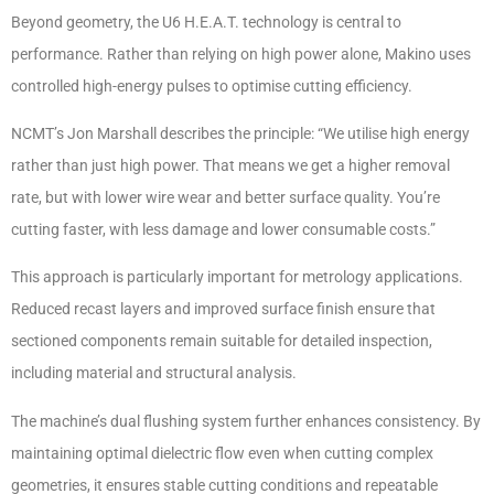
Beyond geometry, the U6 H.E.A.T. technology is central to
performance. Rather than relying on high power alone, Makino uses
controlled high-energy pulses to optimise cutting efficiency.
NCMT’s Jon Marshall describes the principle: “We utilise high energy
rather than just high power. That means we get a higher removal
rate, but with lower wire wear and better surface quality. You’re
cutting faster, with less damage and lower consumable costs.”
This approach is particularly important for metrology applications.
Reduced recast layers and improved surface finish ensure that
sectioned components remain suitable for detailed inspection,
including material and structural analysis.
The machine’s dual flushing system further enhances consistency. By
maintaining optimal dielectric flow even when cutting complex
geometries, it ensures stable cutting conditions and repeatable