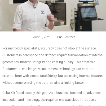
June 8, 2026
,
Sub-Contract
For metrology specialists, accuracy does not stop at the surface.
Customers in aerospace and defence require full validation of internal
geometries, material integrity and casting quality. This creates a
fundamental challenge. Measurement technology can capture
external form with exceptional fidelity, but accessing internal features
without compromising the part remains a limiting factor.
Delta XD faced exactly this gap. As a business focused on advanced
inspection and metrology, the requirement was clear, introduce a