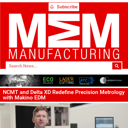
Subscribe
NCMT and Delta XD Redefine Precision Metrology
with Makino EDM