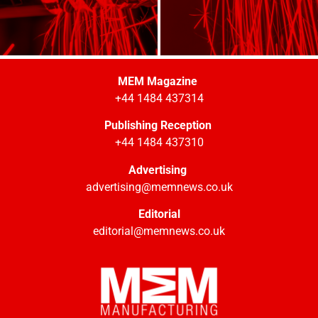
MEM Magazine
+44 1484 437314
Publishing Reception
+44 1484 437310
Advertising
advertising@memnews.co.uk
Editorial
editorial@memnews.co.uk