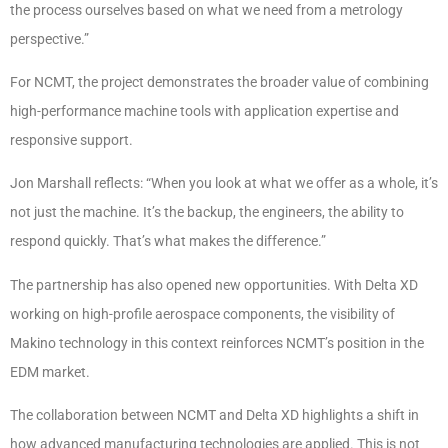
the process ourselves based on what we need from a metrology
perspective.”
For NCMT, the project demonstrates the broader value of combining
high-performance machine tools with application expertise and
responsive support.
Jon Marshall reflects: “When you look at what we offer as a whole, it’s
not just the machine. It’s the backup, the engineers, the ability to
respond quickly. That’s what makes the difference.”
The partnership has also opened new opportunities. With Delta XD
working on high-profile aerospace components, the visibility of
Makino technology in this context reinforces NCMT’s position in the
EDM market.
The collaboration between NCMT and Delta XD highlights a shift in
how advanced manufacturing technologies are applied. This is not