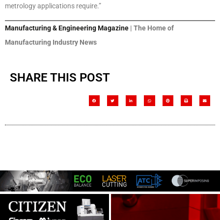
metrology applications require.”
Manufacturing & Engineering Magazine
| The Home of
Manufacturing Industry News
SHARE THIS POST