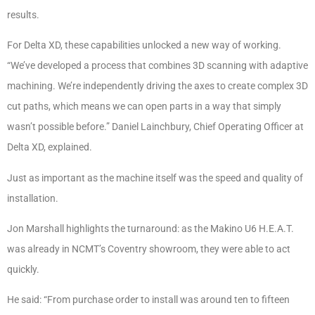
results.
For Delta XD, these capabilities unlocked a new way of working.
“We’ve developed a process that combines 3D scanning with adaptive
machining. We’re independently driving the axes to create complex 3D
cut paths, which means we can open parts in a way that simply
wasn’t possible before.” Daniel Lainchbury, Chief Operating Officer at
Delta XD, explained.
Just as important as the machine itself was the speed and quality of
installation.
Jon Marshall highlights the turnaround: as the Makino U6 H.E.A.T.
was already in NCMT’s Coventry showroom, they were able to act
quickly.
He said: “From purchase order to install was around ten to fifteen