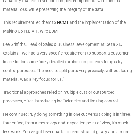
capability that could section complex components with minimal
material loss, while preserving the integrity of the data.
This requirement led them to
NCMT
and the implementation of the
Makino U6 H.E.A.T. Wire EDM.
Lee Griffiths, Head of Sales & Business Development at Delta XD,
explains: “We had a very specific requirement to support a customer
in sectioning some finely detailed turbine components for quality
control purposes. The need to split parts very precisely, without losing
material, was a key focus for us.”
Traditional approaches relied on multiple cuts or outsourced
processes, often introducing inefficiencies and limiting control.
He continued: “By doing something in one cut versus doing it in three,
four or five, from a metrology and inspection point of view, it’s much
less work. You’ve got fewer parts to reconstruct digitally and a more