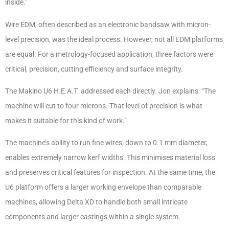
inside.”
Wire EDM, often described as an electronic bandsaw with micron-
level precision, was the ideal process. However, not all EDM platforms
are equal. For a metrology-focused application, three factors were
critical, precision, cutting efficiency and surface integrity.
The Makino U6 H.E.A.T. addressed each directly. Jon explains: “The
machine will cut to four microns. That level of precision is what
makes it suitable for this kind of work.”
The machine’s ability to run fine wires, down to 0.1 mm diameter,
enables extremely narrow kerf widths. This minimises material loss
and preserves critical features for inspection. At the same time, the
U6 platform offers a larger working envelope than comparable
machines, allowing Delta XD to handle both small intricate
components and larger castings within a single system.