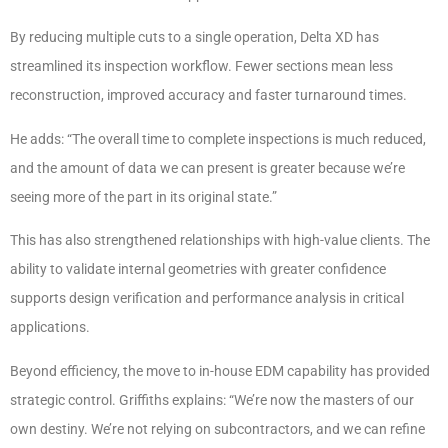
By reducing multiple cuts to a single operation, Delta XD has
streamlined its inspection workflow. Fewer sections mean less
reconstruction, improved accuracy and faster turnaround times.
He adds: “The overall time to complete inspections is much reduced,
and the amount of data we can present is greater because we’re
seeing more of the part in its original state.”
This has also strengthened relationships with high-value clients. The
ability to validate internal geometries with greater confidence
supports design verification and performance analysis in critical
applications.
Beyond efficiency, the move to in-house EDM capability has provided
strategic control. Griffiths explains: “We’re now the masters of our
own destiny. We’re not relying on subcontractors, and we can refine