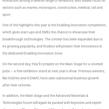
interaction among a diverse range of exhibitors, with added focus on
sectors such as marine, motorsport, construction, medical, rail and
sport.
One of the highlights this year is the Enabling Innovation competition,
which gives start-ups and SMEs the chance to showcase their
breakthrough technologies. The contest has been expanded due to
its growing popularity, and finalists will present their innovations in
the dedicated Enabling Innovation Zone.
On the second day, they’ll compete on the Main Stage for a coveted
prize — a free exhibition stand at next year’s show. Previous winners,
like OxDrive and iCOMAT, have seen substantial business growth
after their victories.
In addition, the Main Stage and the Advanced Materials &
Technologies forum will again be packed with keynotes and expert