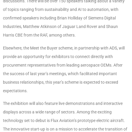
discussions. There will be over 150 speakers talking about a variety
of topics ranging from sustainability and AI to automation, with
confirmed speakers including Brian Holliday of Siemens Digital
Industries, Matthew Atkinson of Jaguar Land Rover and Shaun
Harris CBE from the RAF, among others.
Elsewhere, the Meet the Buyer scheme, in partnership with ADS, will
provide an opportunity for exhibitors to connect directly with
procurement representatives from leading aerospace OEMs. After
the success of last year’s meetings, which facilitated important
business relationships, this year’s scheme is expected to exceed
expectations.
The exhibition will also feature live demonstrations and interactive
displays across a wide range of sectors. Among the exciting
technology set to debut is Flux Aviation’s prototype electric aircraft.
The innovative start-up is on a mission to accelerate the transition of