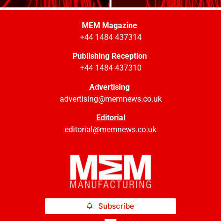
MEM Magazine
+44 1484 437314
Publishing Reception
+44 1484 437310
Advertising
advertising@memnews.co.uk
Editorial
editorial@memnews.co.uk
Subscribe