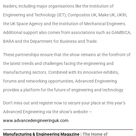
leaders, including major organisations like the Institution of
Engineering and Technology (IET), Composites UK, Make UK, UKRI,
the UK Space Agency and the Institution of Mechanical Engineers.
Additional support also comes from associations such as GAMBICA,
BARA and the Department for Business and Trade.
These partnerships ensure that the show remains at the forefront of
the latest trends and challenges facing the engineering and
manufacturing sectors. Combined with its innovative exhibits,
forums and networking opportunities, Advanced Engineering
provides a platform for the future of engineering and technology.
Don’t miss out and register now to secure your place at this year’s
Advanced Engineering via the show’s website —
www.advancedengineeringuk.com
.
Manufacturing & Engineering Magazine
| The Home of