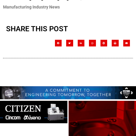
Manufacturing Industry News
SHARE THIS POST