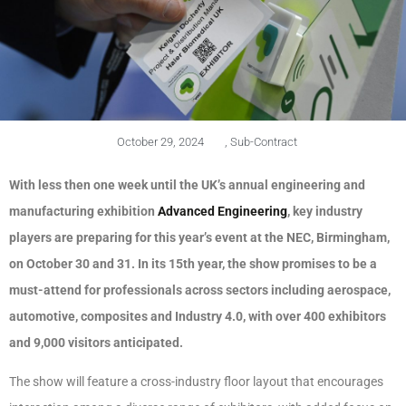
October 29, 2024
,
Sub-Contract
With less then one week until the UK’s annual engineering and
manufacturing exhibition
Advanced Engineering
, key industry
players are preparing for this year’s event at the NEC, Birmingham,
on October 30 and 31. In its 15th year, the show promises to be a
must-attend for professionals across sectors including aerospace,
automotive, composites and Industry 4.0, with over 400 exhibitors
and 9,000 visitors anticipated.
The show will feature a cross-industry floor layout that encourages