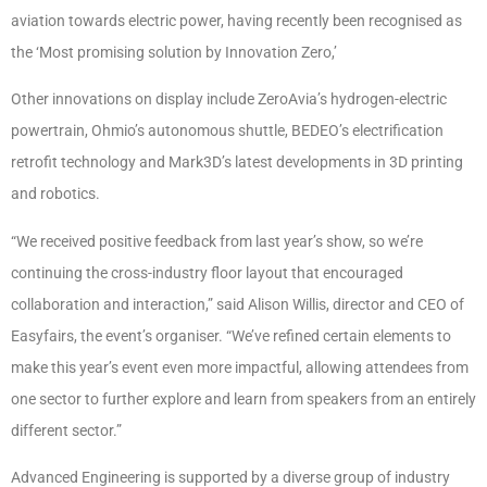
aviation towards electric power, having recently been recognised as
the ‘Most promising solution by Innovation Zero,’
Other innovations on display include ZeroAvia’s hydrogen-electric
powertrain, Ohmio’s autonomous shuttle, BEDEO’s electrification
retrofit technology and Mark3D’s latest developments in 3D printing
and robotics.
“We received positive feedback from last year’s show, so we’re
continuing the cross-industry floor layout that encouraged
collaboration and interaction,” said Alison Willis, director and CEO of
Easyfairs, the event’s organiser. “We’ve refined certain elements to
make this year’s event even more impactful, allowing attendees from
one sector to further explore and learn from speakers from an entirely
different sector.”
Advanced Engineering is supported by a diverse group of industry