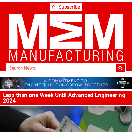
Subscribe
Less than one Week Until Advanced Engineering
2024