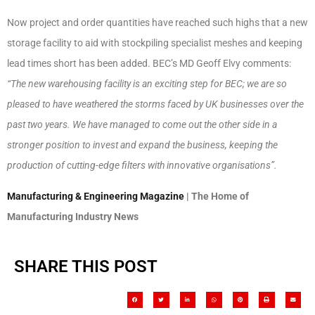
Now project and order quantities have reached such highs that a new
storage facility to aid with stockpiling specialist meshes and keeping
lead times short has been added. BEC’s MD Geoff Elvy comments:
“The new warehousing facility is an exciting step for BEC; we are so
pleased to have weathered the storms faced by UK businesses over the
past two years. We have managed to come out the other side in a
stronger position to invest and expand the business, keeping the
production of cutting-edge filters with innovative organisations”.
Manufacturing & Engineering Magazine
| The Home of
Manufacturing Industry News
SHARE THIS POST