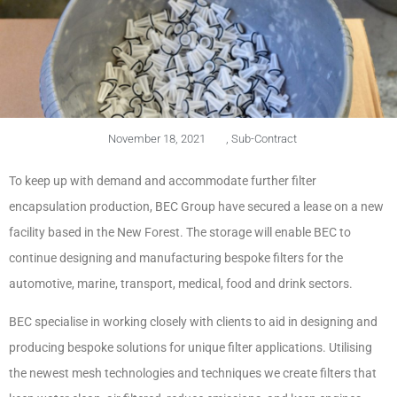
November 18, 2021
,
Sub-Contract
To keep up with demand and accommodate further filter
encapsulation production, BEC Group have secured a lease on a new
facility based in the New Forest. The storage will enable BEC to
continue designing and manufacturing bespoke filters for the
automotive, marine, transport, medical, food and drink sectors.
BEC specialise in working closely with clients to aid in designing and
producing bespoke solutions for unique filter applications. Utilising
the newest mesh technologies and techniques we create filters that