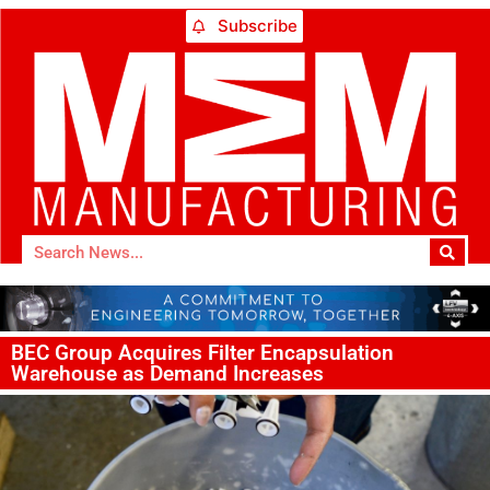
Subscribe
BEC Group Acquires Filter Encapsulation
Warehouse as Demand Increases