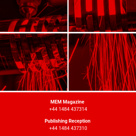
MEM Magazine
+44 1484 437314
Publishing Reception
+44 1484 437310