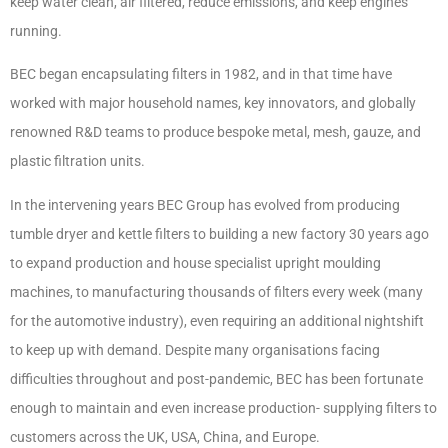
keep water clean, air filtered, reduce emissions, and keep engines
running.
BEC began encapsulating filters in 1982, and in that time have
worked with major household names, key innovators, and globally
renowned R&D teams to produce bespoke metal, mesh, gauze, and
plastic filtration units.
In the intervening years BEC Group has evolved from producing
tumble dryer and kettle filters to building a new factory 30 years ago
to expand production and house specialist upright moulding
machines, to manufacturing thousands of filters every week (many
for the automotive industry), even requiring an additional nightshift
to keep up with demand. Despite many organisations facing
difficulties throughout and post-pandemic, BEC has been fortunate
enough to maintain and even increase production- supplying filters to
customers across the UK, USA, China, and Europe.