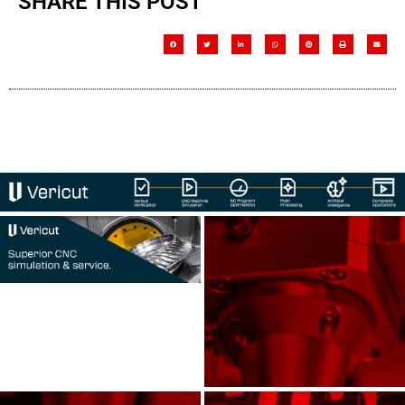
SHARE THIS POST