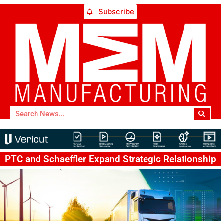
Subscribe
PTC and Schaeffler Expand Strategic Relationship