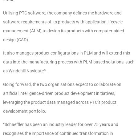
Utilising PTC software, the company defines the hardware and
software requirements of its products with application lifecycle
management (ALM) to design its products with computer-aided
design (CAD).
It also manages product configurations in PLM and will extend this
data into the manufacturing process with PLM-based solutions, such
as Windchill Navigate™.
Going forward, the two organisations expect to collaborate on
artificial intelligence-driven product development initiatives,
leveraging the product data managed across PTC’s product
development portfolio.
“Schaeffler has been an industry leader for over 75 years and
recognises the importance of continued transformation in