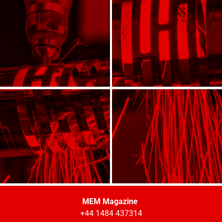
MEM Magazine
+44 1484 437314