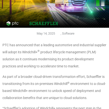
May 14, 2025
,
Software
PTC has announced that a leading automotive and industrial supplier
®
will adopt its Windchill+
product lifecycle management (PLM)
solution as it continues modernising its product development
practices and working to accelerate time to market.
As part of a broader cloud-driven transformation effort, Schaeffler is
®
transitioning from its on-premises Windchill
environment to a cloud-
based Windchill+ environment to unlock speed of deployment and
collaboration benefits that are unique to cloud solutions.
“Schaeffler’s adoption of Windchill+ represents the next step in the