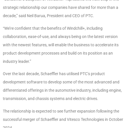
strategic relationship our companies have shared for more than a
decade,” said Neil Barua, President and CEO of PTC.
“We’re confident that the benefits of Windchill+, including
collaboration, ease-of-use, and always being on the latest version
with the newest features, will enable the business to accelerate its
product development processes and build on its position as an
industry leader.”
Over the last decade, Schaeffler has utilised PTC’s product
development software to develop some of the most advanced and
differentiated offerings in the automotive industry, including engine,
transmission, and chassis systems and electric drives.
The relationship is expected to see further expansion following the
successful merger of Schaeffler and Vitesco Technologies in October
2024.