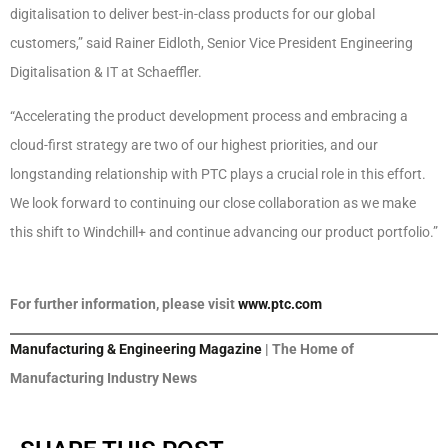
digitalisation to deliver best-in-class products for our global
customers,” said Rainer Eidloth, Senior Vice President Engineering
Digitalisation & IT at Schaeffler.
“Accelerating the product development process and embracing a
cloud-first strategy are two of our highest priorities, and our
longstanding relationship with PTC plays a crucial role in this effort.
We look forward to continuing our close collaboration as we make
this shift to Windchill+ and continue advancing our product portfolio.”
For further information, please visit
www.ptc.com
Manufacturing & Engineering Magazine
| The Home of
Manufacturing Industry News