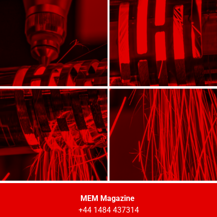
MEM Magazine
+44 1484 437314