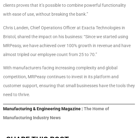
clients proves that it’s possible to combine powerful functionality
with ease of use, without breaking the bank.”
Chris Landen, Chief Operations Officer at Exacta Technologies in
Bristol, shared the impact on his business: “Since we started using
MRPeasy, we have achieved over 100% growth in revenue and have
almost tripled our employee count from 25 to 70.”
With manufacturers facing increasing complexity and global
competition, MRPeasy continues to invest in its platform and
customer support, ensuring that small businesses have the tools they
need to thrive.
Manufacturing & Engineering Magazine
| The Home of
Manufacturing Industry News