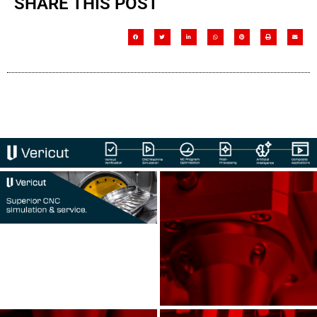
SHARE THIS POST