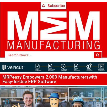
Subscribe
MRPeasy Empowers 2,000 Manufacturerswith
Easy-to-Use ERP Software