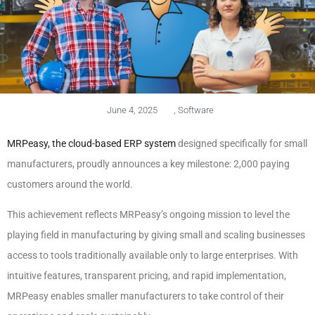
June 4, 2025
,
Software
MRPeasy, the cloud-based ERP system
designed specifically for small
manufacturers, proudly announces a key milestone: 2,000 paying
customers around the world.
This achievement reflects MRPeasy’s ongoing mission to level the
playing field in manufacturing by giving small and scaling businesses
access to tools traditionally available only to large enterprises. With
intuitive features, transparent pricing, and rapid implementation,
MRPeasy enables smaller manufacturers to take control of their