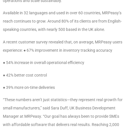
operations and scale sustainably.
Available in 32 languages and used in over 60 countries, MRPeasy’s
reach continues to grow. Around 80% of its clients are from English-
speaking countries, with nearly 500 based in the UK alone.
A recent customer survey revealed that, on average, MRPeasy users
experience: ● 67% improvement in inventory tracking accuracy
● 54% increase in overall operational efficiency
● 42% better cost control
● 39% more on-time deliveries
“These numbers aren’t just statistics—they represent real growth for
small manufacturers,” said Sara Duff, UK Business Development
Manager at MRPeasy. “Our goal has always been to provide SMEs
with affordable software that delivers real results. Reaching 2,000