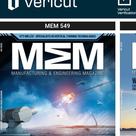
MEM 549