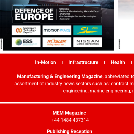
In-Motion
Infrastructure
Health
Manufacturing & Engineering Magazine
, abbreviated t
assortment of industry news sectors such as: contract ma
engineering, marine engineering, 
MEM Magazine
+44 1484 437314
Publishing Reception