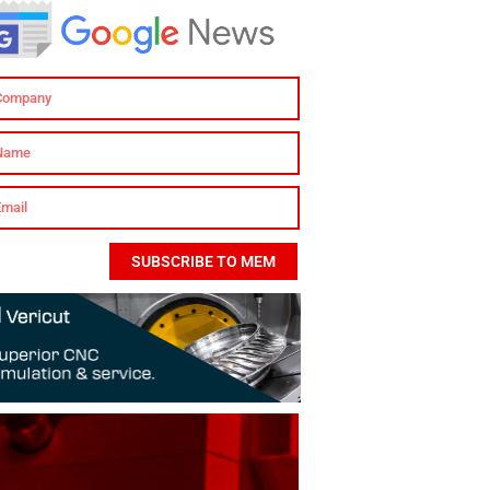
SUBSCRIBE TO MEM