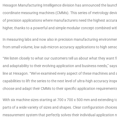
Hexagon Manufacturing Intelligence division has announced the launch
coordinate measuring machines (CMMs). This series of metrology devi
of precision applications where manufacturers need the highest accur
higher, thanks to a powerful and simple modular concept combined wit
In measuring labs and now also in precision manufacturing environments
from small volume, low sub-micron accuracy applications to high sensor-
“We listen closely to what our customers tell us about what they want 
and adaptability to their evolving application and business needs,” s
line at Hexagon. “We’ve examined every aspect of these machines and
capabilities to lift the series to the next level of ultra-high accuracy in
choose and adapt their CMMs to their specific application requirements
With six machine sizes starting at 700 x 700 x 500 mm and extending 
parts of a wide variety of sizes and shapes. Clear configuration choi
measurement system that perfectly solves their individual application 