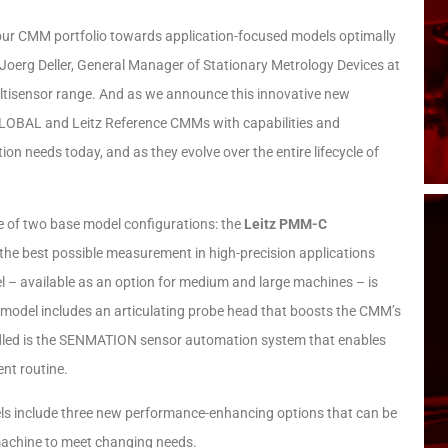
 our CMM portfolio towards application-focused models optimally
Joerg Deller, General Manager of Stationary Metrology Devices at
ltisensor range. And as we announce this innovative new
GLOBAL and Leitz Reference CMMs with capabilities and
n needs today, and as they evolve over the entire lifecycle of
e of two base model configurations: the
Leitz PMM-C
 the best possible measurement in high-precision applications
 – available as an option for medium and large machines – is
his model includes an articulating probe head that boosts the CMM’s
undled is the SENMATION sensor automation system that enables
ent routine.
els include three new performance-enhancing options that can be
 machine to meet changing needs.