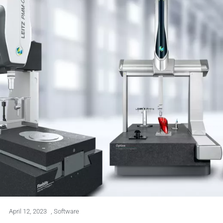
April 12, 2023
,
Software