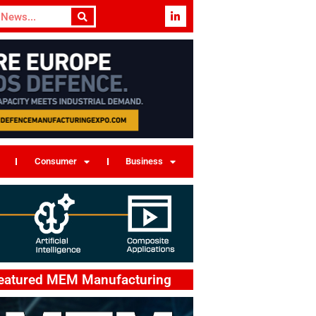
Consumer
Business
eatured MEM Manufacturing