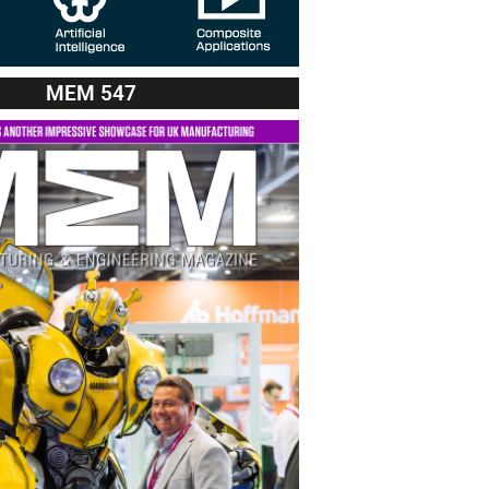
MEM 547