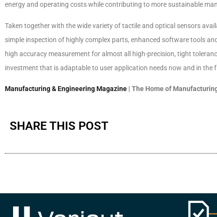
energy and operating costs while contributing to more sustainable ma
Taken together with the wide variety of tactile and optical sensors ava
simple inspection of highly complex parts, enhanced software tools and e
high accuracy measurement for almost all high-precision, tight toleranc
investment that is adaptable to user application needs now and in the f
Manufacturing & Engineering Magazine
| The Home of Manufacturing
SHARE THIS POST