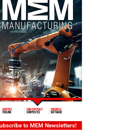
ubscribe to MEM Newsletters!