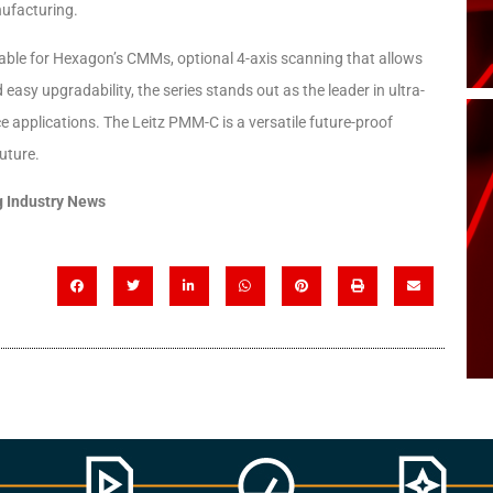
nufacturing.
ilable for Hexagon’s CMMs, optional 4-axis scanning that allows
asy upgradability, the series stands out as the leader in ultra-
e applications. The Leitz PMM-C is a versatile future-proof
uture.
 Industry News