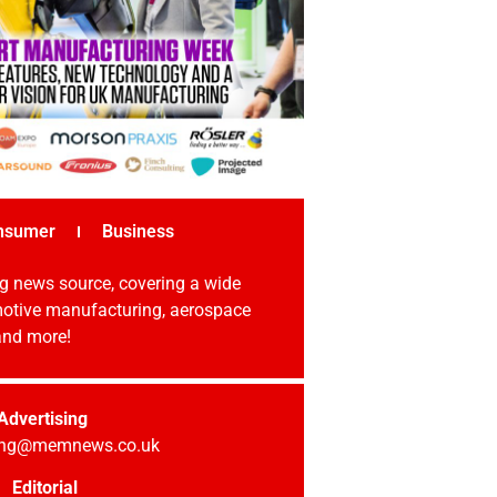
nsumer
Business
g news source, covering a wide
omotive manufacturing, aerospace
 and more!
Advertising
sing@memnews.co.uk
Editorial