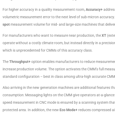
For higher accuracy in a quality measurement room,
Accuracy+
address
volumetric measurement error to the next level of sub-micron accuracy
spot
measurement volume for mid- and large-size machines that delivers
For manufacturers who want to measure near production, the
XT
(ext
operate without a costly climate room, but instead directly in a precis
which is unprecedented for CMMs of this accuracy class.
The
Throughput+
option enables manufacturers to reduce measurement 
increase production volume. The option activates the CMM’s full meas
standard configuration – best in class among ultra-high accurate CMM
Also arriving in the new generation machines are additional features t
consumption: Messaging lights on the CMM give operators at-a-glance 
speed measurement in CNC mode is ensured by a scanning system that
protected area. In addition, the new
Eco Mode+
reduces compressed air