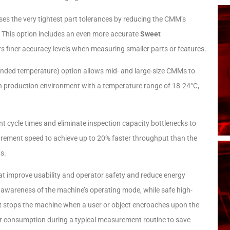
es the very tightest part tolerances by reducing the CMM’s
. This option includes an even more accurate
Sweet
 finer accuracy levels when measuring smaller parts or features.​
ended temperature)
option allows mid- and large-size CMMs to
ion production environment with a temperature range of 18-24°C,
cycle times and eliminate inspection capacity bottlenecks to
urement speed to achieve up to 20% faster throughput than the
s.
hat improve usability and operator safety and reduce energy
awareness of the machine’s operating mode, while safe high-
 stops the machine when a user or object encroaches upon the
 consumption during a typical measurement routine to save