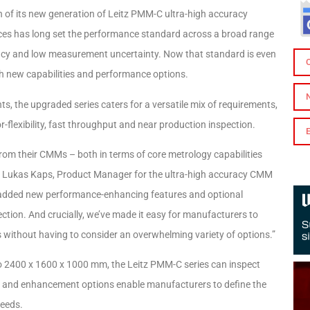
 of its new generation of Leitz PMM-C ultra-high accuracy
ces has long set the performance standard across a broad range
acy and low measurement uncertainty. Now that standard is even
h new capabilities and performance options.
, the upgraded series caters for a versatile mix of requirements,
flexibility, fast throughput and near production inspection.
from their CMMs – both in terms of core metrology capabilities
ays Lukas Kaps, Product Manager for the ultra-high accuracy CMM
 added new performance-enhancing features and optional
spection. And crucially, we’ve made it easy for manufacturers to
 without having to consider an overwhelming variety of options.”
to 2400 x 1600 x 1000 mm, the Leitz PMM-C series can inspect
ces and enhancement options enable manufacturers to define the
needs.