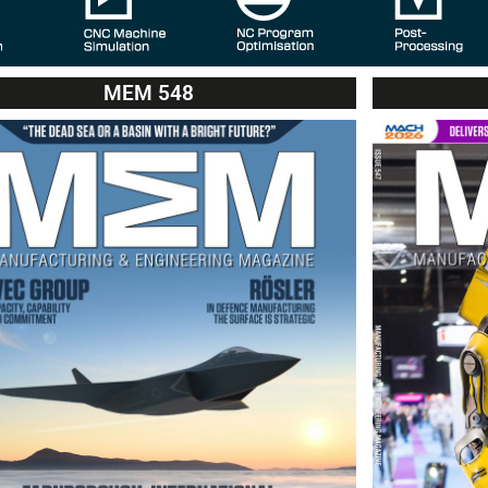
MEM 548