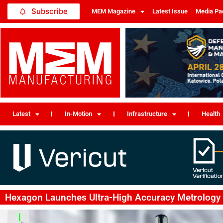
Subscribe
MEM Magazine
Latest Issue
Media Pa
Latest
In-Motion
Infrastructure
Health
Hexagon Launches Ultra-High Accuracy Metrology