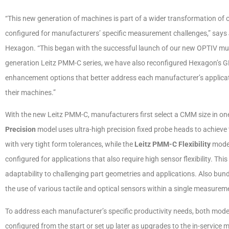
“This new generation of machines is part of a wider transformation of
configured for manufacturers’ specific measurement challenges,” says 
Hexagon. “This began with the successful launch of our new OPTIV mu
generation Leitz PMM-C series, we have also reconfigured Hexagon’s 
enhancement options that better address each manufacturer’s applicatio
their machines.”
With the new Leitz PMM-C, manufacturers first select a CMM size in on
Precision
model uses ultra-high precision fixed probe heads to achieve
with very tight form tolerances, while the
Leitz PMM-C Flexibility
model
configured for applications that also require high sensor flexibility. T
adaptability to challenging part geometries and applications. Also b
the use of various tactile and optical sensors within a single measurem
To address each manufacturer’s specific productivity needs, both mod
configured from the start or set up later as upgrades to the in-service