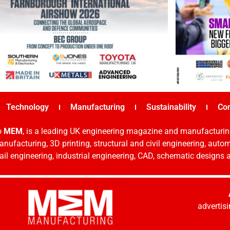
Technology
Manufacturing
Sustainability
Co
o
MEM
, is a leading UK engineering magazine and manufacturin
nufacturing, 3D printing, structural and civil engineering, aut
rail engineering, industrial engineering, CAD, schematic designs
adverti