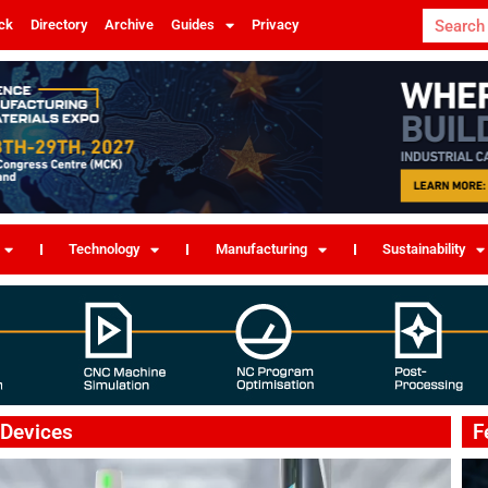
ck
Directory
Archive
Guides
Privacy
Technology
Manufacturing
Sustainability
 Devices
F