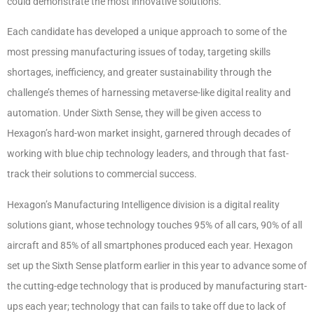
could demonstrate the most innovative solutions.
Each candidate has developed a unique approach to some of the
most pressing manufacturing issues of today, targeting skills
shortages, inefficiency, and greater sustainability through the
challenge’s themes of harnessing metaverse-like digital reality and
automation. Under Sixth Sense, they will be given access to
Hexagon’s hard-won market insight, garnered through decades of
working with blue chip technology leaders, and through that fast-
track their solutions to commercial success.
Hexagon’s Manufacturing Intelligence division is a digital reality
solutions giant, whose technology touches 95% of all cars, 90% of all
aircraft and 85% of all smartphones produced each year. Hexagon
set up the Sixth Sense platform earlier in this year to advance some of
the cutting-edge technology that is produced by manufacturing start-
ups each year; technology that can fails to take off due to lack of