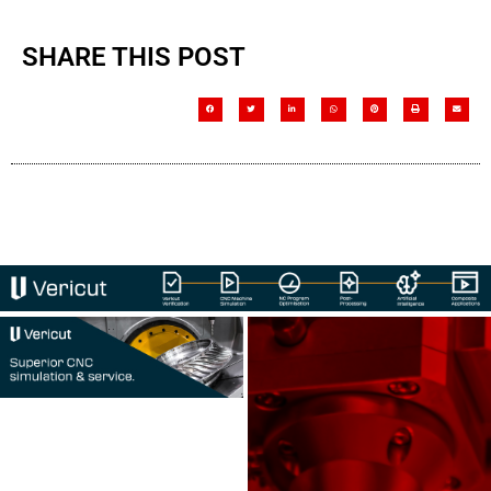
SHARE THIS POST