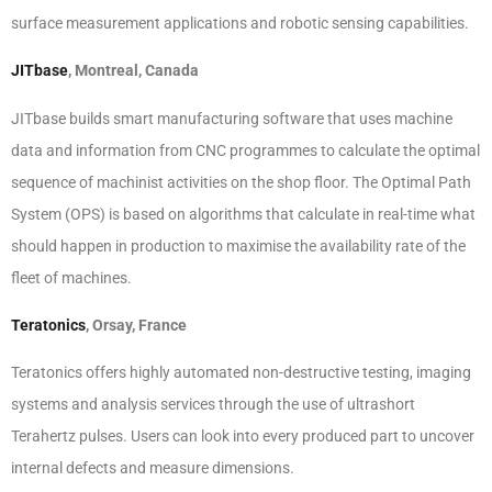
surface measurement applications and robotic sensing capabilities.
JITbase
, Montreal, Canada
JITbase builds smart manufacturing software that uses machine
data and information from CNC programmes to calculate the optimal
sequence of machinist activities on the shop floor. The Optimal Path
System (OPS) is based on algorithms that calculate in real-time what
should happen in production to maximise the availability rate of the
fleet of machines.
Teratonics
, Orsay, France
Teratonics offers highly automated non-destructive testing, imaging
systems and analysis services through the use of ultrashort
Terahertz pulses. Users can look into every produced part to uncover
internal defects and measure dimensions.