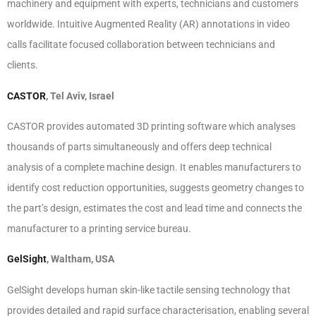
machinery and equipment with experts, technicians and customers
worldwide. Intuitive Augmented Reality (AR) annotations in video
calls facilitate focused collaboration between technicians and
clients.
CASTOR
, Tel Aviv, Israel
CASTOR provides automated 3D printing software which analyses
thousands of parts simultaneously and offers deep technical
analysis of a complete machine design. It enables manufacturers to
identify cost reduction opportunities, suggests geometry changes to
the part’s design, estimates the cost and lead time and connects the
manufacturer to a printing service bureau.
GelSight
, Waltham, USA
GelSight develops human skin-like tactile sensing technology that
provides detailed and rapid surface characterisation, enabling several