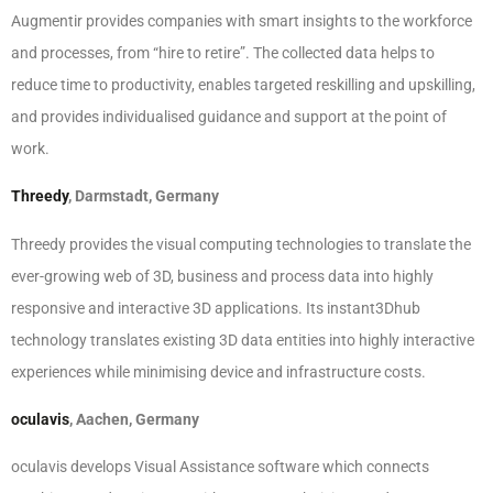
Augmentir provides companies with smart insights to the workforce
and processes, from “hire to retire”. The collected data helps to
reduce time to productivity, enables targeted reskilling and upskilling,
and provides individualised guidance and support at the point of
work.
Threedy
, Darmstadt, Germany
Threedy provides the visual computing technologies to translate the
ever-growing web of 3D, business and process data into highly
responsive and interactive 3D applications. Its instant3Dhub
technology translates existing 3D data entities into highly interactive
experiences while minimising device and infrastructure costs.
oculavis
, Aachen, Germany
oculavis develops Visual Assistance software which connects