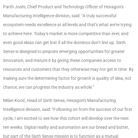
Parth Joshi, Chief Product and Technology Officer of Hexagon’s
Manufacturing Intelligence division, said: “A truly successful
ecosystem needs excellence at all levels and that’s what we’re trying
to achieve here. Today’s market is more competitive than ever, and
even good ideas can get lost if all the dominos don’t line up. Sixth
Sense is designed to pinpoint emerging opportunities for greater
innovation, and mature it by giving these companies access to
resources and customers that they otherwise may not get in time. By
making sure the determining factor for growth is quality of idea, not
chance, we can progress the industry as whole.”
Milan Kocić, Head of Sixth Sense, Hexagon’s Manufacturing
Intelligence division, said: “Following on from the success of our first
cycle, I am excited to see how this cohort will develop over the next
ten weeks. Digital reality and automation are our bread and butter,
but part of the Sixth Sense mission is to function as a mutual