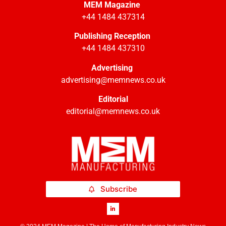
MEM Magazine
+44 1484 437314
Publishing Reception
+44 1484 437310
Advertising
advertising@memnews.co.uk
Editorial
editorial@memnews.co.uk
Subscribe