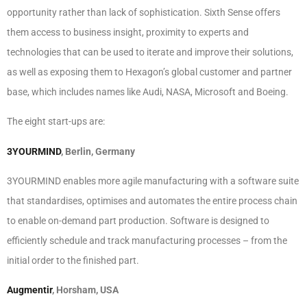
opportunity rather than lack of sophistication. Sixth Sense offers
them access to business insight, proximity to experts and
technologies that can be used to iterate and improve their solutions,
as well as exposing them to Hexagon’s global customer and partner
base, which includes names like Audi, NASA, Microsoft and Boeing.
The eight start-ups are:
3YOURMIND
, Berlin, Germany
3YOURMIND enables more agile manufacturing with a software suite
that standardises, optimises and automates the entire process chain
to enable on-demand part production. Software is designed to
efficiently schedule and track manufacturing processes – from the
initial order to the finished part.
Augmentir
, Horsham, USA