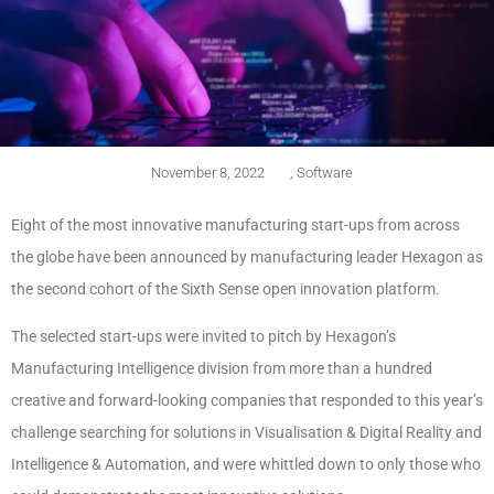
November 8, 2022
,
Software
Eight of the most innovative manufacturing start-ups from across
the globe have been announced by manufacturing leader Hexagon as
the second cohort of the Sixth Sense open innovation platform.
The selected start-ups were invited to pitch by Hexagon’s
Manufacturing Intelligence division from more than a hundred
creative and forward-looking companies that responded to this year’s
challenge searching for solutions in Visualisation & Digital Reality and
Intelligence & Automation, and were whittled down to only those who