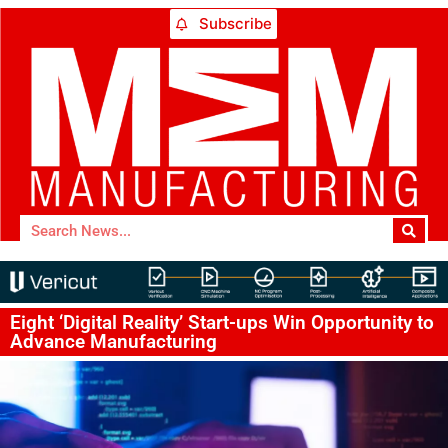
Subscribe
Eight ‘Digital Reality’ Start-ups Win Opportunity to
Advance Manufacturing