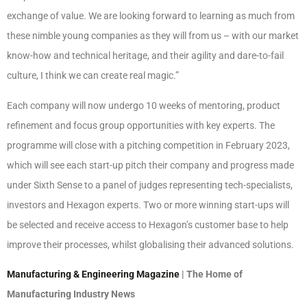
exchange of value. We are looking forward to learning as much from
these nimble young companies as they will from us – with our market
know-how and technical heritage, and their agility and dare-to-fail
culture, I think we can create real magic.”
Each company will now undergo 10 weeks of mentoring, product
refinement and focus group opportunities with key experts. The
programme will close with a pitching competition in February 2023,
which will see each start-up pitch their company and progress made
under Sixth Sense to a panel of judges representing tech-specialists,
investors and Hexagon experts. Two or more winning start-ups will
be selected and receive access to Hexagon’s customer base to help
improve their processes, whilst globalising their advanced solutions.
Manufacturing & Engineering Magazine
| The Home of
Manufacturing Industry News