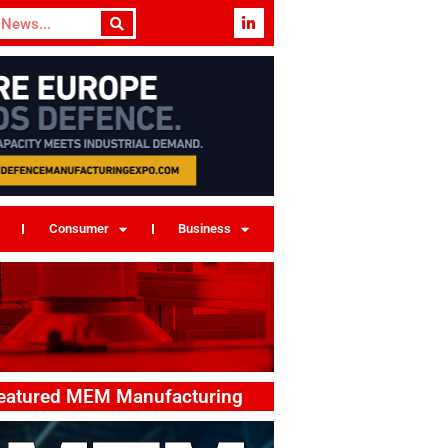
Consumer
Business
eatured MEM Manufacturing