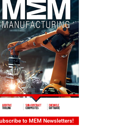
ubscribe to MEM Newsletters!