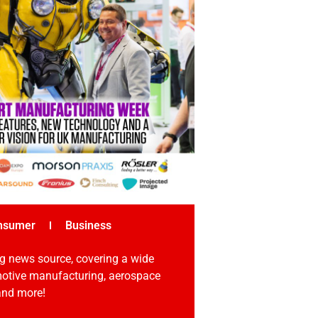
nsumer
Business
g news source, covering a wide
omotive manufacturing, aerospace
 and more!