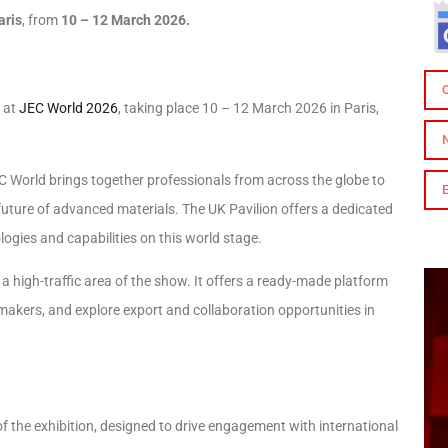
aris
, from
10 – 12 March 2026.
 at
JEC World 2026
, taking place 10 – 12 March 2026 in Paris,
EC World brings together professionals from across the globe to
uture of advanced materials. The UK Pavilion offers a dedicated
logies and capabilities on this world stage.
– a high-traffic area of the show. It offers a ready-made platform
makers, and explore export and collaboration opportunities in
of the exhibition, designed to drive engagement with international