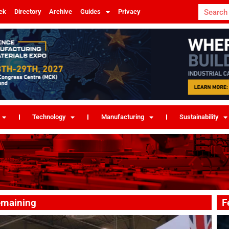
ck
Directory
Archive
Guides
Privacy
Technology
Manufacturing
Sustainability
emaining
F