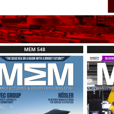
MEM 548