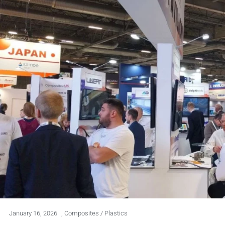
January 16, 2026
,
Composites / Plastics