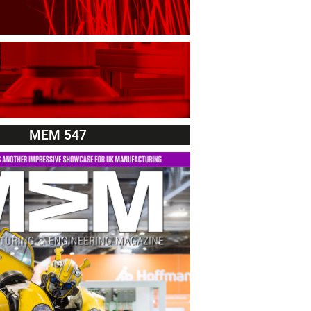
MEM 547