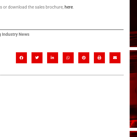
ls or download the sales brochure,
here
.
 Industry News