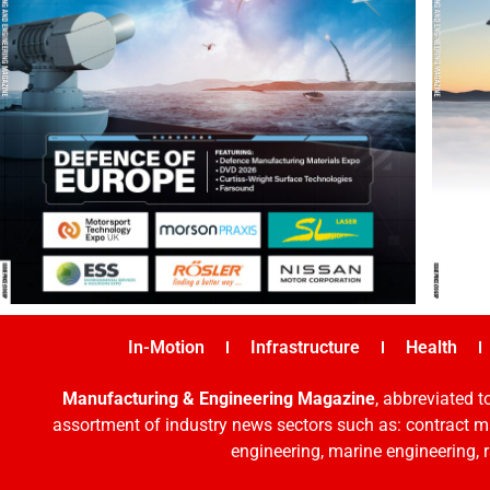
In-Motion
Infrastructure
Health
Manufacturing & Engineering Magazine
, abbreviated t
assortment of industry news sectors such as: contract ma
engineering, marine engineering, 