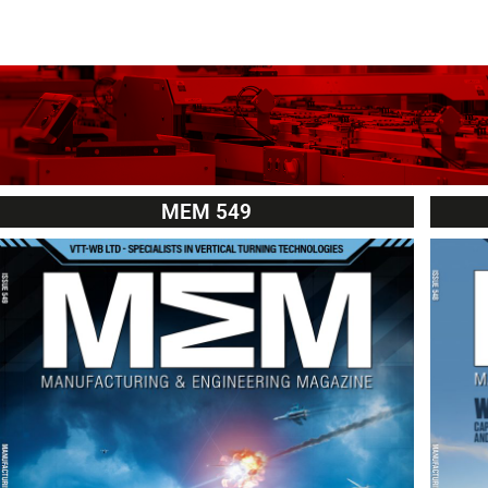
MEM 549