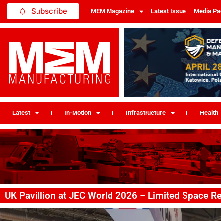
Subscribe
MEM Magazine
Latest Issue
Media Pa
Latest
In-Motion
Infrastructure
Health
UK Pavillion at JEC World 2026 – Limited Space R