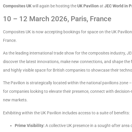
Composites UK
will again be hosting the
UK Pavilion
at
JEC World in P
10 – 12 March 2026, Paris, France
Composites UK is now accepting bookings for space on the UK Pavilion
France.
As the leading international trade show for the composites industry, J
discover the latest innovations, make new connections, and shape the f
and highly visible space for British companies to showcase their techno
The Pavilion is strategically located within the national pavilions zone 
for companies looking to elevate their presence, connect with decision-
new markets.
Exhibiting within the UK Pavilion includes access to a suite of benefits:
Prime Visibility:
A collective UK presence in a sought-after area 