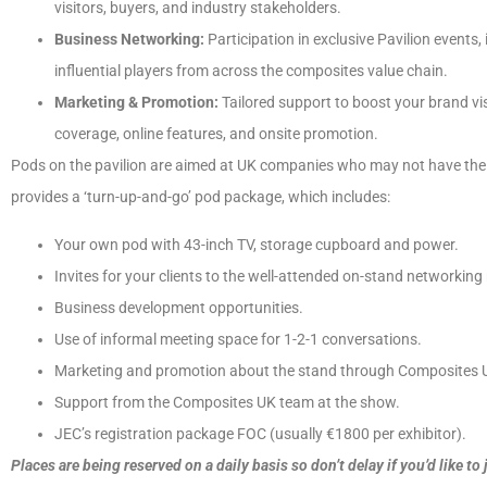
visitors, buyers, and industry stakeholders.
Business Networking:
Participation in exclusive Pavilion events
influential players from across the composites value chain.
Marketing & Promotion:
Tailored support to boost your brand visi
coverage, online features, and onsite promotion.
Pods on the pavilion are aimed at UK companies who may not have the b
provides a ‘turn-up-and-go’ pod package, which includes:
Your own pod with 43-inch TV, storage cupboard and power.
Invites for your clients to the well-attended on-stand networking
Business development opportunities.
Use of informal meeting space for 1-2-1 conversations.
Marketing and promotion about the stand through Composites U
Support from the Composites UK team at the show.
JEC’s registration package FOC (usually €1800 per exhibitor).
Places are being reserved on a daily basis so don’t delay if you’d like to 