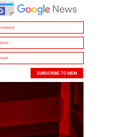
SUBSCRIBE TO MEM