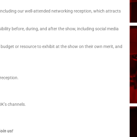
, including our well-attended networking reception, which attracts
bility before, during, and after the show, including social media
udget or resource to exhibit at the show on their own merit, and
 reception.
K’s channels.
join us!