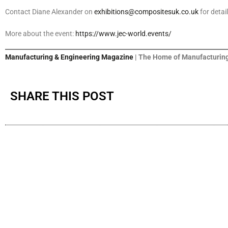
Contact Diane Alexander on
exhibitions@compositesuk.co.uk
for detai
More about the event:
https://www.jec-world.events/
Manufacturing & Engineering Magazine
| The Home of Manufacturing
SHARE THIS POST