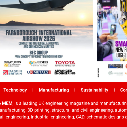
Technology
Manufacturing
Sustainability
Co
o
MEM
, is a leading UK engineering magazine and manufacturin
nufacturing, 3D printing, structural and civil engineering, aut
rail engineering, industrial engineering, CAD, schematic designs