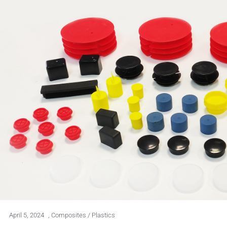
April 5, 2024
,
Composites / Plastics