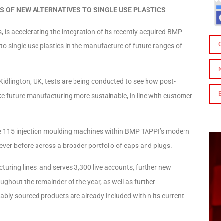
S OF NEW ALTERNATIVES TO SINGLE USE PLASTICS
 is accelerating the integration of its recently acquired BMP
 to single use plastics in the manufacture of future ranges of
 Kidlington, UK, tests are being conducted to see how post-
e future manufacturing more sustainable, in line with customer
the 115 injection moulding machines within BMP TAPPI’s modern
n ever before across a broader portfolio of caps and plugs.
acturing lines, and serves 3,300 live accounts, further new
ghout the remainder of the year, as well as further
ably sourced products are already included within its current