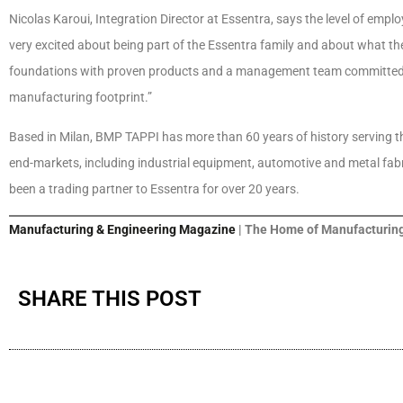
Nicolas Karoui, Integration Director at Essentra, says the level of e
very excited about being part of the Essentra family and about what the
foundations with proven products and a management team committed t
manufacturing footprint.”
Based in Milan, BMP TAPPI has more than 60 years of history serving 
end-markets, including industrial equipment, automotive and metal fabri
been a trading partner to Essentra for over 20 years.
Manufacturing & Engineering Magazine
| The Home of Manufacturing
SHARE THIS POST