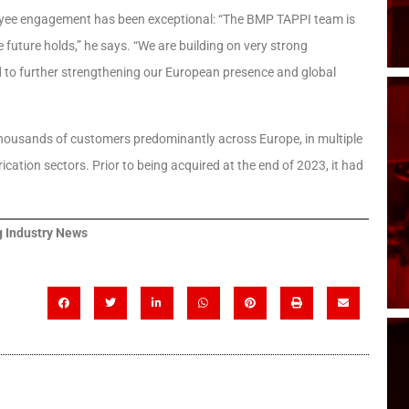
mployee engagement has been exceptional: “The BMP TAPPI team is
 future holds,” he says. “We are building on very strong
o further strengthening our European presence and global
thousands of customers predominantly across Europe, in multiple
cation sectors. Prior to being acquired at the end of 2023, it had
 Industry News