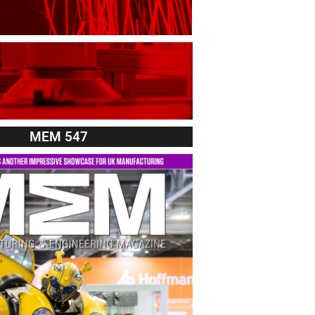
MEM 547