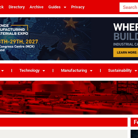
ck
Directory
Archive
Guides
Privacy
Technology
Manufacturing
Sustainability
F