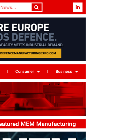
Consumer
Business
eatured MEM Manufacturing