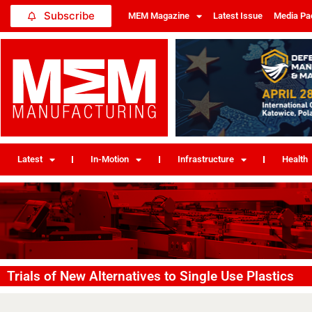
Subscribe
MEM Magazine
Latest Issue
Media Pa
Latest
In-Motion
Infrastructure
Health
Trials of New Alternatives to Single Use Plastics