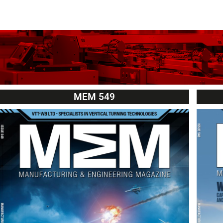
MEM 549