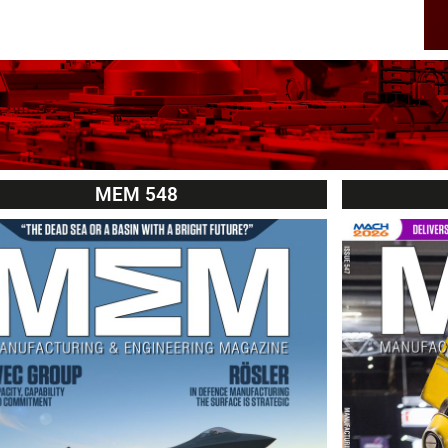
MEM 548