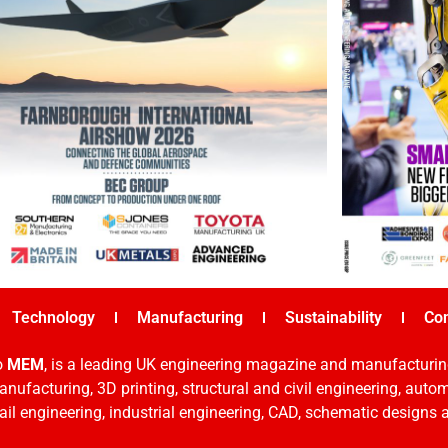
Technology
Manufacturing
Sustainability
Co
o
MEM
, is a leading UK engineering magazine and manufacturin
nufacturing, 3D printing, structural and civil engineering, aut
rail engineering, industrial engineering, CAD, schematic designs