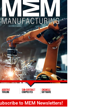
ubscribe to MEM Newsletters!