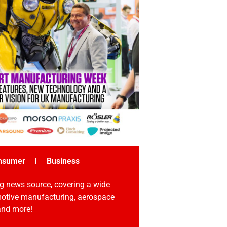
nsumer
Business
g news source, covering a wide
omotive manufacturing, aerospace
 and more!