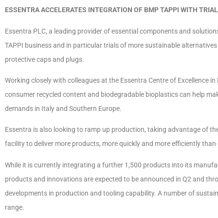
ESSENTRA ACCELERATES INTEGRATION OF BMP TAPPI WITH TRIAL
Essentra PLC, a leading provider of essential components and solutions,
TAPPI business and in particular trials of more sustainable alternatives
protective caps and plugs.
Working closely with colleagues at the Essentra Centre of Excellence in
consumer recycled content and biodegradable bioplastics can help mak
demands in Italy and Southern Europe.
Essentra is also looking to ramp up production, taking advantage of 
facility to deliver more products, more quickly and more efficiently tha
While it is currently integrating a further 1,500 products into its manuf
products and innovations are expected to be announced in Q2 and throu
developments in production and tooling capability. A number of sustain
range.