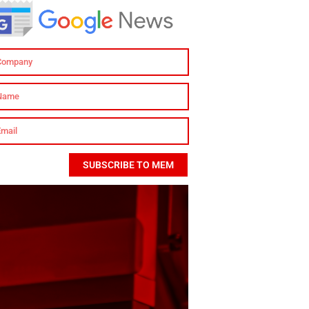
SUBSCRIBE TO MEM