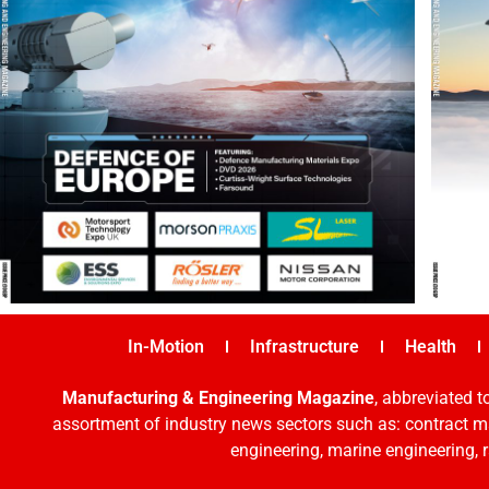
In-Motion
Infrastructure
Health
Manufacturing & Engineering Magazine
, abbreviated t
assortment of industry news sectors such as: contract ma
engineering, marine engineering, 