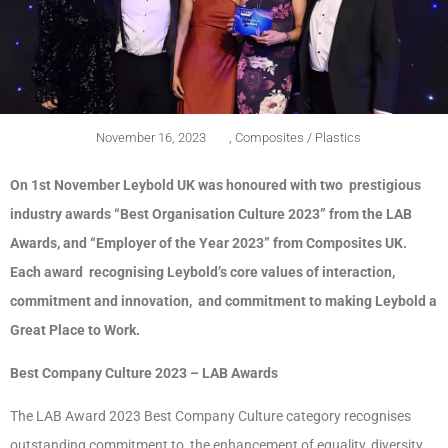
November 16, 2023
,
Composites / Plastics
On 1st November Leybold UK was honoured with two prestigious
industry awards “Best Organisation Culture 2023” from the LAB
Awards, and “Employer of the Year 2023” from Composites UK.
Each award recognising Leybold’s core values of interaction,
commitment and innovation, and commitment to making Leybold a
Great Place to Work.
Best Company Culture 2023 – LAB Awards
The LAB Award 2023 Best Company Culture category recognises
outstanding commitment to the enhancement of equality, diversity