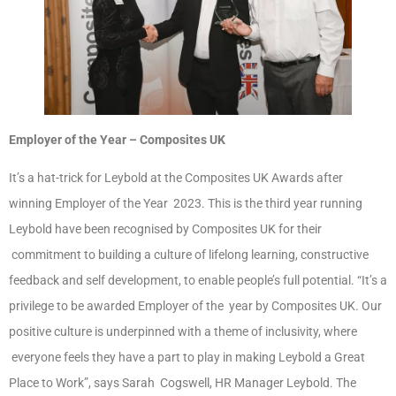
Employer of the Year – Composites UK
It’s a hat-trick for Leybold at the Composites UK Awards after
winning Employer of the Year 2023. This is the third year running
Leybold have been recognised by Composites UK for their
commitment to building a culture of lifelong learning, constructive
feedback and self development, to enable people’s full potential. “It’s a
privilege to be awarded Employer of the year by Composites UK. Our
positive culture is underpinned with a theme of inclusivity, where
everyone feels they have a part to play in making Leybold a Great
Place to Work”, says Sarah Cogswell, HR Manager Leybold. The