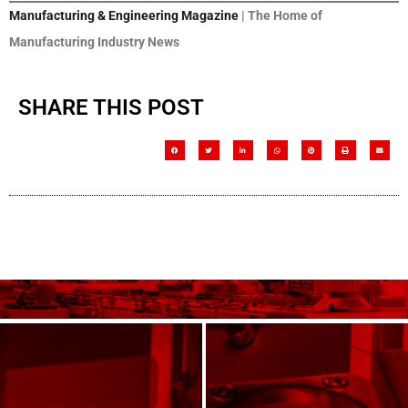
Manufacturing & Engineering Magazine
| The Home of
Manufacturing Industry News
SHARE THIS POST