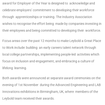
award for Employer of the Year is designed to acknowledge and
celebrate employers’ commitment to developing their workforce
through apprenticeships or training. The Industry Association
wishes to recognise the effort being made by companies investing in
their employees and being committed to developing their workforce.
Focus areas over the past 12 months to make Leybold a Great Place
to Work include: building an early careers talent network through
local college partnerships, implementing people-led activities which
focus on inclusion and engagement, and embracing a culture of
lifelong learning.
Both awards were announced at separate award ceremonies on the
evening of 1st November during the Advanced Engineering and LAB
Innovations exhibitions in Birmingham, UK, where members of the
Leybold team received their awards.