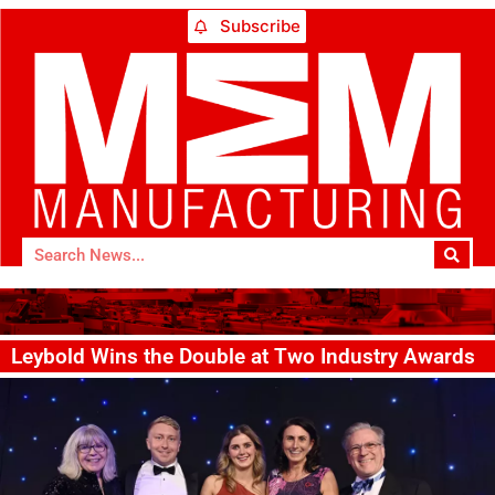
Subscribe
Leybold Wins the Double at Two Industry Awards