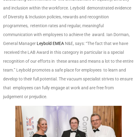
and inclusion within the workforce. Leybold demonstrated evidence
of Diversity & Inclusion policies, rewards and recognition
programmes, retention rates and regular, meaningful
communication with employees to achieve the award. Ian Dorman,
General Manager
Leybold EMEA
N&E, says: “The fact that we have
received the LAB Award in this category in particular is a special
recognition of our efforts in these areas and means a lot to the entire
team.” Leybold promotes a safe place for employees to learn and
develop to their full potential. The vacuum specialist strives to ensure
that employees can fully engage at work and are free from
judgement or prejudice.