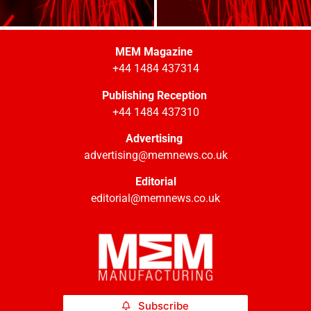
MEM Magazine
+44 1484 437314
Publishing Reception
+44 1484 437310
Advertising
advertising@memnews.co.uk
Editorial
editorial@memnews.co.uk
Subscribe