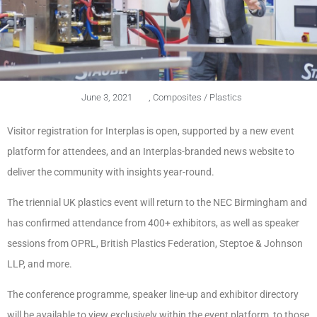
June 3, 2021
,
Composites / Plastics
Visitor registration for Interplas is open, supported by a new event
platform for attendees, and an Interplas-branded news website to
deliver the community with insights year-round.
The triennial UK plastics event will return to the NEC Birmingham and
has confirmed attendance from 400+ exhibitors, as well as speaker
sessions from OPRL, British Plastics Federation, Steptoe & Johnson
LLP, and more.
The conference programme, speaker line-up and exhibitor directory
will be available to view exclusively within the event platform, to those