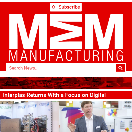
Subscribe
Interplas Returns With a Focus on Digital