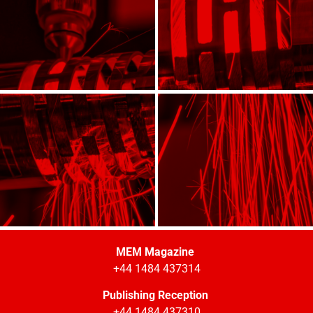
MEM Magazine
+44 1484 437314
Publishing Reception
+44 1484 437310