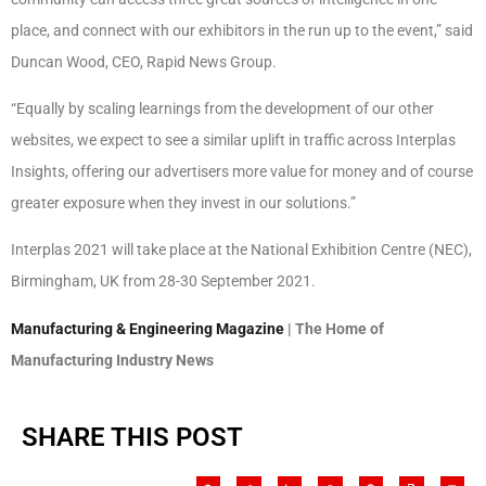
place, and connect with our exhibitors in the run up to the event,” said
Duncan Wood, CEO, Rapid News Group.
“Equally by scaling learnings from the development of our other
websites, we expect to see a similar uplift in traffic across Interplas
Insights, offering our advertisers more value for money and of course
greater exposure when they invest in our solutions.”
Interplas 2021 will take place at the National Exhibition Centre (NEC),
Birmingham, UK from 28-30 September 2021.
Manufacturing & Engineering Magazine
| The Home of
Manufacturing Industry News
SHARE THIS POST