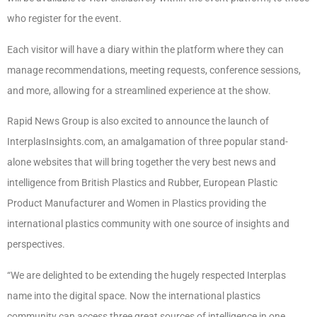
who register for the event.
Each visitor will have a diary within the platform where they can
manage recommendations, meeting requests, conference sessions,
and more, allowing for a streamlined experience at the show.
Rapid News Group is also excited to announce the launch of
InterplasInsights.com, an amalgamation of three popular stand-
alone websites that will bring together the very best news and
intelligence from British Plastics and Rubber, European Plastic
Product Manufacturer and Women in Plastics providing the
international plastics community with one source of insights and
perspectives.
“We are delighted to be extending the hugely respected Interplas
name into the digital space. Now the international plastics
community can access three great sources of intelligence in one