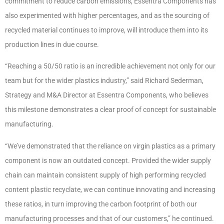
commitment to reduce carbon emissions, Essentra Components has
also experimented with higher percentages, and as the sourcing of
recycled material continues to improve, will introduce them into its
production lines in due course.
“Reaching a 50/50 ratio is an incredible achievement not only for our
team but for the wider plastics industry,” said Richard Sederman,
Strategy and M&A Director at Essentra Components, who believes
this milestone demonstrates a clear proof of concept for sustainable
manufacturing.
“We’ve demonstrated that the reliance on virgin plastics as a primary
component is now an outdated concept. Provided the wider supply
chain can maintain consistent supply of high performing recycled
content plastic recyclate, we can continue innovating and increasing
these ratios, in turn improving the carbon footprint of both our
manufacturing processes and that of our customers,” he continued.