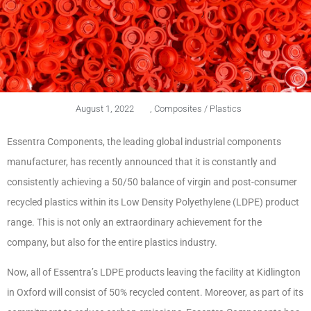
August 1, 2022
,
Composites / Plastics
Essentra Components, the leading global industrial components
manufacturer, has recently announced that it is constantly and
consistently achieving a 50/50 balance of virgin and post-consumer
recycled plastics within its Low Density Polyethylene (LDPE) product
range. This is not only an extraordinary achievement for the
company, but also for the entire plastics industry.
Now, all of Essentra’s LDPE products leaving the facility at Kidlington
in Oxford will consist of 50% recycled content. Moreover, as part of its