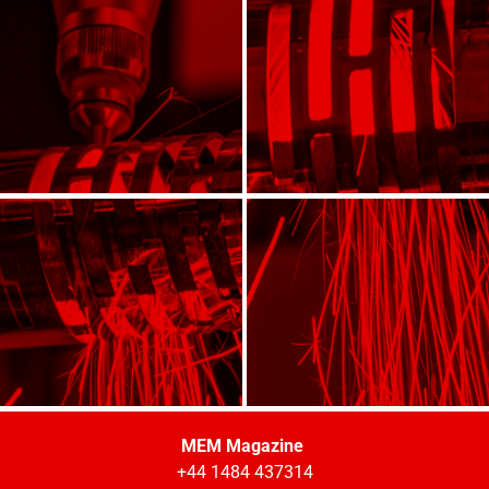
MEM Magazine
+44 1484 437314