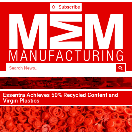
Subscribe
Essentra Achieves 50% Recycled Content and
Virgin Plastics