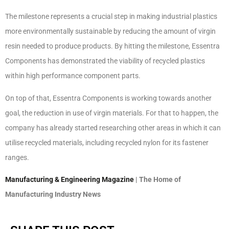
The milestone represents a crucial step in making industrial plastics
more environmentally sustainable by reducing the amount of virgin
resin needed to produce products. By hitting the milestone, Essentra
Components has demonstrated the viability of recycled plastics
within high performance component parts.
On top of that, Essentra Components is working towards another
goal, the reduction in use of virgin materials. For that to happen, the
company has already started researching other areas in which it can
utilise recycled materials, including recycled nylon for its fastener
ranges.
Manufacturing & Engineering Magazine
| The Home of
Manufacturing Industry News