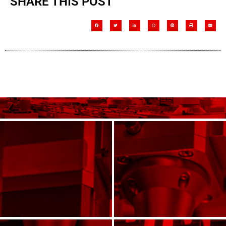
SHARE THIS POST