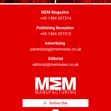
MEM Magazine
+44 1484 437314
Publishing Reception
+44 1484 437310
Advertising
advertising@memnews.co.uk
Editorial
editorial@memnews.co.uk
Subscribe