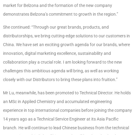
market for Belzona and the formation of the new company
demonstrates Belzona’s commitment to growth in the region.”
She continued
: “Through our great brands, products, and
distributorships, we bring cutting-edge solutions to our customers in
China. We have set an exciting growth agenda for our brands, where
innovation, digital marketing excellence, sustainability and
collaboration play a crucial role. I am looking forward to the new
challenges this ambitious agenda will bring, as well as working
closely with our Distributors to bring these plans into fruition.”
Mr Lu, meanwhile, has been promoted to Technical Director. He holds
an MSc in Applied Chemistry and accumulated engineering
experience in top international companies before joining the company
14 years ago as a Technical Service Engineer at its Asia Pacific
branch. He will continue to lead Chinese business from the technical