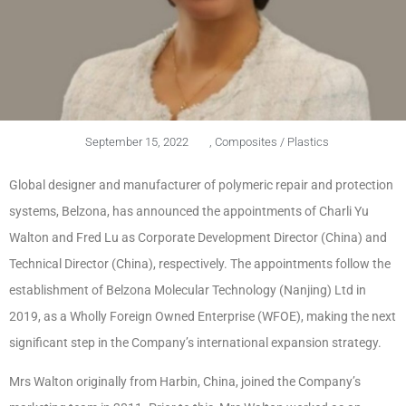
September 15, 2022
,
Composites / Plastics
Global designer and manufacturer of polymeric repair and protection
systems, Belzona, has announced the appointments of Charli Yu
Walton and Fred Lu as Corporate Development Director (China) and
Technical Director (China), respectively. The appointments follow the
establishment of Belzona Molecular Technology (Nanjing) Ltd in
2019, as a Wholly Foreign Owned Enterprise (WFOE), making the next
significant step in the Company’s international expansion strategy.
Mrs Walton originally from Harbin, China, joined the Company’s