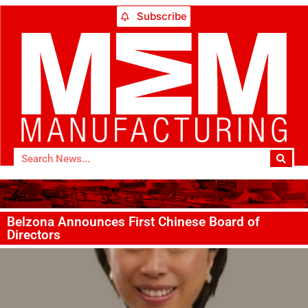
Subscribe
Belzona Announces First Chinese Board of
Directors