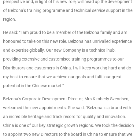
perspective and, in light of his new role, will head up the development
of Belzona’s training programme and technical service support in the
region.
He said:
“I am proud to be a member of the Belzona family and am
honoured to take on this new role. Belzona has unrivalled experience
and expertise globally. Our new Company is a technical hub,
providing extensive and customised training programmes to our
Distributors and customers in China.
I will keep working hard and do
my best to ensure that we achieve our goals and fulfil our great
potential in the Chinese market.”
Belzona’s Corporate Development Director, Mrs Kimberly Svendsen,
welcomed the new appointments. She said:
“Belzona is a brand with
an incredible heritage and track record for quality and innovation.
China is one of our key strategic growth regions. We took the decision
to appoint two new Directors to the board in China to ensure that we