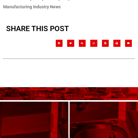
Manufacturing Industry News
SHARE THIS POST