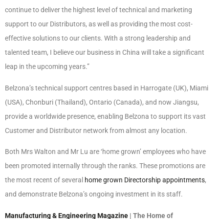
continue to deliver the highest level of technical and marketing
support to our Distributors, as well as providing the most cost-
effective solutions to our clients. With a strong leadership and
talented team, I believe our business in China will take a significant
leap in the upcoming years.”
Belzona’s technical support centres based in Harrogate (UK), Miami
(USA), Chonburi (Thailand), Ontario (Canada), and now Jiangsu,
provide a worldwide presence, enabling Belzona to support its vast
Customer and Distributor network from almost any location.
Both Mrs Walton and Mr Lu are ‘home grown’ employees who have
been promoted internally through the ranks. These promotions are
the most recent of several
home grown Directorship appointments
,
and demonstrate Belzona’s ongoing investment in its staff.
Manufacturing & Engineering Magazine
| The Home of