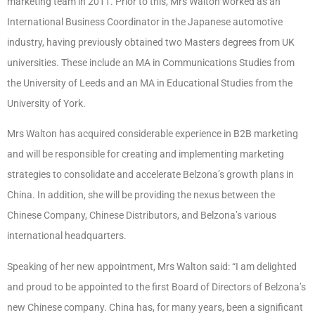
marketing team in 2011. Prior to this, Mrs Walton worked as an
International Business Coordinator in the Japanese automotive
industry, having previously obtained two Masters degrees from UK
universities. These include an MA in Communications Studies from
the University of Leeds and an MA in Educational Studies from the
University of York.
Mrs Walton has acquired considerable experience in B2B marketing
and will be responsible for creating and implementing marketing
strategies to consolidate and accelerate Belzona’s growth plans in
China. In addition, she will be providing the nexus between the
Chinese Company, Chinese Distributors, and Belzona’s various
international headquarters.
Speaking of her new appointment, Mrs Walton said: “
I am delighted
and proud to be appointed to the first Board of Directors of Belzona’s
new Chinese company. China has, for many years, been a significant