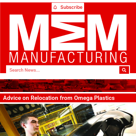
Subscribe
Advice on Relocation from Omega Plastics