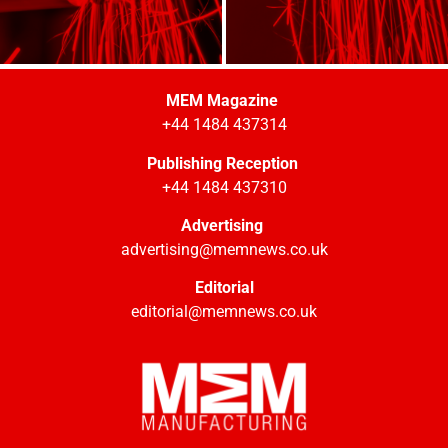
MEM Magazine
+44 1484 437314
Publishing Reception
+44 1484 437310
Advertising
advertising@memnews.co.uk
Editorial
editorial@memnews.co.uk