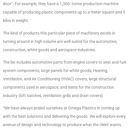
door”. For example, they have a 1,300- tonne production machine
capable of producing plastic components up to a meter square and 5
kilos in weight.
The kind of products this particular piece of machinery excels in
turning around in high volume are well suited for the automotive,
construction, white goods and aerospace industries.
The list includes automotive parts from engine covers to seat and fuel
system components; large panels for white goods; Heating,
Ventilation, and Air Conditioning (HVAC) covers; large structural
components used in aerospace; and items for the construction
industry (loft hatches, ventilation grills and drain covers).
“We have always prided ourselves at Omega Plastics in coming up
with the best solutions and delivering the goods. We will explore every
avenue of design and technology to produce what the client wants.