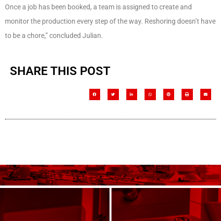
Once a job has been booked, a team is assigned to create and
monitor the production every step of the way. Reshoring doesn’t have
to be a chore,” concluded Julian.
SHARE THIS POST