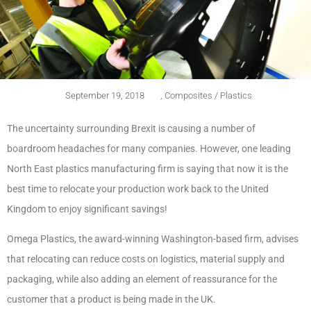
September 19, 2018
,
Composites / Plastics
The uncertainty surrounding Brexit is causing a number of
boardroom headaches for many companies. However, one leading
North East plastics manufacturing firm is saying that now it is the
best time to relocate your production work back to the United
Kingdom to enjoy significant savings!
Omega Plastics, the award-winning Washington-based firm, advises
that relocating can reduce costs on logistics, material supply and
packaging, while also adding an element of reassurance for the
customer that a product is being made in the UK.