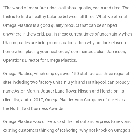
“The world of manufacturing is all about quality, costs and time. The
trick is to find a healthy balance between all three. What we offer at
Omega Plastics is a good quality product that can be shipped
anywhere in the world. But in these current times of uncertainty when
UK companies are being more cautious, then why not look closer to
home when placing your next order,” commented Julian Jamieson,
Operations Director for Omega Plastics.
Omega Plastics, which employs over 150 staff across three regional
sites including two factory units in Blyth and Hartlepool, can proudly
name Aston Martin, Jaguar Land Rover, Nissan and Honda on its
client list; and in 2017, Omega Plastics won Company of the Year at
the North East Business Awards.
Omega Plastics would like to cast the net out and express to new and
existing customers thinking of reshoring “why not knock on Omega’s